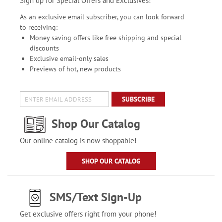
Sign up for Special Offers and Exclusives!
As an exclusive email subscriber, you can look forward
to receiving:
Money saving offers like free shipping and special
discounts
Exclusive email-only sales
Previews of hot, new products
SUBSCRIBE
Shop Our Catalog
Our online catalog is now shoppable!
SHOP OUR CATALOG
SMS/Text Sign-Up
Get exclusive offers right from your phone!