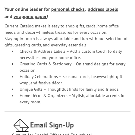
Your online leader for
personal checks
,
address labels
and
wrapping paper
!
Current Catalog makes it easy to shop gifts, cards, home office
needs, and décor—timeless treasures for every occasion.
Staying in touch is always affordable and fun with our selection of
gifts, greeting cards, and everyday essentials.
Checks & Address Labels – Add a custom touch to daily
necessities and your home office.
Greeting Cards & Stationery
– On-trend designs for every
occasion.
Holiday Celebrations – Seasonal cards, heavyweight gift
wrap, and festive décor.
Unique Gifts – Thoughtful finds for family and friends.
Home Décor & Organizers – Stylish, affordable accents for
every room.
Email Sign-Up