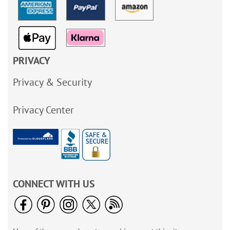
PRIVACY
Privacy & Security
Privacy Center
CONNECT WITH US