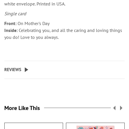
white envelope. Printed in USA.
Single card
Front:
On Mother's Day
Inside:
Celebrating you, and all the caring and loving things
you do! Love to you always.
REVIEWS
More Like This