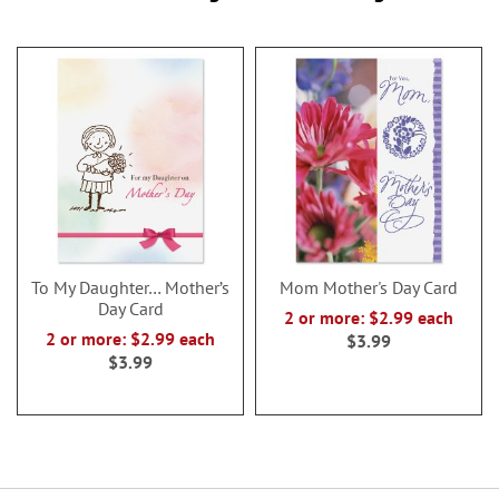
To My Daughter… Mother’s
Mom Mother's Day Card
Day Card
2 or more: $2.99 each
2 or more: $2.99 each
$3.99
$3.99