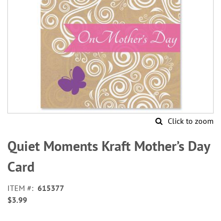
Click to zoom
Skip
to
Quiet Moments Kraft Mother’s Day
the
beginning
Card
of
the
ITEM
615377
images
$3.99
gallery