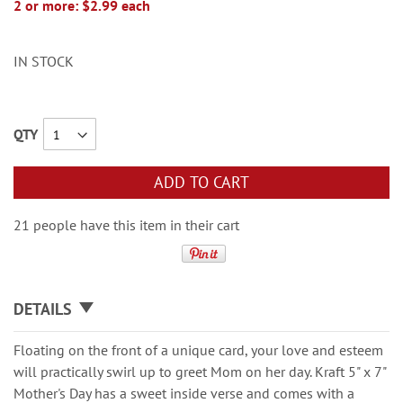
2 or more: $2.99 each
IN STOCK
QTY
ADD TO CART
21 people have this item in their cart
DETAILS
Floating on the front of a unique card, your love and esteem
will practically swirl up to greet Mom on her day. Kraft 5" x 7"
Mother's Day has a sweet inside verse and comes with a