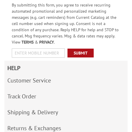
By submitting this form, you agree to receive recurring
automated promotional and personalized marketing
messages (e.g. cart reminders) from Current Catalog at the
cell number used when signing up. Consent is not a
condition of any purchase. Reply HELP for help and STOP to
cancel. Msg frequency varies. Msg & data rates may apply.
View
TERMS
&
PRIVACY
.
SUBMIT
HELP
Customer Service
Track Order
Shipping & Delivery
Returns & Exchanges