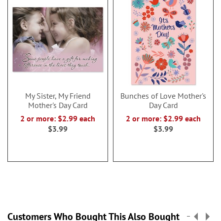
My Sister, My Friend
Bunches of Love Mother's
Mother's Day Card
Day Card
2 or more: $2.99 each
2 or more: $2.99 each
$3.99
$3.99
Customers Who Bought This Also Bought