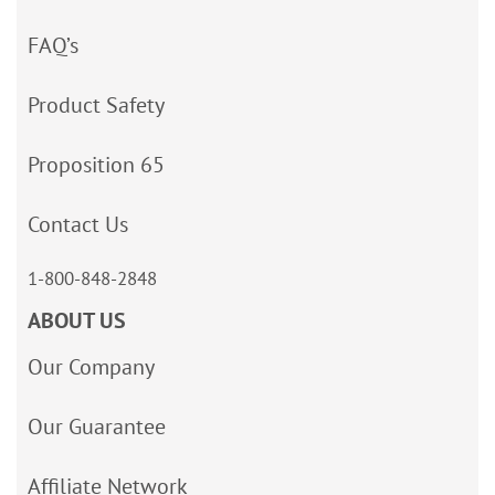
FAQ’s
Product Safety
Proposition 65
Contact Us
1-800-848-2848
ABOUT US
Our Company
Our Guarantee
Affiliate Network