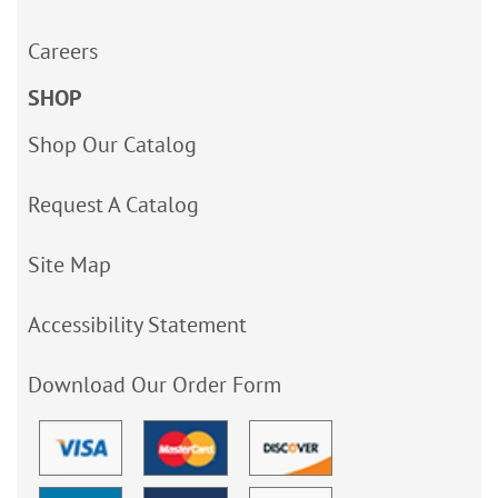
Careers
SHOP
Shop Our Catalog
Request A Catalog
Site Map
Accessibility Statement
Download Our Order Form