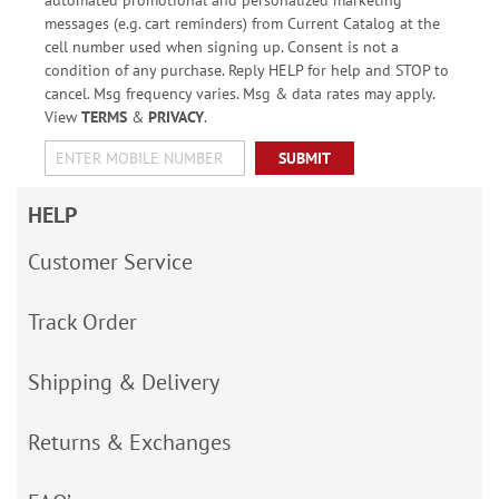
automated promotional and personalized marketing
messages (e.g. cart reminders) from Current Catalog at the
cell number used when signing up. Consent is not a
condition of any purchase. Reply HELP for help and STOP to
cancel. Msg frequency varies. Msg & data rates may apply.
View
TERMS
&
PRIVACY
.
SUBMIT
HELP
Customer Service
Track Order
Shipping & Delivery
Returns & Exchanges