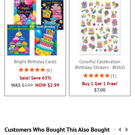
Bright Birthday Cards
Colorful Celebration
Birthday Stickers - BOGO
Rating:
6
100%
Rating:
1
Sale! Save 63%
100%
Buy 1 Get 1 Free!
WAS
$7.99
NOW
$2.99
$7.00
Customers Who Bought This Also Bought