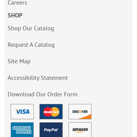
Careers
SHOP
Shop Our Catalog
Request A Catalog
Site Map
Accessibility Statement
Download Our Order Form