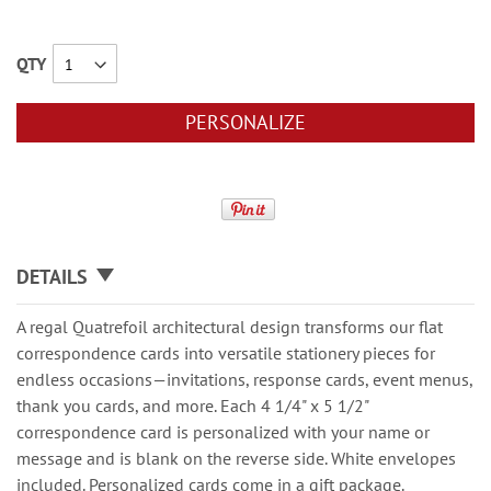
QTY
PERSONALIZE
DETAILS
A regal Quatrefoil architectural design transforms our flat
correspondence cards into versatile stationery pieces for
endless occasions—invitations, response cards, event menus,
thank you cards, and more. Each 4 1/4" x 5 1/2"
correspondence card is personalized with your name or
message and is blank on the reverse side. White envelopes
included. Personalized cards come in a gift package.