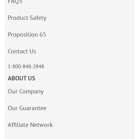
FAQ’s
Product Safety
Proposition 65
Contact Us
1-800-848-2848
ABOUT US
Our Company
Our Guarantee
Affiliate Network