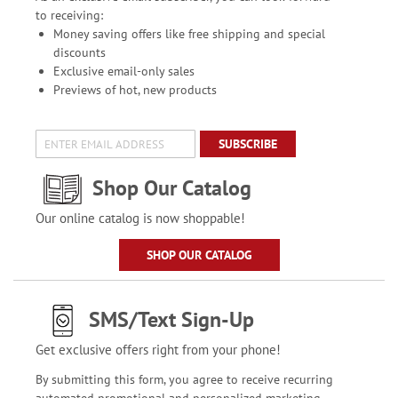
to receiving:
Money saving offers like free shipping and special
discounts
Exclusive email-only sales
Previews of hot, new products
SUBSCRIBE
Shop Our Catalog
Our online catalog is now shoppable!
SHOP OUR CATALOG
SMS/Text Sign-Up
Get exclusive offers right from your phone!
By submitting this form, you agree to receive recurring