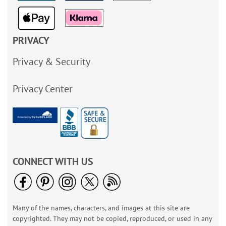
PRIVACY
Privacy & Security
Privacy Center
CONNECT WITH US
Many of the names, characters, and images at this site are
copyrighted. They may not be copied, reproduced, or used in any