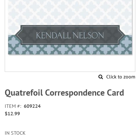
Click to zoom
Skip
to
Quatrefoil Correspondence Card
the
beginning
ITEM
609224
of
$12.99
the
images
gallery
IN STOCK