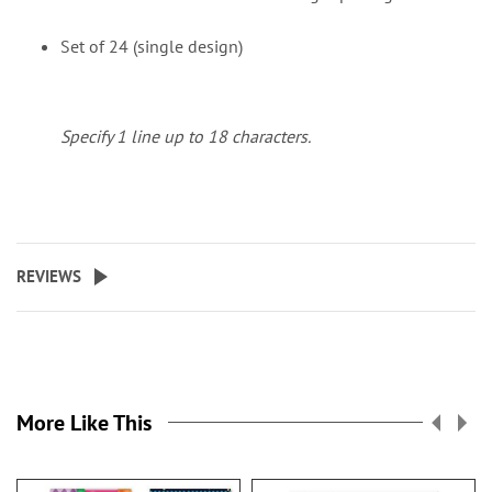
Set of 24 (single design)
Specify 1 line up to 18 characters.
REVIEWS
More Like This