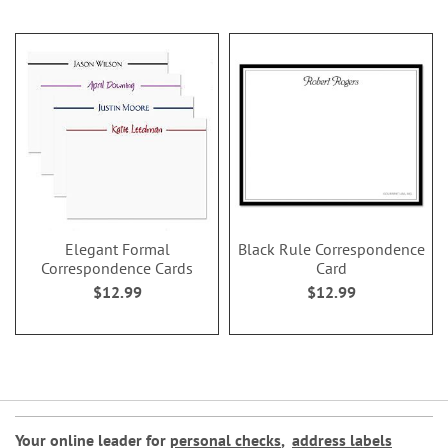
Elegant Formal
Black Rule Correspondence
Correspondence Cards
Card
$12.99
$12.99
Your online leader for
personal checks
,
address labels