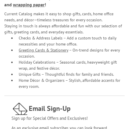
and
wrapping paper
!
Current Catalog makes it easy to shop gifts, cards, home office
needs, and décor—timeless treasures for every occasion.
Staying in touch is always affordable and fun with our selection of
gifts, greeting cards, and everyday essentials.
Checks & Address Labels – Add a custom touch to daily
necessities and your home office.
Greeting Cards & Stationery
– On-trend designs for every
occasion.
Holiday Celebrations – Seasonal cards, heavyweight gift
wrap, and festive décor.
Unique Gifts – Thoughtful finds for family and friends.
Home Décor & Organizers – Stylish, affordable accents for
every room.
Email Sign-Up
Sign up for Special Offers and Exclusives!
As an exclusive email subscriber, you can look forward