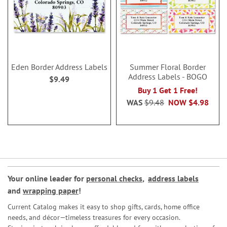
Eden Border Address Labels
Summer Floral Border
Address Labels - BOGO
$9.49
Buy 1 Get 1 Free!
WAS
$9.48
NOW
$4.98
Your online leader for
personal checks
,
address labels
and
wrapping paper
!
Current Catalog makes it easy to shop gifts, cards, home office
needs, and décor—timeless treasures for every occasion.