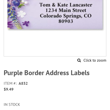
Click to zoom
Skip
to
Purple Border Address Labels
the
beginning
ITEM
A832
of
$9.49
the
images
gallery
IN STOCK