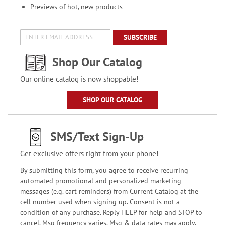
Previews of hot, new products
SUBSCRIBE
Shop Our Catalog
Our online catalog is now shoppable!
SHOP OUR CATALOG
SMS/Text Sign-Up
Get exclusive offers right from your phone!
By submitting this form, you agree to receive recurring
automated promotional and personalized marketing
messages (e.g. cart reminders) from Current Catalog at the
cell number used when signing up. Consent is not a
condition of any purchase. Reply HELP for help and STOP to
cancel. Msg frequency varies. Msg & data rates may apply.