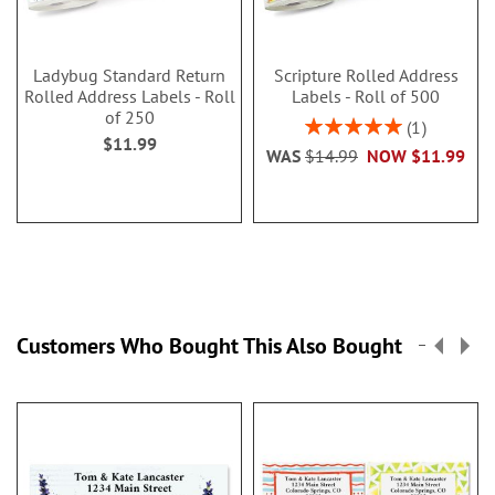
Ladybug Standard Return
Scripture Rolled Address
Rolled Address Labels - Roll
Labels - Roll of 500
of 250
Rating:
1
$11.99
100%
WAS
$14.99
NOW
$11.99
Customers Who Bought This Also Bought