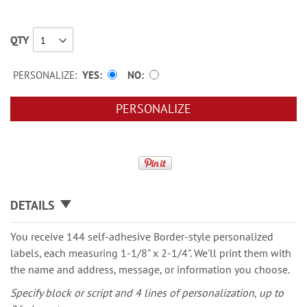
QTY
PERSONALIZE:
YES
NO
PERSONALIZE
DETAILS
You receive 144 self-adhesive Border-style personalized
labels, each measuring 1-1/8" x 2-1/4". We'll print them with
the name and address, message, or information you choose.
Specify block or script and 4 lines of personalization, up to