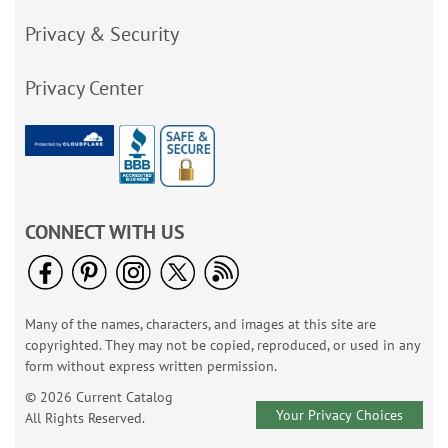
Privacy & Security
Privacy Center
CONNECT WITH US
Many of the names, characters, and images at this site are
copyrighted. They may not be copied, reproduced, or used in any
form without express written permission.
© 2026 Current Catalog
Your Privacy Choices
All Rights Reserved.