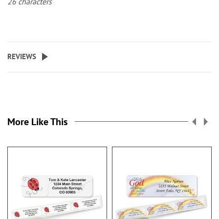
26 characters
REVIEWS
More Like This