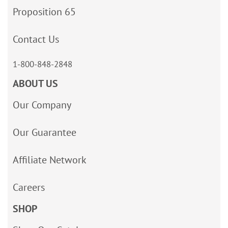
Proposition 65
Contact Us
1-800-848-2848
ABOUT US
Our Company
Our Guarantee
Affiliate Network
Careers
SHOP