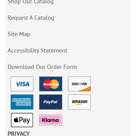
Shop Our Catalog
Request A Catalog
Site Map
Accessibility Statement
Download Our Order Form
PRIVACY