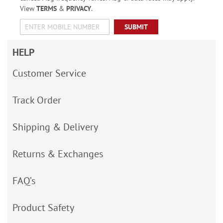
View
TERMS
&
PRIVACY
.
SUBMIT
HELP
Customer Service
Track Order
Shipping & Delivery
Returns & Exchanges
FAQ’s
Product Safety