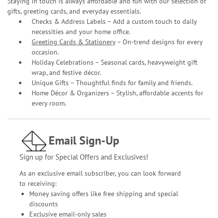
Staying in touch is always affordable and fun with our selection of
gifts, greeting cards, and everyday essentials.
Checks & Address Labels – Add a custom touch to daily
necessities and your home office.
Greeting Cards & Stationery
– On-trend designs for every
occasion.
Holiday Celebrations – Seasonal cards, heavyweight gift
wrap, and festive décor.
Unique Gifts – Thoughtful finds for family and friends.
Home Décor & Organizers – Stylish, affordable accents for
every room.
Email Sign-Up
Sign up for Special Offers and Exclusives!
As an exclusive email subscriber, you can look forward
to receiving:
Money saving offers like free shipping and special
discounts
Exclusive email-only sales