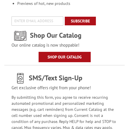
Previews of hot, new products
SUBSCRIBE
Shop Our Catalog
Our online catalog is now shoppable!
SHOP OUR CATALOG
SMS/Text Sign-Up
Get exclusive offers right from your phone!
By submitting this form, you agree to receive recurring
automated promotional and personalized marketing
messages (e.g. cart reminders) from Current Catalog at the
cell number used when signing up. Consent is not a
condition of any purchase. Reply HELP for help and STOP to
cancel. Msg frequency varies. Msg & data rates may apply.