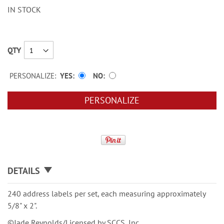
IN STOCK
QTY
PERSONALIZE:
YES
NO
PERSONALIZE
DETAILS
240 address labels per set, each measuring approximately
5/8" x 2".
©Jade Reynolds/Licensed by SCCS, Inc.