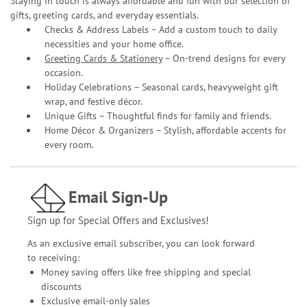
Staying in touch is always affordable and fun with our selection of
gifts, greeting cards, and everyday essentials.
Checks & Address Labels – Add a custom touch to daily
necessities and your home office.
Greeting Cards & Stationery
– On-trend designs for every
occasion.
Holiday Celebrations – Seasonal cards, heavyweight gift
wrap, and festive décor.
Unique Gifts – Thoughtful finds for family and friends.
Home Décor & Organizers – Stylish, affordable accents for
every room.
Email Sign-Up
Sign up for Special Offers and Exclusives!
As an exclusive email subscriber, you can look forward
to receiving:
Money saving offers like free shipping and special
discounts
Exclusive email-only sales