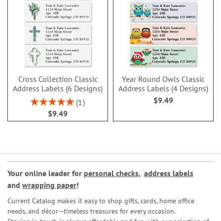
Cross Collection Classic
Year Round Owls Classic
Address Labels (6 Designs)
Address Labels (4 Designs)
$9.49
Rating:
1
100%
$9.49
Your online leader for
personal checks
,
address labels
and
wrapping paper
!
Current Catalog makes it easy to shop gifts, cards, home office
needs, and décor—timeless treasures for every occasion.