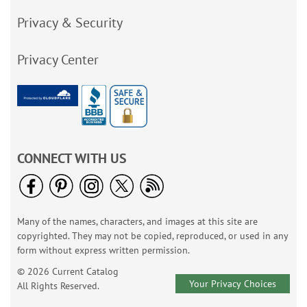
Privacy & Security
Privacy Center
CONNECT WITH US
Many of the names, characters, and images at this site are
copyrighted. They may not be copied, reproduced, or used in any
form without express written permission.
© 2026 Current Catalog
Your Privacy Choices
All Rights Reserved.