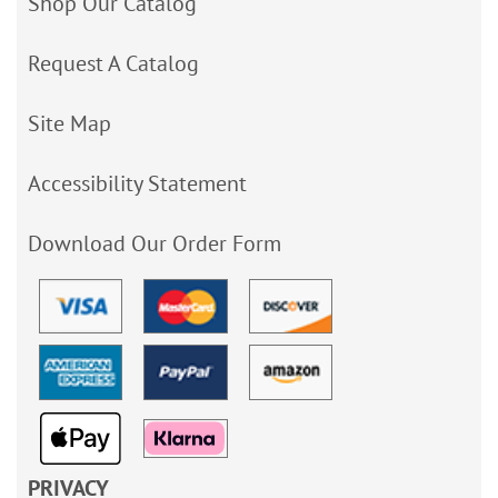
Shop Our Catalog
Request A Catalog
Site Map
Accessibility Statement
Download Our Order Form
PRIVACY