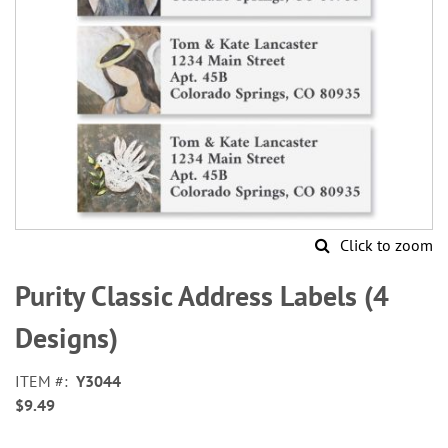
Click to zoom
Skip
to
Purity Classic Address Labels (4
the
beginning
Designs)
of
the
ITEM
Y3044
images
$9.49
gallery