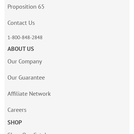
Proposition 65
Contact Us
1-800-848-2848
ABOUT US
Our Company
Our Guarantee
Affiliate Network
Careers
SHOP