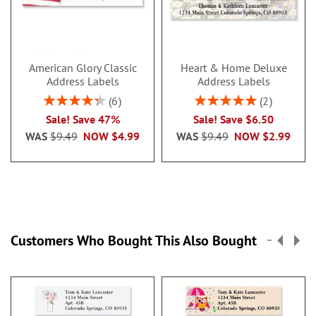
American Glory Classic
Heart & Home Deluxe
Address Labels
Address Labels
Rating:
Rating:
6
2
86.99999999999999%
100%
Sale! Save 47%
Sale! Save $6.50
WAS
$9.49
NOW
$4.99
WAS
$9.49
NOW
$2.99
Customers Who Bought This Also Bought