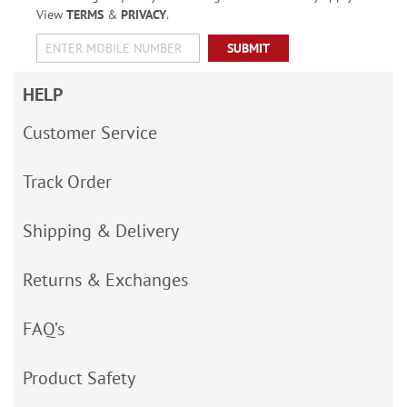
View
TERMS
&
PRIVACY
.
SUBMIT
HELP
Customer Service
Track Order
Shipping & Delivery
Returns & Exchanges
FAQ’s
Product Safety