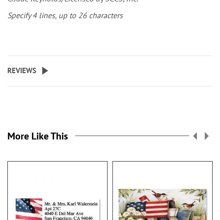
Specify 4 lines, up to 26 characters
REVIEWS
More Like This