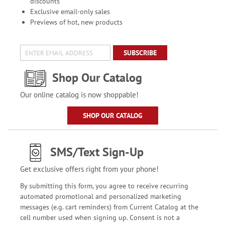
discounts
Exclusive email-only sales
Previews of hot, new products
SUBSCRIBE
Shop Our Catalog
Our online catalog is now shoppable!
SHOP OUR CATALOG
SMS/Text Sign-Up
Get exclusive offers right from your phone!
By submitting this form, you agree to receive recurring
automated promotional and personalized marketing
messages (e.g. cart reminders) from Current Catalog at the
cell number used when signing up. Consent is not a