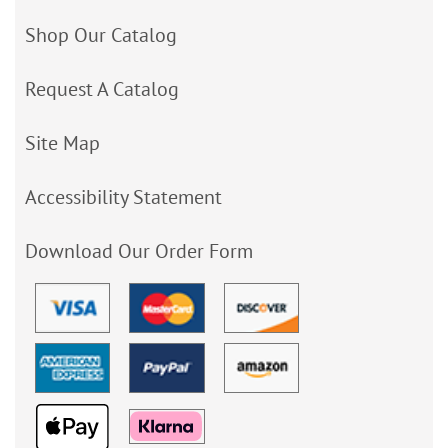
Shop Our Catalog
Request A Catalog
Site Map
Accessibility Statement
Download Our Order Form