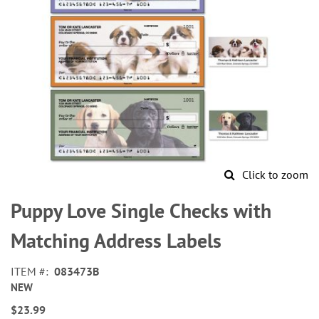
Click to zoom
Skip
to
Puppy Love Single Checks with
the
beginning
Matching Address Labels
of
the
ITEM
083473B
images
NEW
gallery
$23.99