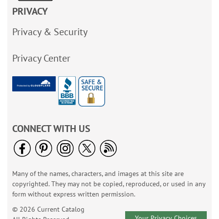
PRIVACY
Privacy & Security
Privacy Center
CONNECT WITH US
Many of the names, characters, and images at this site are
copyrighted. They may not be copied, reproduced, or used in any
form without express written permission.
© 2026 Current Catalog
Your Privacy Choices