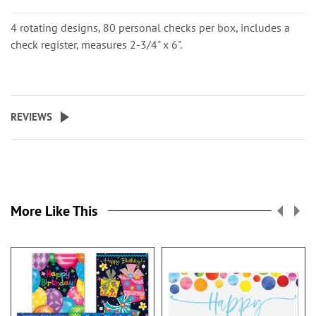
4 rotating designs, 80 personal checks per box, includes a
check register, measures 2-3/4" x 6".
REVIEWS
More Like This