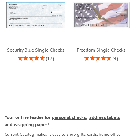
Security Blue Single Checks
Freedom Single Checks
Rating:
Rating:
17
4
100%
100%
Your online leader for
personal checks
,
address labels
and
wrapping paper
!
Current Catalog makes it easy to shop gifts, cards, home office