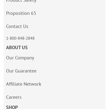
Product Safety
Proposition 65
Contact Us
1-800-848-2848
ABOUT US
Our Company
Our Guarantee
Affiliate Network
Careers
SHOP