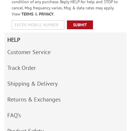
condition of any purchase. Reply HELP for help and STOP to
cancel. Msg frequency varies. Msg & data rates may apply.
View
TERMS
&
PRIVACY
.
SUBMIT
HELP
Customer Service
Track Order
Shipping & Delivery
Returns & Exchanges
FAQ’s