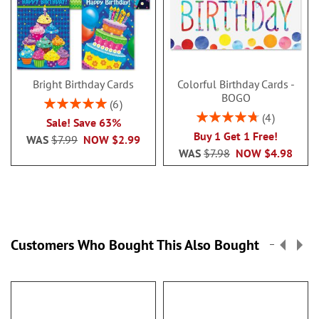
Bright Birthday Cards
Colorful Birthday Cards -
BOGO
Rating:
6
100%
Rating:
4
Sale! Save 63%
95%
Buy 1 Get 1 Free!
WAS
$7.99
NOW
$2.99
WAS
$7.98
NOW
$4.98
Customers Who Bought This Also Bought