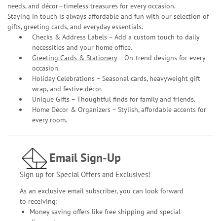
needs, and décor—timeless treasures for every occasion.
Staying in touch is always affordable and fun with our selection of
gifts, greeting cards, and everyday essentials.
Checks & Address Labels – Add a custom touch to daily
necessities and your home office.
Greeting Cards & Stationery
– On-trend designs for every
occasion.
Holiday Celebrations – Seasonal cards, heavyweight gift
wrap, and festive décor.
Unique Gifts – Thoughtful finds for family and friends.
Home Décor & Organizers – Stylish, affordable accents for
every room.
Email Sign-Up
Sign up for Special Offers and Exclusives!
As an exclusive email subscriber, you can look forward
to receiving:
Money saving offers like free shipping and special