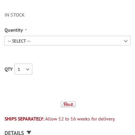
IN STOCK
Quantity
QTY
SHIPS SEPARATELY:
Allow 12 to 16 weeks for delivery.
DETAILS