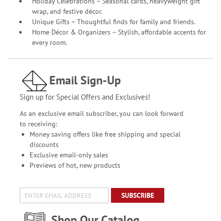
Holiday Celebrations – Seasonal cards, heavyweight gift
wrap, and festive décor.
Unique Gifts – Thoughtful finds for family and friends.
Home Décor & Organizers – Stylish, affordable accents for
every room.
Email Sign-Up
Sign up for Special Offers and Exclusives!
As an exclusive email subscriber, you can look forward
to receiving:
Money saving offers like free shipping and special
discounts
Exclusive email-only sales
Previews of hot, new products
SUBSCRIBE
Shop Our Catalog