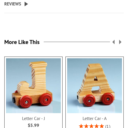
REVIEWS
More Like This
Letter Car - J
Letter Car - A
$5.99
Rating:
1