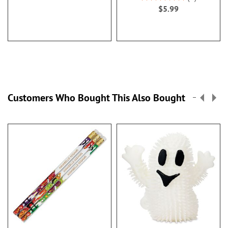
100%
$5.99
Customers Who Bought This Also Bought