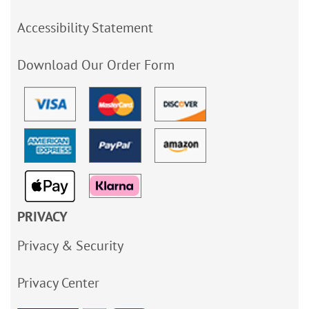
Accessibility Statement
Download Our Order Form
PRIVACY
Privacy & Security
Privacy Center