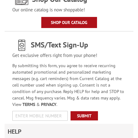
Our online catalog is now shoppable!
SHOP OUR CATALOG
SMS/Text Sign-Up
Get exclusive offers right from your phone!
By submitting this form, you agree to receive recurring
automated promotional and personalized marketing
messages (e.g. cart reminders) from Current Catalog at the
cell number used when signing up. Consent is not a
condition of any purchase. Reply HELP for help and STOP to
cancel. Msg frequency varies. Msg & data rates may apply.
View
TERMS
&
PRIVACY
.
SUBMIT
HELP