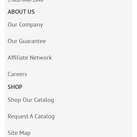
1-800-848-2848
ABOUT US
Our Company
Our Guarantee
Affiliate Network
Careers
SHOP
Shop Our Catalog
Request A Catalog
Site Map