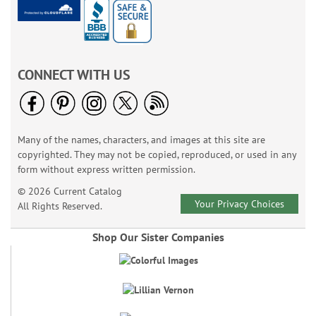
CONNECT WITH US
Many of the names, characters, and images at this site are
copyrighted. They may not be copied, reproduced, or used in any
form without express written permission.
© 2026 Current Catalog
Your Privacy Choices
All Rights Reserved.
Shop Our Sister Companies