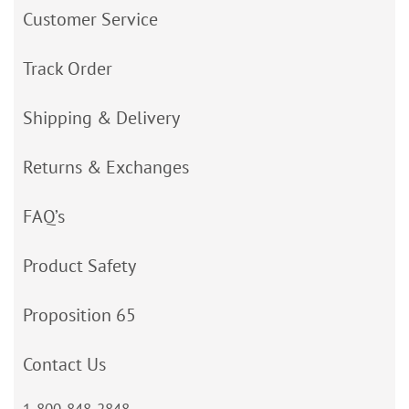
Customer Service
Track Order
Shipping & Delivery
Returns & Exchanges
FAQ’s
Product Safety
Proposition 65
Contact Us