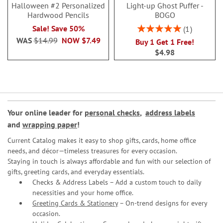
Halloween #2 Personalized
Light-up Ghost Puffer -
Hardwood Pencils
BOGO
Rating:
Sale! Save 50%
1
100%
WAS
$14.99
NOW
$7.49
Buy 1 Get 1 Free!
$4.98
Your online leader for
personal checks
,
address labels
and
wrapping paper
!
Current Catalog makes it easy to shop gifts, cards, home office
needs, and décor—timeless treasures for every occasion.
Staying in touch is always affordable and fun with our selection of
gifts, greeting cards, and everyday essentials.
Checks & Address Labels – Add a custom touch to daily
necessities and your home office.
Greeting Cards & Stationery
– On-trend designs for every
occasion.