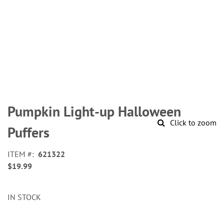
Skip
to
Pumpkin Light-up Halloween
the
Click to zoom
beginning
Puffers
of
the
ITEM
621322
images
$19.99
gallery
IN STOCK