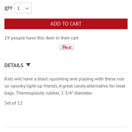
QTY
ADD TO CART
19 people have this item in their cart
DETAILS
Kids will have a blast squishing and playing with these not-
so-spooky light-up friends. A great candy alternative for treat
bags. Thermoplastic rubber, 2 3/4” diameter.
Set of 12