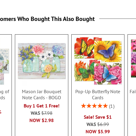
tomers Who Bought This Also Bought
ng of
Mason Jar Bouquet
Pop-Up Butterfly Note
Fa
rds
Note Cards - BOGO
Cards
Rating:
Buy 1 Get 1 Free!
1
100%
%
WAS
$7.98
Sale! Save $1
NOW
$2.98
WAS
$6.99
NOW
$5.99