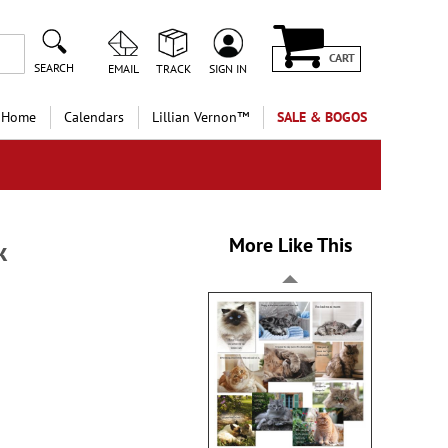
CART
SEARCH
EMAIL
TRACK
SIGN IN
 Home
Calendars
Lillian Vernon™
SALE & BOGOS
More Like This
k