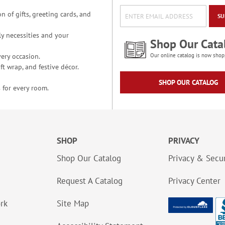
n of gifts, greeting cards, and
SU
y necessities and your
Shop Our Cata
ery occasion.
Our online catalog is now shop
t wrap, and festive décor.
SHOP OUR CATALOG
 for every room.
SHOP
PRIVACY
Shop Our Catalog
Privacy & Secur
Request A Catalog
Privacy Center
ork
Site Map