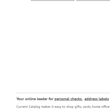
Your online leader for
personal checks
,
address labels
Current Catalog makes it easy to shop gifts, cards, home offi