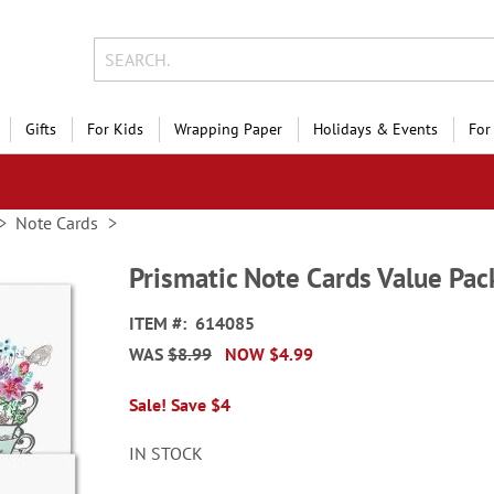
Gifts
For Kids
Wrapping Paper
Holidays & Events
For
Note Cards
Prismatic Note Cards Value Pac
ITEM
614085
WAS
$8.99
NOW
$4.99
Sale! Save $4
IN STOCK