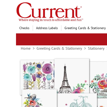
Skip
to
Content
Checks
Address Labels
Greeting Cards & Stationery
Home
Greeting Cards & Stationery
Stationery
Skip
to
the
end
of
the
images
gallery