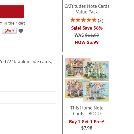
CATtitudes Note Cards
Value Pack
Rating:
2
 in their cart
100%
Sale! Save 56%
WAS
$11.99
NOW
$3.99
5-1/2" blank inside cards,
This Home Note
Cards - BOGO
Buy 1 Get 1 Free!
$7.98