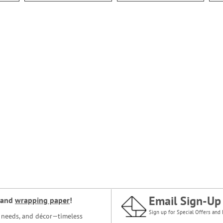
Email Sign-Up
and
wrapping paper
!
Sign up for Special Offers and 
ce needs, and décor—timeless