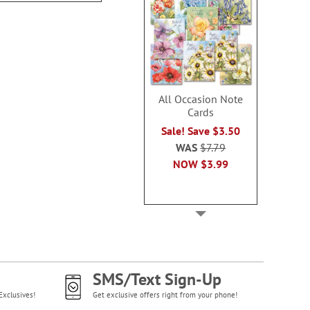
All Occasion Note
Cards
Sale! Save $3.50
WAS
$7.79
NOW
$3.99
SMS/Text Sign-Up
Exclusives!
Get exclusive offers right from your phone!