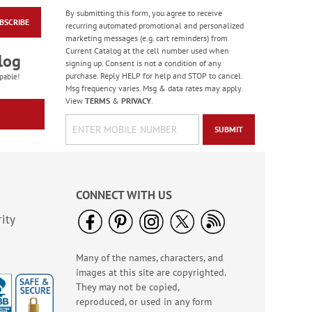
By submitting this form, you agree to receive
BSCRIBE
Thinking of You Note
recurring automated promotional and personalized
Cards - BOGO
marketing messages (e.g. cart reminders) from
Current Catalog at the cell number used when
Rating:
2
log
signing up. Consent is not a condition of any
90%
Buy 1 Get 1 Free!
purchase. Reply HELP for help and STOP to cancel.
pable!
Msg frequency varies. Msg & data rates may apply.
WAS
$7.98
View
TERMS
&
PRIVACY
.
NOW
$5.98
SUBMIT
CONNECT WITH US
ity
Many of the names, characters, and
Teapots Note Cards
images at this site are copyrighted.
Value Pack
They may not be copied,
Rating:
3
reproduced, or used in any form
100%
Sale! Save $6