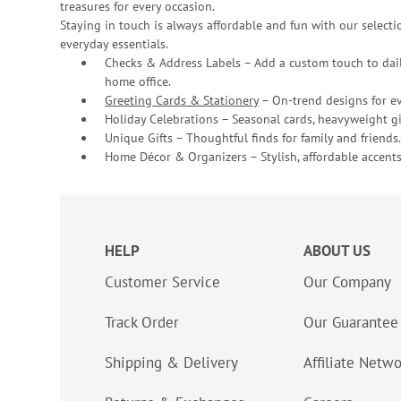
treasures for every occasion.
Staying in touch is always affordable and fun with our selectio
everyday essentials.
Checks & Address Labels – Add a custom touch to dail
home office.
Greeting Cards & Stationery
– On-trend designs for ev
Holiday Celebrations – Seasonal cards, heavyweight gif
Unique Gifts – Thoughtful finds for family and friends.
Home Décor & Organizers – Stylish, affordable accents
HELP
ABOUT US
Customer Service
Our Company
Track Order
Our Guarantee
Shipping & Delivery
Affiliate Netw