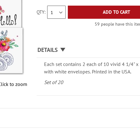
QTY
ADD TO CART
59 people have this item
DETAILS
Each set contains 2 each of 10 vivid 4 1/4" x 
with white envelopes. Printed in the USA.
Set of 20
Click to zoom