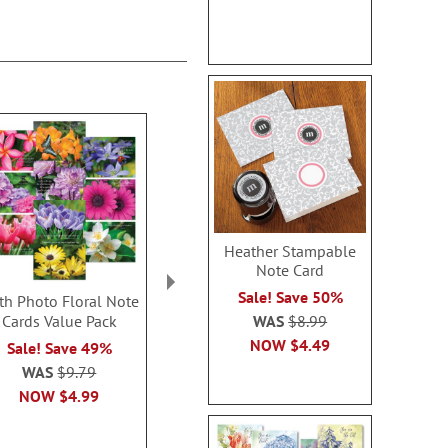
Heather Stampable
Note Card
Sale! Save 50%
ith Photo Floral Note
Nature’s Grace Thinking
Thinking of Y
WAS
$8.99
Cards Value Pack
of You Cards
Note Ca
NOW
$4.49
Sale! Save 49%
Sale! Save $2
Sale! Sav
WAS
$9.79
WAS
$7.99
WAS
$7
NOW
$4.99
NOW
$5.99
NOW
$1