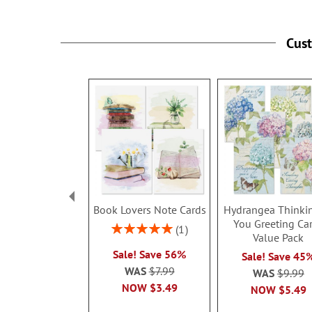
Cus
Book Lovers Note Cards
Hydrangea Thinki
You Greeting Ca
Rating:
1
Value Pack
100%
Sale! Save 56%
Sale! Save 45
WAS
$7.99
WAS
$9.99
NOW
$3.49
NOW
$5.49