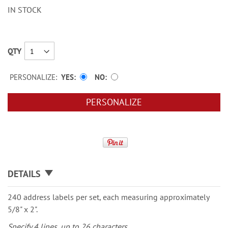
IN STOCK
QTY
PERSONALIZE:
YES
NO
PERSONALIZE
DETAILS
240 address labels per set, each measuring approximately
5/8" x 2".
Specify 4 lines, up to 26 characters