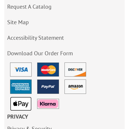
Request A Catalog
Site Map
Accessibility Statement
Download Our Order Form
PRIVACY
Privacy & Security