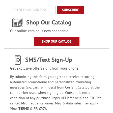
SUBSCRIBE
Shop Our Catalog
Our online catalog is now shoppable!
SHOP OUR CATALOG
SMS/Text Sign-Up
Get exclusive offers right from your phone!
By submitting this form, you agree to receive recurring
automated promotional and personalized marketing
messages (e.g. cart reminders) from Current Catalog at the
cell number used when signing up. Consent is not a
condition of any purchase. Reply HELP for help and STOP to
cancel. Msg frequency varies. Msg & data rates may apply.
View
TERMS
&
PRIVACY
.