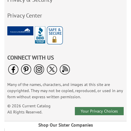
Privacy Center
CONNECT WITH US
Many of the names, characters, and images at this site are
copyrighted. They may not be copied, reproduced, or used in any
form without express written permission.
© 2026 Current Catalog
Your Privacy Choices
All Rights Reserved.
Shop Our Sister Companies