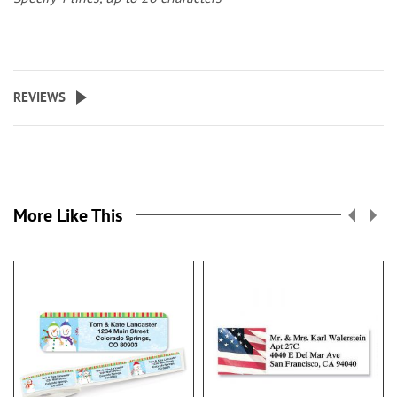
REVIEWS
More Like This