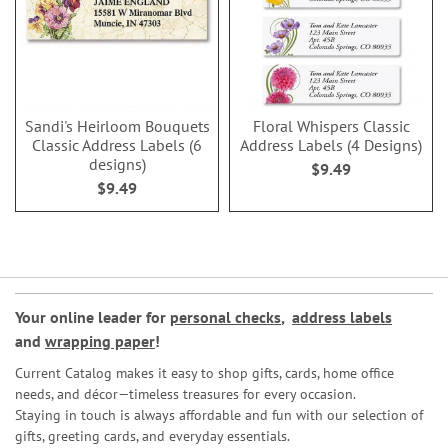
Sandi's Heirloom Bouquets
Floral Whispers Classic
Classic Address Labels (6
Address Labels (4 Designs)
designs)
$9.49
$9.49
Your online leader for
personal checks
,
address labels
and
wrapping paper
!
Current Catalog makes it easy to shop gifts, cards, home office
needs, and décor—timeless treasures for every occasion.
Staying in touch is always affordable and fun with our selection of
gifts, greeting cards, and everyday essentials.