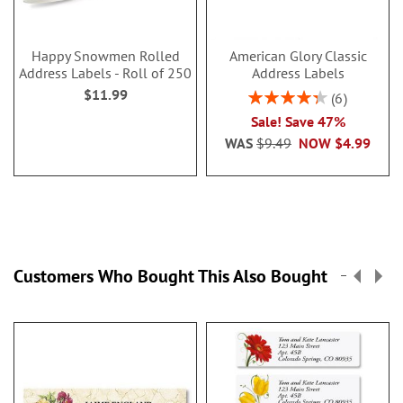
Happy Snowmen Rolled
American Glory Classic
Address Labels - Roll of 250
Address Labels
$11.99
Rating:
6
86.99999999999999
Sale! Save 47%
WAS
$9.49
NOW
$4.99
Customers Who Bought This Also Bought