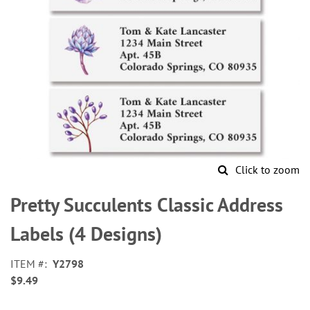
Click to zoom
Skip
to
Pretty Succulents Classic Address
the
beginning
Labels (4 Designs)
of
the
ITEM
Y2798
images
$9.49
gallery