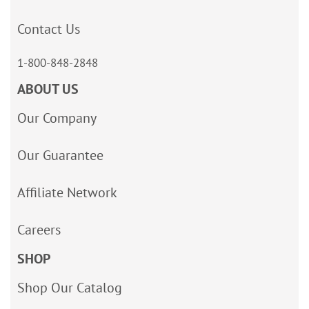
Contact Us
1-800-848-2848
ABOUT US
Our Company
Our Guarantee
Affiliate Network
Careers
SHOP
Shop Our Catalog