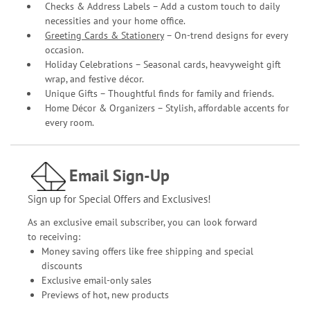
Checks & Address Labels – Add a custom touch to daily
necessities and your home office.
Greeting Cards & Stationery
– On-trend designs for every
occasion.
Holiday Celebrations – Seasonal cards, heavyweight gift
wrap, and festive décor.
Unique Gifts – Thoughtful finds for family and friends.
Home Décor & Organizers – Stylish, affordable accents for
every room.
Email Sign-Up
Sign up for Special Offers and Exclusives!
As an exclusive email subscriber, you can look forward
to receiving:
Money saving offers like free shipping and special
discounts
Exclusive email-only sales
Previews of hot, new products