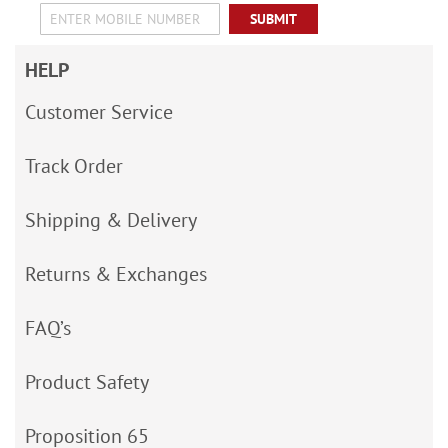
SUBMIT
HELP
Customer Service
Track Order
Shipping & Delivery
Returns & Exchanges
FAQ’s
Product Safety
Proposition 65