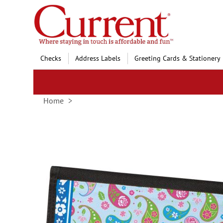
Skip
to
Content
Checks
Address Labels
Greeting Cards & Stationery
Home
Skip
to
the
end
of
the
images
gallery