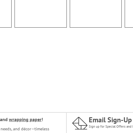
Email Sign-Up
and
wrapping paper
!
Sign up for Special Offers and 
ce needs, and décor—timeless