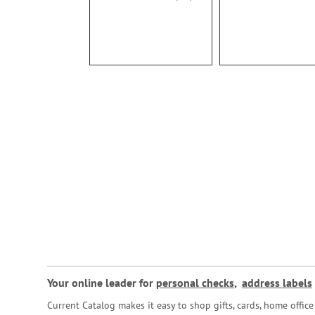
100%
Your online leader for
personal checks
,
address labels
Current Catalog makes it easy to shop gifts, cards, home offi