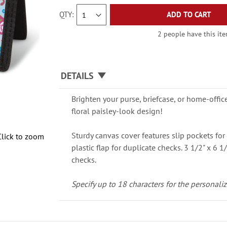
QTY
ADD TO CART
2 people have this ite
DETAILS
Brighten your purse, briefcase, or home-offic
floral paisley-look design!
Sturdy canvas cover features slip pockets for 
Click to zoom
plastic flap for duplicate checks. 3 1/2" x 6 1/
checks.
Specify up to 18 characters for the personaliz