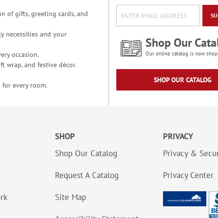
n of gifts, greeting cards, and
SU
y necessities and your
Shop Our Cata
ery occasion.
Our online catalog is now shop
t wrap, and festive décor.
SHOP OUR CATALOG
 for every room.
SHOP
PRIVACY
Shop Our Catalog
Privacy & Secur
Request A Catalog
Privacy Center
ork
Site Map