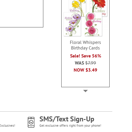
100%
Rating:
70%
Floral Whispers
Birthday Cards
Sale! Save 56%
WAS
$7.99
NOW
$3.49
SMS/Text Sign-Up
Exclusives!
Get exclusive offers right from your phone!