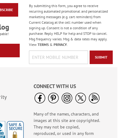
By submitting this form, you agree to receive
BSCRIBE
Colorful Confetti
recurring automated promotional and personalized
Birthday Cards
marketing messages (e.g. cart reminders) from
Current Catalog at the cell number used when
Rating:
5
log
signing up. Consent is not a condition of any
100%
Sale! Save 75%
purchase. Reply HELP for help and STOP to cancel.
pable!
Msg frequency varies. Msg & data rates may apply.
WAS
$7.99
View
TERMS
&
PRIVACY
.
NOW
$1.99
SUBMIT
CONNECT WITH US
ity
Many of the names, characters, and
Birthday Celebration
images at this site are copyrighted.
Greeting Card Value
Pack
They may not be copied,
Rating:
1
reproduced, or used in any form
100%
Sale! Save $6