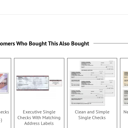
tomers Who Bought This Also Bought
hecks
Executive Single
Clean and Simple
Ne
Checks With Matching
Single Checks
4
Address Labels