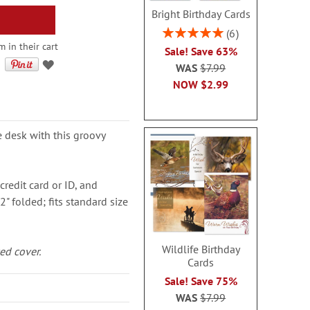
Bright Birthday Cards
Rating:
6
100%
m in their cart
Sale! Save 63%
WAS
$7.99
NOW
$2.99
e desk with this groovy
credit card or ID, and
2" folded; fits standard size
Wildlife Birthday
ed cover.
Cards
Sale! Save 75%
WAS
$7.99