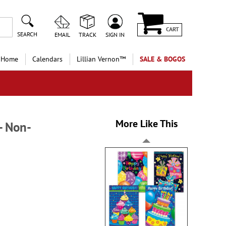
CART
SEARCH
EMAIL
TRACK
SIGN IN
 Home
Calendars
Lillian Vernon™
SALE & BOGOS
More Like This
- Non-