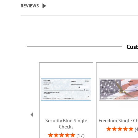
REVIEWS
Cus
Security Blue Single
Freedom Single C
Checks
Rating:
100%
Rating:
17