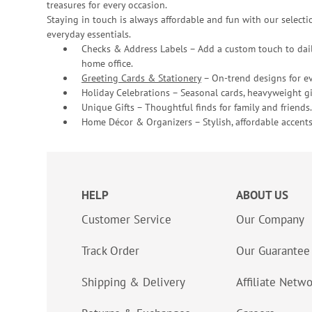
treasures for every occasion.
Staying in touch is always affordable and fun with our selectio
everyday essentials.
Checks & Address Labels – Add a custom touch to dail
home office.
Greeting Cards & Stationery
– On-trend designs for ev
Holiday Celebrations – Seasonal cards, heavyweight gif
Unique Gifts – Thoughtful finds for family and friends.
Home Décor & Organizers – Stylish, affordable accents
HELP
ABOUT US
Customer Service
Our Company
Track Order
Our Guarantee
Shipping & Delivery
Affiliate Netw