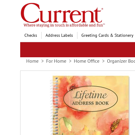
Skip
to
Content
Checks
Address Labels
Greeting Cards & Stationery
Home
For Home
Home Office
Organizer Bo
Skip
to
the
end
of
the
images
gallery