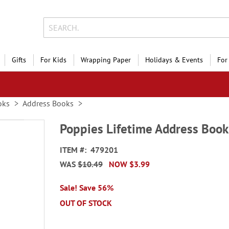
Gifts
For Kids
Wrapping Paper
Holidays & Events
For
oks
Address Books
Poppies Lifetime Address Book
ITEM
479201
WAS
$10.49
NOW
$3.99
Sale! Save 56%
OUT OF STOCK