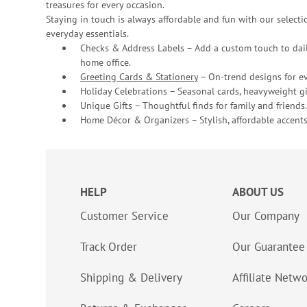
treasures for every occasion.
Staying in touch is always affordable and fun with our selectio
everyday essentials.
Checks & Address Labels – Add a custom touch to dail
home office.
Greeting Cards & Stationery
– On-trend designs for ev
Holiday Celebrations – Seasonal cards, heavyweight gif
Unique Gifts – Thoughtful finds for family and friends.
Home Décor & Organizers – Stylish, affordable accents
HELP
ABOUT US
Customer Service
Our Company
Track Order
Our Guarantee
Shipping & Delivery
Affiliate Netw