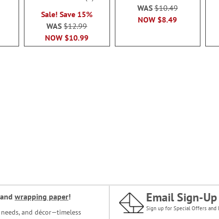
95%
WAS
$10.49
Sale! Save 15%
NOW
$8.49
WAS
$12.99
NOW
$10.99
Email Sign-Up
and
wrapping paper
!
Sign up for Special Offers and 
ce needs, and décor—timeless