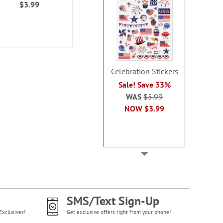
$3.99
each.
WAS
$6
WAS
$10.49
NOW
$3
NOW
$4.59
Celebration Stickers
Sale! Save 33%
WAS
$5.99
NOW
$3.99
SMS/Text Sign-Up
Exclusives!
Get exclusive offers right from your phone!