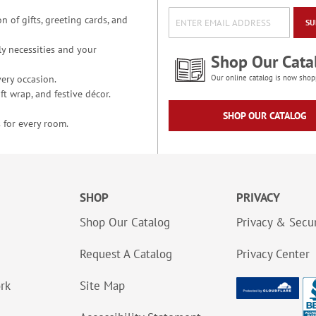
n of gifts, greeting cards, and
SU
y necessities and your
Shop Our Cata
ery occasion.
Our online catalog is now shop
t wrap, and festive décor.
SHOP OUR CATALOG
 for every room.
SHOP
PRIVACY
Shop Our Catalog
Privacy & Secur
Request A Catalog
Privacy Center
ork
Site Map