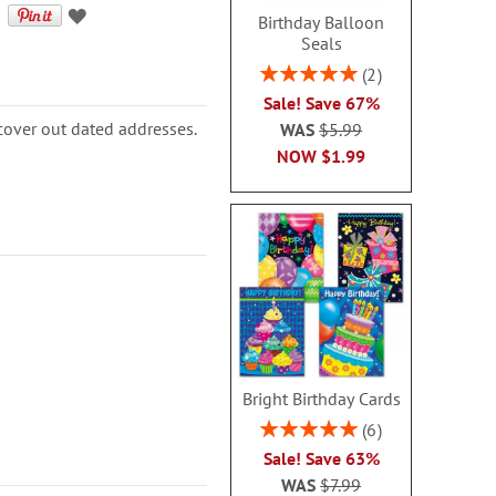
Birthday Balloon
Seals
Rating:
2
100%
Sale! Save 67%
cover out dated addresses.
WAS
$5.99
NOW
$1.99
Bright Birthday Cards
Rating:
6
100%
Sale! Save 63%
WAS
$7.99