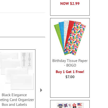
NOW
$2.99
Birthday Tissue Paper
- BOGO
Buy 1 Get 1 Free!
$7.00
Black Elegance
When Flowers Speak
Internet Pa
eting Card Organizer
Organizer Books
Keeper 
Box and Labels
Buy 2 or more, SAVE $1
Sale! Sav