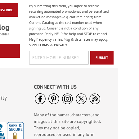
By submitting this form, you agree to receive
BSCRIBE
Old Glory Note Cards
recurring automated promotional and personalized
marketing messages (e.g. cart reminders) from
Rating:
4
Current Catalog at the cell number used when
100%
log
Sale! Save 63%
signing up. Consent is not a condition of any
purchase. Reply HELP for help and STOP to cancel.
WAS
$7.99
pable!
Msg frequency varies. Msg & data rates may apply.
NOW
$2.99
View
TERMS
&
PRIVACY
.
SUBMIT
CONNECT WITH US
ity
Many of the names, characters, and
Jungle & Farm
images at this site are copyrighted.
Friends Finger Puppet
- BOGO
They may not be copied,
Rating:
3
reproduced, or used in any form
100%
Buy 1 Get 1 Free!