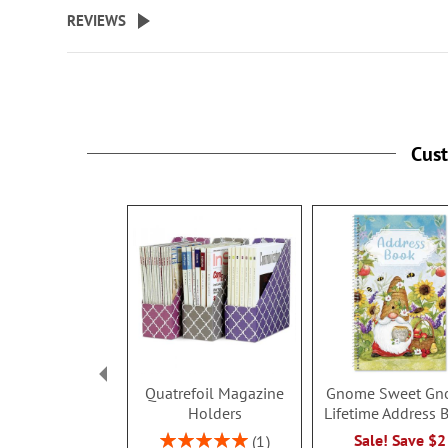
beginning
REVIEWS
of
the
images
gallery
Cus
Quatrefoil Magazine
Gnome Sweet Gn
Holders
Lifetime Address 
Rating:
Sale! Save $2
1