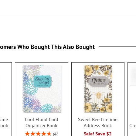
tomers Who Bought This Also Bought
ome
Cool Floral Card
Sweet Bee Lifetime
Book
Organizer Book
Address Book
Gre
Rating:
Sale! Save $2
4