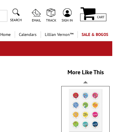
CART
SEARCH
EMAIL
TRACK
SIGN IN
 Home
Calendars
Lillian Vernon™
SALE & BOGOS
More Like This