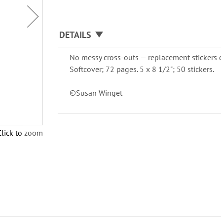
DETAILS
No messy cross-outs — replacement stickers 
Softcover; 72 pages. 5 x 8 1/2"; 50 stickers.
©Susan Winget
Click to zoom