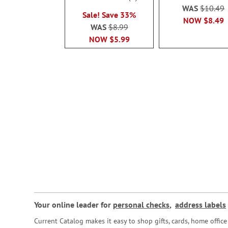
100%
WAS
$10.49
Sale! Save 33%
NOW
$8.49
WAS
$8.99
NOW
$5.99
Your online leader for
personal checks
,
address labels
Current Catalog makes it easy to shop gifts, cards, home offi