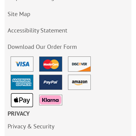
Site Map
Accessibility Statement
Download Our Order Form
PRIVACY
Privacy & Security