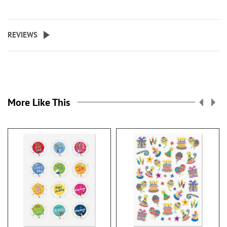
REVIEWS
More Like This