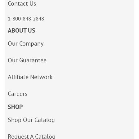
Contact Us
1-800-848-2848
ABOUT US
Our Company
Our Guarantee
Affiliate Network
Careers
SHOP
Shop Our Catalog
Request A Catalog