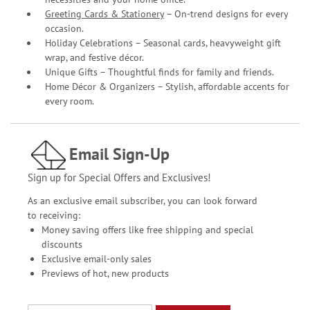
Greeting Cards & Stationery
– On-trend designs for every
occasion.
Holiday Celebrations – Seasonal cards, heavyweight gift
wrap, and festive décor.
Unique Gifts – Thoughtful finds for family and friends.
Home Décor & Organizers – Stylish, affordable accents for
every room.
Email Sign-Up
Sign up for Special Offers and Exclusives!
As an exclusive email subscriber, you can look forward
to receiving:
Money saving offers like free shipping and special
discounts
Exclusive email-only sales
Previews of hot, new products