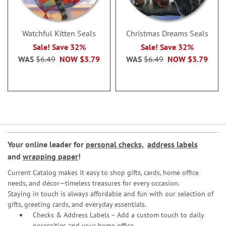
Watchful Kitten Seals
Christmas Dreams Seals
Sale! Save 32%
Sale! Save 32%
WAS
$6.49
NOW
$3.79
WAS
$6.49
NOW
$3.79
Your online leader for
personal checks
,
address labels
and
wrapping paper
!
Current Catalog makes it easy to shop gifts, cards, home office
needs, and décor—timeless treasures for every occasion.
Staying in touch is always affordable and fun with our selection of
gifts, greeting cards, and everyday essentials.
Checks & Address Labels – Add a custom touch to daily
necessities and your home office.