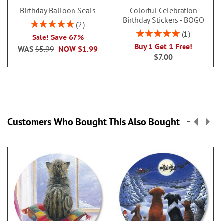
Birthday Balloon Seals
Colorful Celebration
Birthday Stickers - BOGO
Rating:
2
100%
Rating:
1
Sale! Save 67%
100%
Buy 1 Get 1 Free!
WAS
$5.99
NOW
$1.99
$7.00
Customers Who Bought This Also Bought