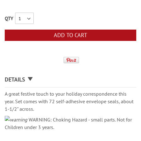
QTY
ADD TO CART
DETAILS
A great festive touch to your holiday correspondence this
year. Set comes with 72 self-adhesive envelope seals, about
1-1/2" across.
WARNING: Choking Hazard - small parts. Not for
Children under 3 years.