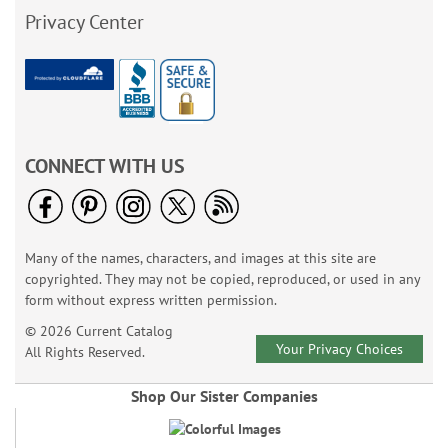
Privacy Center
CONNECT WITH US
Many of the names, characters, and images at this site are
copyrighted. They may not be copied, reproduced, or used in any
form without express written permission.
© 2026 Current Catalog
Your Privacy Choices
All Rights Reserved.
Shop Our Sister Companies