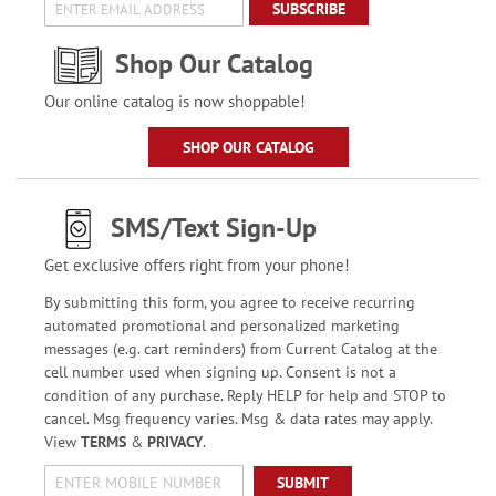
SUBSCRIBE
Shop Our Catalog
Our online catalog is now shoppable!
SHOP OUR CATALOG
SMS/Text Sign-Up
Get exclusive offers right from your phone!
By submitting this form, you agree to receive recurring
automated promotional and personalized marketing
messages (e.g. cart reminders) from Current Catalog at the
cell number used when signing up. Consent is not a
condition of any purchase. Reply HELP for help and STOP to
cancel. Msg frequency varies. Msg & data rates may apply.
View
TERMS
&
PRIVACY
.
SUBMIT