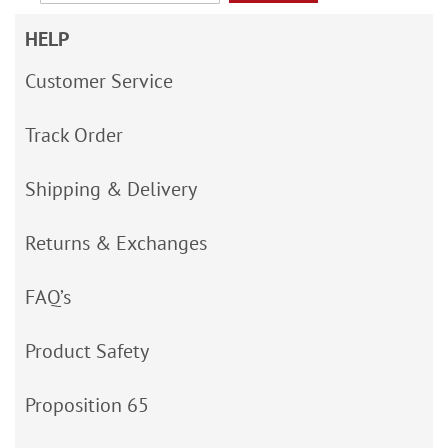
HELP
Customer Service
Track Order
Shipping & Delivery
Returns & Exchanges
FAQ’s
Product Safety
Proposition 65