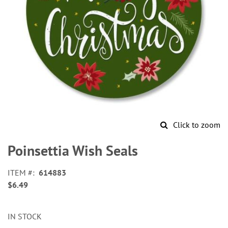
Click to zoom
Skip
to
Poinsettia Wish Seals
the
beginning
ITEM
614883
of
$6.49
the
images
gallery
IN STOCK