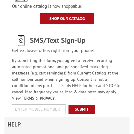
Our online catalog is now shoppable!
SHOP OUR CATALOG
SMS/Text Sign-Up
Get exclusive offers right from your phone!
By submitting this form, you agree to receive recurring
automated promotional and personalized marketing
messages (e.g. cart reminders) from Current Catalog at the
cell number used when signing up. Consent is not a
condition of any purchase. Reply HELP for help and STOP to
cancel. Msg frequency varies. Msg & data rates may apply.
View
TERMS
&
PRIVACY
.
SUBMIT
HELP