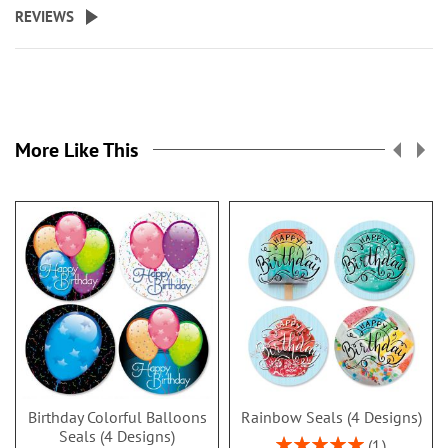
REVIEWS
More Like This
Birthday Colorful Balloons
Rainbow Seals (4 Designs)
Seals (4 Designs)
Rating:
1