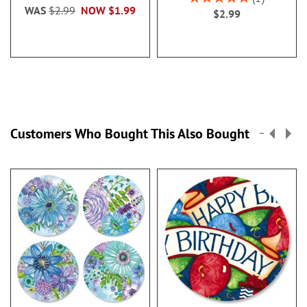
100%
WAS
$2.99
NOW
$1.99
$2.99
Customers Who Bought This Also Bought