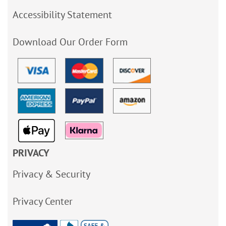
Accessibility Statement
Download Our Order Form
PRIVACY
Privacy & Security
Privacy Center