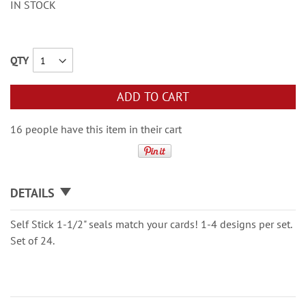
IN STOCK
QTY
ADD TO CART
16 people have this item in their cart
DETAILS
Self Stick 1-1/2" seals match your cards! 1-4 designs per set.
Set of 24.