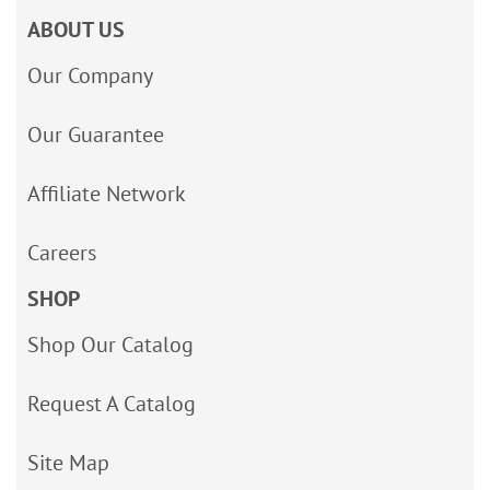
ABOUT US
Our Company
Our Guarantee
Affiliate Network
Careers
SHOP
Shop Our Catalog
Request A Catalog
Site Map