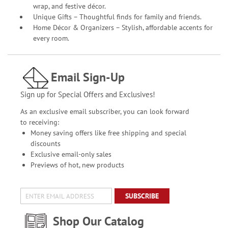
wrap, and festive décor.
Unique Gifts – Thoughtful finds for family and friends.
Home Décor & Organizers – Stylish, affordable accents for
every room.
Email Sign-Up
Sign up for Special Offers and Exclusives!
As an exclusive email subscriber, you can look forward
to receiving:
Money saving offers like free shipping and special
discounts
Exclusive email-only sales
Previews of hot, new products
SUBSCRIBE
Shop Our Catalog