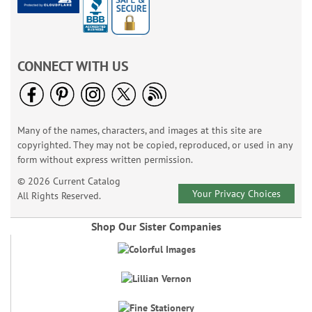
CONNECT WITH US
Many of the names, characters, and images at this site are
copyrighted. They may not be copied, reproduced, or used in any
form without express written permission.
© 2026 Current Catalog
Your Privacy Choices
All Rights Reserved.
Shop Our Sister Companies