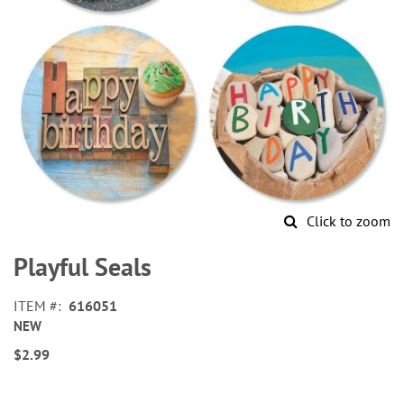
Click to zoom
Skip
to
Playful Seals
the
beginning
ITEM
616051
of
NEW
the
images
$2.99
gallery