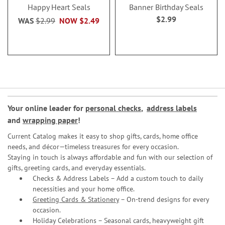
Happy Heart Seals
Banner Birthday Seals
$2.99
WAS
$2.99
NOW
$2.49
Your online leader for
personal checks
,
address labels
and
wrapping paper
!
Current Catalog makes it easy to shop gifts, cards, home office
needs, and décor—timeless treasures for every occasion.
Staying in touch is always affordable and fun with our selection of
gifts, greeting cards, and everyday essentials.
Checks & Address Labels – Add a custom touch to daily
necessities and your home office.
Greeting Cards & Stationery
– On-trend designs for every
occasion.
Holiday Celebrations – Seasonal cards, heavyweight gift