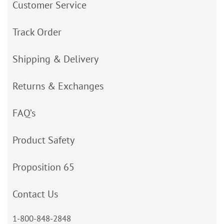
Customer Service
Track Order
Shipping & Delivery
Returns & Exchanges
FAQ’s
Product Safety
Proposition 65
Contact Us
1-800-848-2848