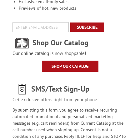
Exclusive email-only sales
Previews of hot, new products
SUBSCRIBE
Shop Our Catalog
Our online catalog is now shoppable!
SHOP OUR CATALOG
SMS/Text Sign-Up
Get exclusive offers right from your phone!
By submitting this form, you agree to receive recurring
automated promotional and personalized marketing
messages (e.g. cart reminders) from Current Catalog at the
cell number used when signing up. Consent is not a
condition of any purchase. Reply HELP for help and STOP to