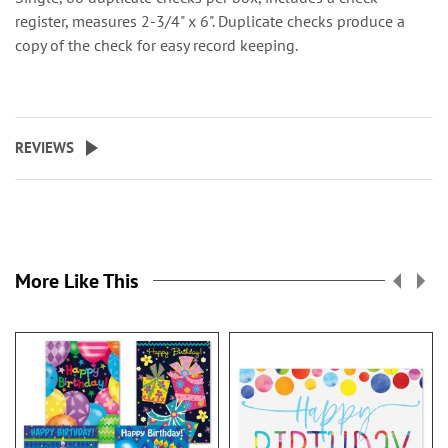
register, measures 2-3/4" x 6". Duplicate checks produce a
copy of the check for easy record keeping.
REVIEWS
More Like This