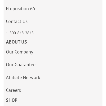
Proposition 65
Contact Us
1-800-848-2848
ABOUT US
Our Company
Our Guarantee
Affiliate Network
Careers
SHOP