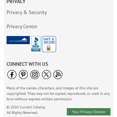
PRIVACY
Privacy & Security
Privacy Center
CONNECT WITH US
Many of the names, characters, and images at this site are
copyrighted. They may not be copied, reproduced, or used in any
form without express written permission.
© 2026 Current Catalog
Your Privacy Choices
All Rights Reserved.