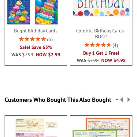
Bright Birthday Cards
Colorful Birthday Cards -
BOGO
Rating:
6
100%
Rating:
4
Sale! Save 63%
95%
Buy 1 Get 1 Free!
WAS
$7.99
NOW
$2.99
WAS
$7.98
NOW
$4.98
Customers Who Bought This Also Bought