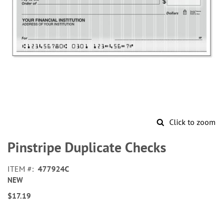
Click to zoom
Skip
to
Pinstripe Duplicate Checks
the
beginning
ITEM
477924C
of
NEW
the
images
$17.19
gallery