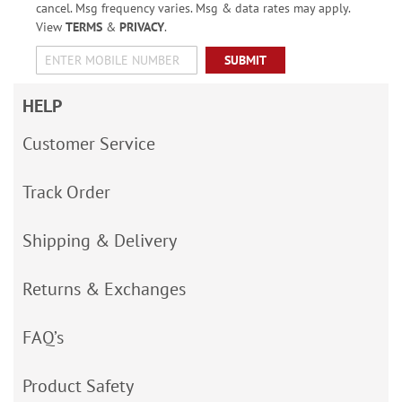
cancel. Msg frequency varies. Msg & data rates may apply.
View
TERMS
&
PRIVACY
.
SUBMIT
HELP
Customer Service
Track Order
Shipping & Delivery
Returns & Exchanges
FAQ’s
Product Safety