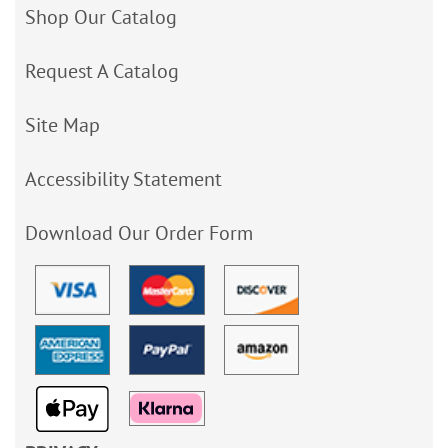
Shop Our Catalog
Request A Catalog
Site Map
Accessibility Statement
Download Our Order Form