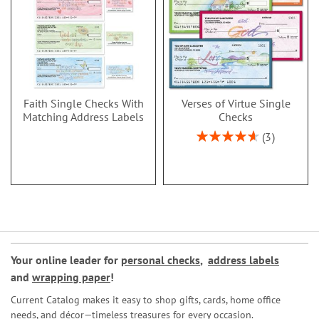
Faith Single Checks With
Verses of Virtue Single
Matching Address Labels
Checks
Rating:
3
93%
Your online leader for
personal checks
,
address labels
and
wrapping paper
!
Current Catalog makes it easy to shop gifts, cards, home office
needs, and décor—timeless treasures for every occasion.