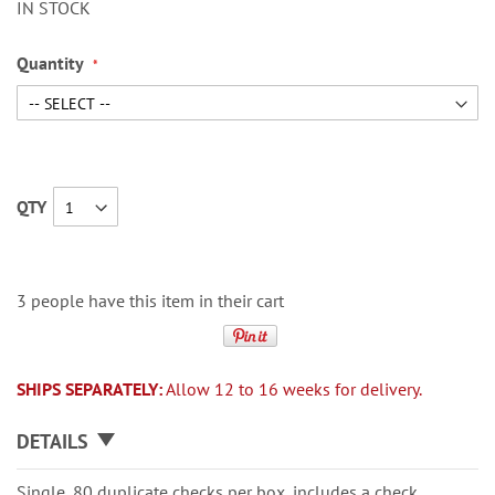
IN STOCK
Quantity
QTY
3 people have this item in their cart
SHIPS SEPARATELY:
Allow 12 to 16 weeks for delivery.
DETAILS
Single, 80 duplicate checks per box, includes a check