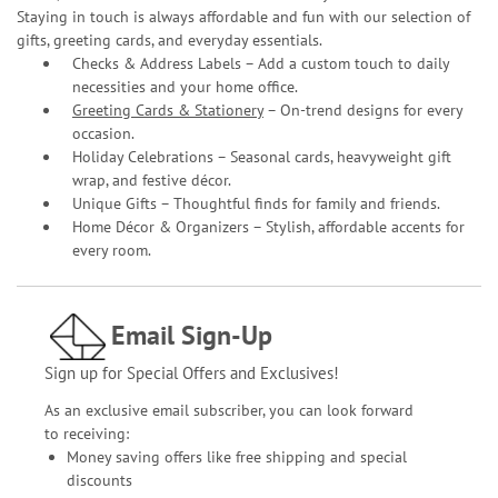
Staying in touch is always affordable and fun with our selection of
gifts, greeting cards, and everyday essentials.
Checks & Address Labels – Add a custom touch to daily
necessities and your home office.
Greeting Cards & Stationery
– On-trend designs for every
occasion.
Holiday Celebrations – Seasonal cards, heavyweight gift
wrap, and festive décor.
Unique Gifts – Thoughtful finds for family and friends.
Home Décor & Organizers – Stylish, affordable accents for
every room.
Email Sign-Up
Sign up for Special Offers and Exclusives!
As an exclusive email subscriber, you can look forward
to receiving:
Money saving offers like free shipping and special
discounts