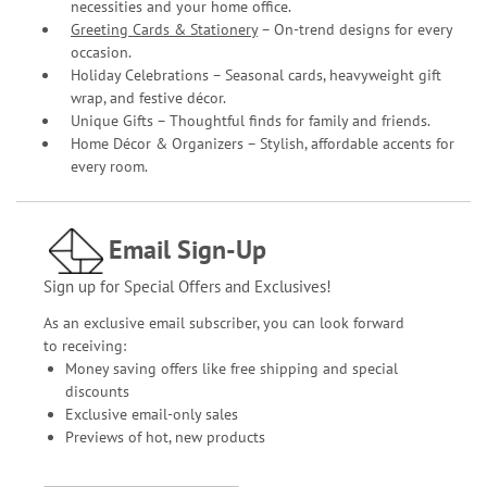
necessities and your home office.
Greeting Cards & Stationery
– On-trend designs for every
occasion.
Holiday Celebrations – Seasonal cards, heavyweight gift
wrap, and festive décor.
Unique Gifts – Thoughtful finds for family and friends.
Home Décor & Organizers – Stylish, affordable accents for
every room.
Email Sign-Up
Sign up for Special Offers and Exclusives!
As an exclusive email subscriber, you can look forward
to receiving:
Money saving offers like free shipping and special
discounts
Exclusive email-only sales
Previews of hot, new products