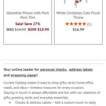
Valentine Pillow with Pom
White Christmas Cats Plush
Pom Trim
Throw
Rating:
Sale! Save 27%
1
100%
WAS
$14.99
NOW
$10.99
$16.99
Your online leader for
personal checks
,
address labels
and
wrapping paper
!
Current Catalog makes it easy to shop gifts, cards, home office
needs, and décor—timeless treasures for every occasion.
Staying in touch is always affordable and fun with our selection of
gifts, greeting cards, and everyday essentials.
Checks & Address Labels – Add a custom touch to daily