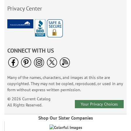
Privacy Center
CONNECT WITH US
Many of the names, characters, and images at this site are
copyrighted. They may not be copied, reproduced, or used in any
form without express written permission.
© 2026 Current Catalog
Your Privacy Choices
All Rights Reserved.
Shop Our Sister Companies