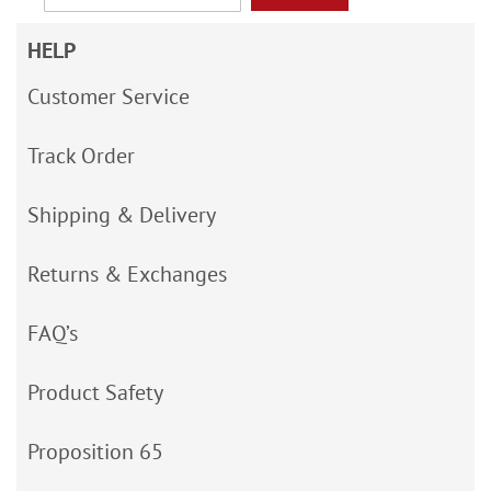
HELP
Customer Service
Track Order
Shipping & Delivery
Returns & Exchanges
FAQ’s
Product Safety
Proposition 65