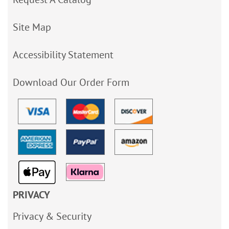
Site Map
Accessibility Statement
Download Our Order Form
PRIVACY
Privacy & Security