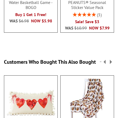
Water Basketball Game -
PEANUTS® Seasonal
BOGO
Sticker Value Pack
Rating:
Buy 1 Get 1 Free!
3
100%
WAS
$6.98
NOW
$5.98
Sale! Save $3
WAS
$10.99
NOW
$7.99
Customers Who Bought This Also Bought