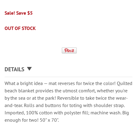
Sale! Save $5
OUT OF STOCK
DETAILS
What a bright idea — mat reverses for twice the color! Quilted
beach blanket provides the utmost comfort, whether you're
by the sea or at the park! Reversible to take twice the wear-
and-tear. Rolls and buttons for toting with shoulder strap.
Imported, 100% cotton with polyster fill; machine wash. Big
enough for two! 50" x 70".