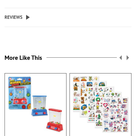
REVIEWS
More Like This