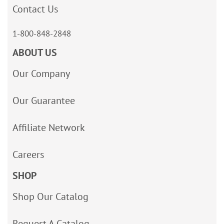
Contact Us
1-800-848-2848
ABOUT US
Our Company
Our Guarantee
Affiliate Network
Careers
SHOP
Shop Our Catalog
Request A Catalog