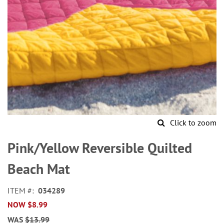
Click to zoom
Skip
to
Pink/Yellow Reversible Quilted
the
beginning
Beach Mat
of
the
ITEM
034289
images
NOW
$8.99
gallery
WAS
$13.99