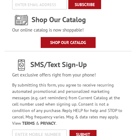
SUBSCRIBE
Shop Our Catalog
Our online catalog is now shoppable!
SHOP OUR CATALOG
SMS/Text Sign-Up
Get exclusive offers right from your phone!
By submitting this form, you agree to receive recurring
automated promotional and personalized marketing
messages (e.g. cart reminders) from Current Catalog at the
cell number used when signing up. Consent is not a
condition of any purchase. Reply HELP for help and STOP to
cancel. Msg frequency varies. Msg & data rates may apply.
View
TERMS
&
PRIVACY
.
SUBMIT