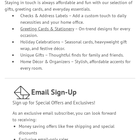
Staying in touch is always affordable and fun with our selection of
gifts, greeting cards, and everyday essentials.
Checks & Address Labels – Add a custom touch to daily
necessities and your home office.
Greeting Cards & Stationery
– On-trend designs for every
occasion.
Holiday Celebrations – Seasonal cards, heavyweight gift
wrap, and festive décor.
Unique Gifts – Thoughtful finds for family and friends.
Home Décor & Organizers – Stylish, affordable accents for
every room.
Email Sign-Up
Sign up for Special Offers and Exclusives!
As an exclusive email subscriber, you can look forward
to receiving:
Money saving offers like free shipping and special
discounts
Exclusive email-only sales