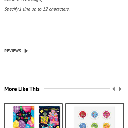
Specify 1 line up to 12 characters.
REVIEWS
More Like This