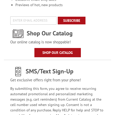
Previews of hot, new products
SUBSCRIBE
Shop Our Catalog
Our online catalog is now shoppable!
SHOP OUR CATALOG
SMS/Text Sign-Up
Get exclusive offers right from your phone!
By submitting this form, you agree to receive recurring
automated promotional and personalized marketing
messages (e.g. cart reminders) from Current Catalog at the
cell number used when signing up. Consent is not a
condition of any purchase. Reply HELP for help and STOP to