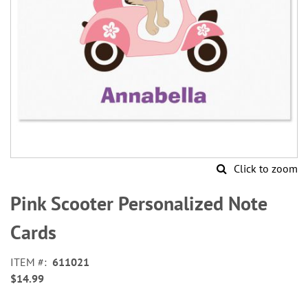
Click to zoom
Skip
to
Pink Scooter Personalized Note
the
beginning
Cards
of
the
ITEM
611021
images
$14.99
gallery