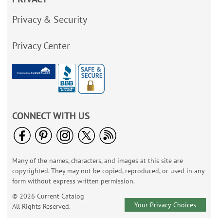
Privacy & Security
Privacy Center
CONNECT WITH US
Many of the names, characters, and images at this site are
copyrighted. They may not be copied, reproduced, or used in any
form without express written permission.
© 2026 Current Catalog
Your Privacy Choices
All Rights Reserved.