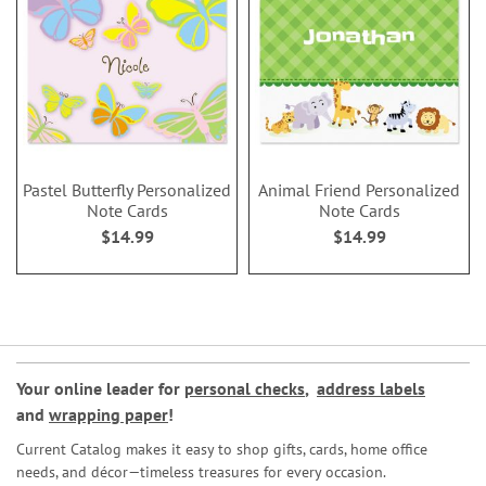
Pastel Butterfly Personalized
Animal Friend Personalized
Note Cards
Note Cards
$14.99
$14.99
Your online leader for
personal checks
,
address labels
and
wrapping paper
!
Current Catalog makes it easy to shop gifts, cards, home office
needs, and décor—timeless treasures for every occasion.