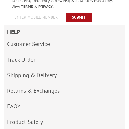
cancel. Msg frequency varies. Msg & data rates may apply.
View
TERMS
&
PRIVACY
.
SUBMIT
HELP
Customer Service
Track Order
Shipping & Delivery
Returns & Exchanges
FAQ’s
Product Safety