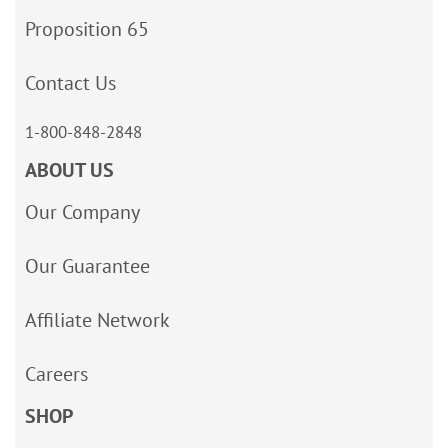
Proposition 65
Contact Us
1-800-848-2848
ABOUT US
Our Company
Our Guarantee
Affiliate Network
Careers
SHOP