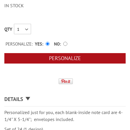
IN STOCK
QTY
PERSONALIZE:
YES
NO
PERSONALIZE
DETAILS
Personalized just for you, each blank-inside note card are 4-
1/4" X 5-1/4"; envelopes included.
Set of 24 (1 design)