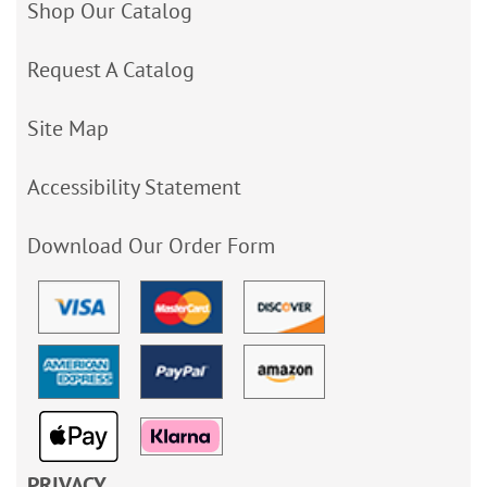
Shop Our Catalog
Request A Catalog
Site Map
Accessibility Statement
Download Our Order Form
PRIVACY