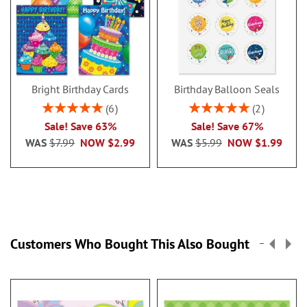
Bright Birthday Cards
Birthday Balloon Seals
Rating:
Rating:
6
2
100%
100%
Sale! Save 63%
Sale! Save 67%
WAS
$7.99
NOW
$2.99
WAS
$5.99
NOW
$1.99
Customers Who Bought This Also Bought