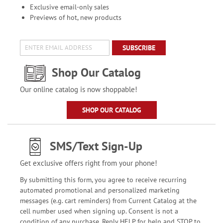
Exclusive email-only sales
Previews of hot, new products
SUBSCRIBE
Shop Our Catalog
Our online catalog is now shoppable!
SHOP OUR CATALOG
SMS/Text Sign-Up
Get exclusive offers right from your phone!
By submitting this form, you agree to receive recurring
automated promotional and personalized marketing
messages (e.g. cart reminders) from Current Catalog at the
cell number used when signing up. Consent is not a
condition of any purchase. Reply HELP for help and STOP to