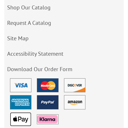
Shop Our Catalog
Request A Catalog
Site Map
Accessibility Statement
Download Our Order Form