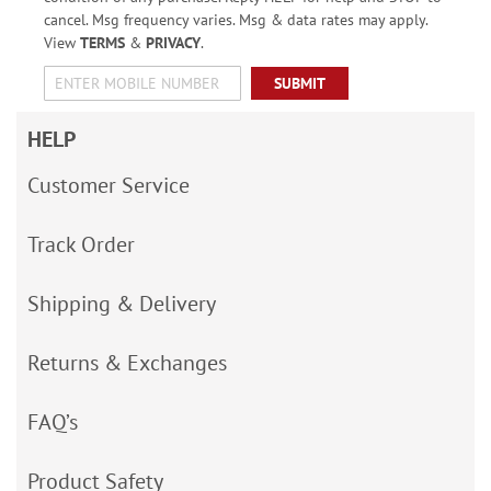
cancel. Msg frequency varies. Msg & data rates may apply.
View
TERMS
&
PRIVACY
.
SUBMIT
HELP
Customer Service
Track Order
Shipping & Delivery
Returns & Exchanges
FAQ’s
Product Safety