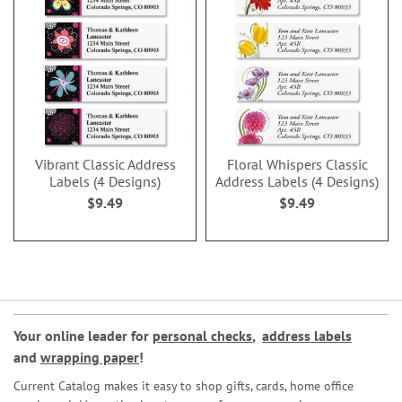
Vibrant Classic Address
Floral Whispers Classic
Labels (4 Designs)
Address Labels (4 Designs)
$9.49
$9.49
Your online leader for
personal checks
,
address labels
and
wrapping paper
!
Current Catalog makes it easy to shop gifts, cards, home office