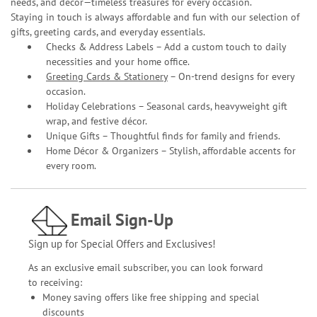
needs, and décor—timeless treasures for every occasion.
Staying in touch is always affordable and fun with our selection of
gifts, greeting cards, and everyday essentials.
Checks & Address Labels – Add a custom touch to daily
necessities and your home office.
Greeting Cards & Stationery
– On-trend designs for every
occasion.
Holiday Celebrations – Seasonal cards, heavyweight gift
wrap, and festive décor.
Unique Gifts – Thoughtful finds for family and friends.
Home Décor & Organizers – Stylish, affordable accents for
every room.
Email Sign-Up
Sign up for Special Offers and Exclusives!
As an exclusive email subscriber, you can look forward
to receiving:
Money saving offers like free shipping and special
discounts