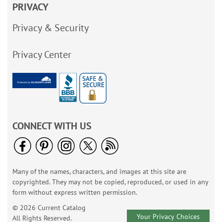
PRIVACY
Privacy & Security
Privacy Center
CONNECT WITH US
Many of the names, characters, and images at this site are
copyrighted. They may not be copied, reproduced, or used in any
form without express written permission.
© 2026 Current Catalog
Your Privacy Choices
All Rights Reserved.