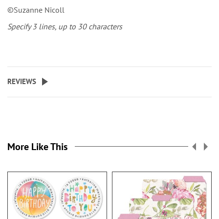
©Suzanne Nicoll
Specify 3 lines, up to 30 characters
REVIEWS
More Like This