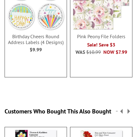
Birthday Cheers Round
Pink Peony File Folders
Address Labels (4 Designs)
Sale! Save $3
$9.99
WAS
$10.99
NOW
$7.99
Customers Who Bought This Also Bought