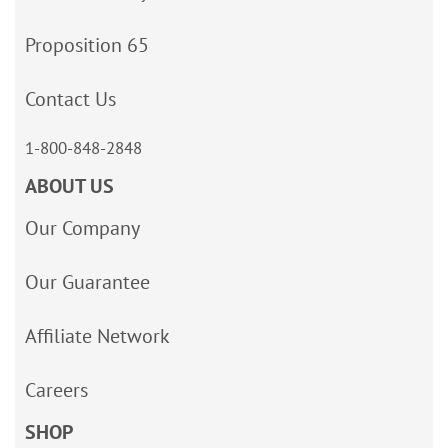
Proposition 65
Contact Us
1-800-848-2848
ABOUT US
Our Company
Our Guarantee
Affiliate Network
Careers
SHOP