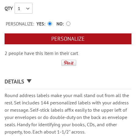
QTY
PERSONALIZE:
YES
NO
PERSONALIZE
2 people have this item in their cart
DETAILS
Round address labels make your mail stand out from all the
rest. Set includes 144 personalized labels with your address
or message. Self-stick labels affix easily to the upper left of
your envelopes or do double-duty on the back as envelope
seals. Handy for identifying your books, CDs, and other
property, too. Each about 1-1/2" across.