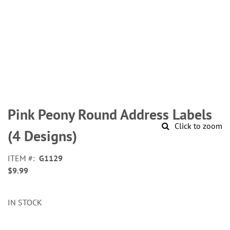
Skip
to
Pink Peony Round Address Labels
the
Click to zoom
beginning
(4 Designs)
of
the
ITEM
G1129
images
$9.99
gallery
IN STOCK