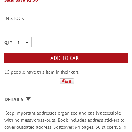
Sale! Save $1.50
IN STOCK
QTY
ADD TO CART
15 people have this item in their cart
DETAILS
Keep important addresses organized and easily accessible
with no messy cross-outs! Book includes address stickers to
cover outdated address. Softcover; 94 pages, 50 stickers. 5" x