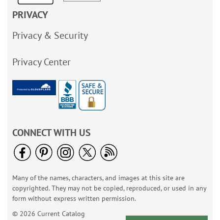
PRIVACY
Privacy & Security
Privacy Center
CONNECT WITH US
Many of the names, characters, and images at this site are
copyrighted. They may not be copied, reproduced, or used in any
form without express written permission.
© 2026 Current Catalog