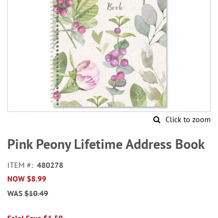
Click to zoom
Skip
to
Pink Peony Lifetime Address Book
the
beginning
ITEM
480278
of
NOW
$8.99
the
images
WAS
$10.49
gallery