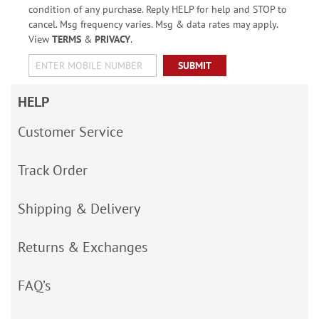
condition of any purchase. Reply HELP for help and STOP to
cancel. Msg frequency varies. Msg & data rates may apply.
View
TERMS
&
PRIVACY
.
SUBMIT
HELP
Customer Service
Track Order
Shipping & Delivery
Returns & Exchanges
FAQ’s