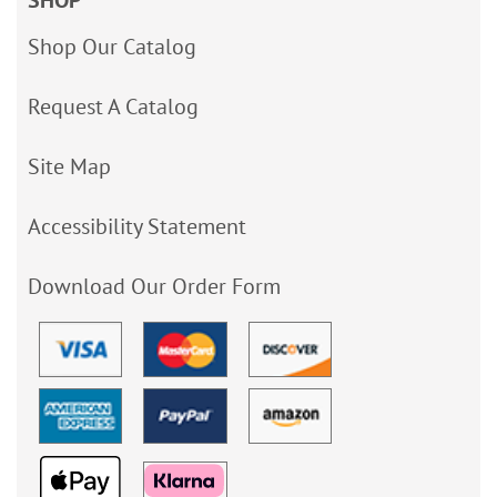
SHOP
Shop Our Catalog
Request A Catalog
Site Map
Accessibility Statement
Download Our Order Form