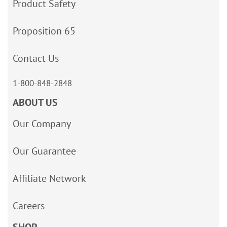
Product Safety
Proposition 65
Contact Us
1-800-848-2848
ABOUT US
Our Company
Our Guarantee
Affiliate Network
Careers