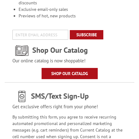
discounts
Exclusive email-only sales
Previews of hot, new products
SUBSCRIBE
Shop Our Catalog
Our online catalog is now shoppable!
SHOP OUR CATALOG
SMS/Text Sign-Up
Get exclusive offers right from your phone!
By submitting this form, you agree to receive recurring
automated promotional and personalized marketing
messages (e.g. cart reminders) from Current Catalog at the
cell number used when signing up. Consent is not a