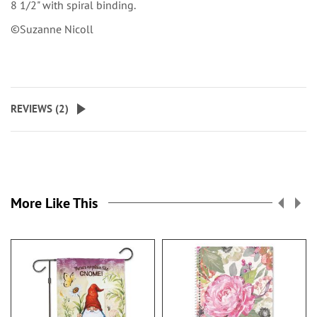
8 1/2" with spiral binding.
©Suzanne Nicoll
REVIEWS (
2
)
More Like This