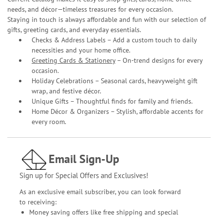
needs, and décor—timeless treasures for every occasion.
Staying in touch is always affordable and fun with our selection of
gifts, greeting cards, and everyday essentials.
Checks & Address Labels – Add a custom touch to daily
necessities and your home office.
Greeting Cards & Stationery
– On-trend designs for every
occasion.
Holiday Celebrations – Seasonal cards, heavyweight gift
wrap, and festive décor.
Unique Gifts – Thoughtful finds for family and friends.
Home Décor & Organizers – Stylish, affordable accents for
every room.
Email Sign-Up
Sign up for Special Offers and Exclusives!
As an exclusive email subscriber, you can look forward
to receiving:
Money saving offers like free shipping and special