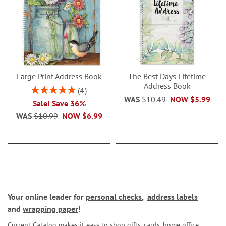
Large Print Address Book
The Best Days Lifetime
Address Book
Rating:
4
100%
WAS
$10.49
NOW
$5.99
Sale! Save 36%
WAS
$10.99
NOW
$6.99
Your online leader for
personal checks
,
address labels
and
wrapping paper
!
Current Catalog makes it easy to shop gifts, cards, home office