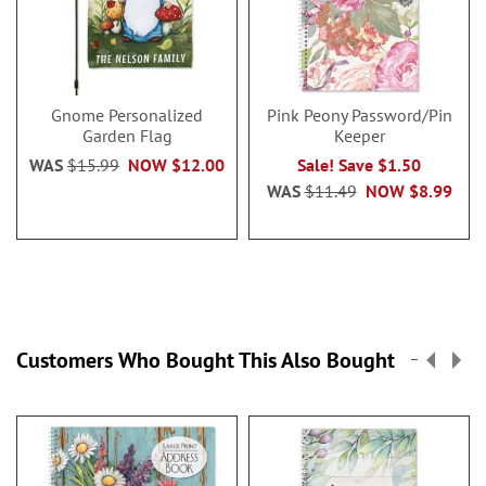
Gnome Personalized
Pink Peony Password/Pin
Garden Flag
Keeper
WAS
$15.99
NOW
$12.00
Sale! Save $1.50
WAS
$11.49
NOW
$8.99
Customers Who Bought This Also Bought