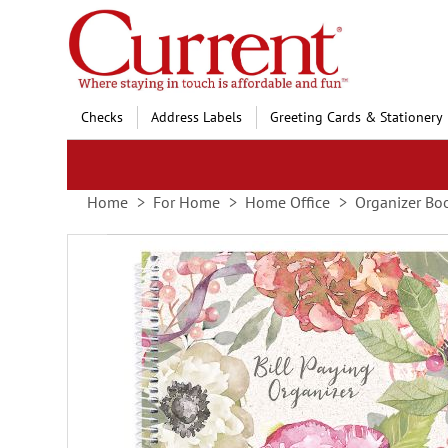
Skip
to
Content
Checks
Address Labels
Greeting Cards & Stationery
Home
For Home
Home Office
Organizer Bo
Skip
to
the
end
of
the
images
gallery