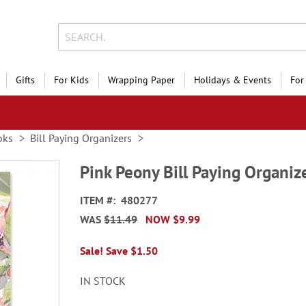
Gifts
For Kids
Wrapping Paper
Holidays & Events
For
oks
Bill Paying Organizers
Pink Peony Bill Paying Organiz
ITEM
480277
WAS
$11.49
NOW
$9.99
Sale! Save $1.50
IN STOCK