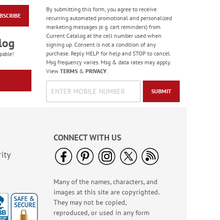
By submitting this form, you agree to receive
BSCRIBE
Birthday Balloon
recurring automated promotional and personalized
Seals
marketing messages (e.g. cart reminders) from
Current Catalog at the cell number used when
Rating:
2
log
signing up. Consent is not a condition of any
100%
Sale! Save 67%
purchase. Reply HELP for help and STOP to cancel.
pable!
Msg frequency varies. Msg & data rates may apply.
WAS
$5.99
View
TERMS
&
PRIVACY
.
NOW
$1.99
SUBMIT
CONNECT WITH US
ity
Many of the names, characters, and
Birthday Tissue Paper
images at this site are copyrighted.
- BOGO
They may not be copied,
Buy 1 Get 1 Free!
reproduced, or used in any form
$7.00