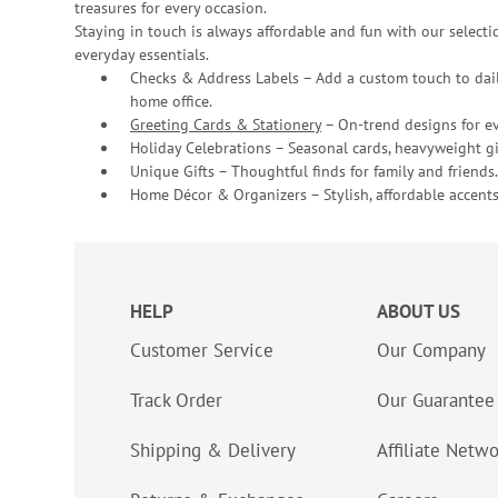
treasures for every occasion.
Staying in touch is always affordable and fun with our selectio
everyday essentials.
Checks & Address Labels – Add a custom touch to dail
home office.
Greeting Cards & Stationery
– On-trend designs for ev
Holiday Celebrations – Seasonal cards, heavyweight gif
Unique Gifts – Thoughtful finds for family and friends.
Home Décor & Organizers – Stylish, affordable accents
HELP
ABOUT US
Customer Service
Our Company
Track Order
Our Guarantee
Shipping & Delivery
Affiliate Netw