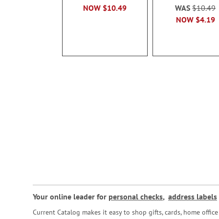
NOW
$10.49
WAS
$10.49
NOW
$4.19
Your online leader for
personal checks
,
address labels
Current Catalog makes it easy to shop gifts, cards, home offi