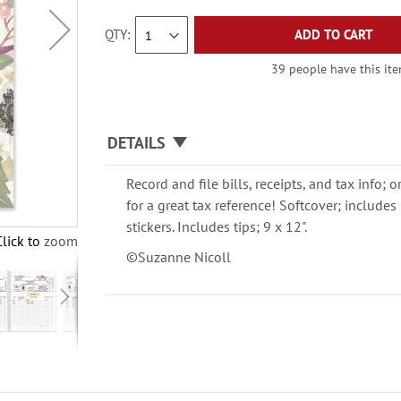
QTY
ADD TO CART
39 people have this item
DETAILS
Record and file bills, receipts, and tax info; 
for a great tax reference! Softcover; include
stickers. Includes tips; 9 x 12".
Click to zoom
©Suzanne Nicoll