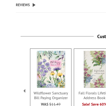
beginning
REVIEWS
of
the
images
gallery
Cus
Wildflower Sanctuary
Fall Florals Life
Bill Paying Organizer
Address Book
WAS
$11.49
Sale! Save 60