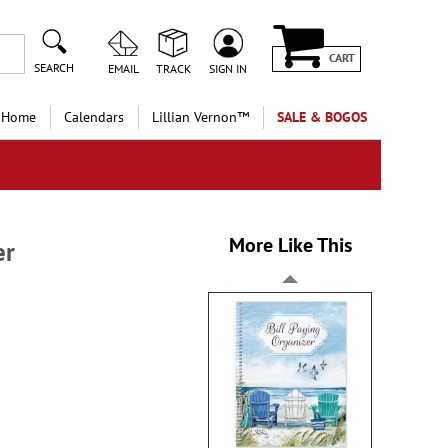
CART
SEARCH
EMAIL
TRACK
SIGN IN
 Home
Calendars
Lillian Vernon™
SALE & BOGOS
More Like This
er