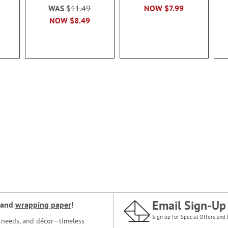
WAS
$11.49
NOW
$7.99
NOW
$8.49
Email Sign-Up
and
wrapping paper
!
Sign up for Special Offers and 
ce needs, and décor—timeless