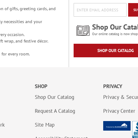
n of gifts, greeting cards, and
SU
y necessities and your
Shop Our Cata
ery occasion.
Our online catalog is now shop
t wrap, and festive décor.
SHOP OUR CATALOG
 for every room.
SHOP
PRIVACY
Shop Our Catalog
Privacy & Secur
Request A Catalog
Privacy Center
ork
Site Map