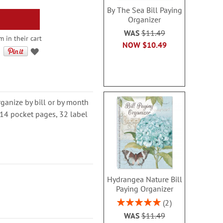
By The Sea Bill Paying
Organizer
WAS
$11.49
 in their cart
NOW
$10.49
organize by bill or by month
s 14 pocket pages, 32 label
Hydrangea Nature Bill
Paying Organizer
Rating:
2
100%
WAS
$11.49