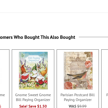
tomers Who Bought This Also Bought
time
Gnome Sweet Gnome
Parisian Postcard Bill
P
Bill Paying Organizer
Paying Organizer
%
Sale! Save $1.50
WAS
$9.99