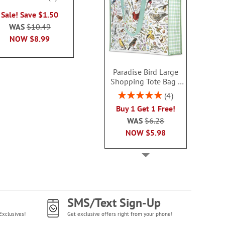
Sale! Sav
100%
WAS
$6.99
Sale! Save $1.50
WAS
$9
NOW
$3.99
WAS
$10.49
NOW
$4
NOW
$8.99
Paradise Bird Large
Shopping Tote Bag -
BOGO
Rating:
4
100%
Buy 1 Get 1 Free!
WAS
$6.28
NOW
$5.98
SMS/Text Sign-Up
Exclusives!
Get exclusive offers right from your phone!