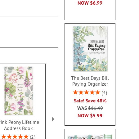
NOW
$6.99
The Best Days Bill
Paying Organizer
Rating:
3
100%
Sale! Save 48%
WAS
$11.49
NOW
$5.99
ink Peony Lifetime
Internet Password
Rotating Or
Address Book
Keeper Book
Rating:
100
Rating:
Sale! Save 43%
2