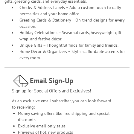
gifts, greeting cards, and everyday essentials.
Checks & Address Labels – Add a custom touch to daily
necessities and your home office.
Greeting Cards & Stationery
– On-trend designs for every
occasion.
Holiday Celebrations – Seasonal cards, heavyweight gift
wrap, and festive décor.
Unique Gifts – Thoughtful finds for family and friends.
Home Décor & Organizers – Stylish, affordable accents for
every room.
Email Sign-Up
Sign up for Special Offers and Exclusives!
As an exclusive email subscriber, you can look forward
to receiving:
Money saving offers like free shipping and special
discounts
Exclusive email-only sales
Previews of hot, new products