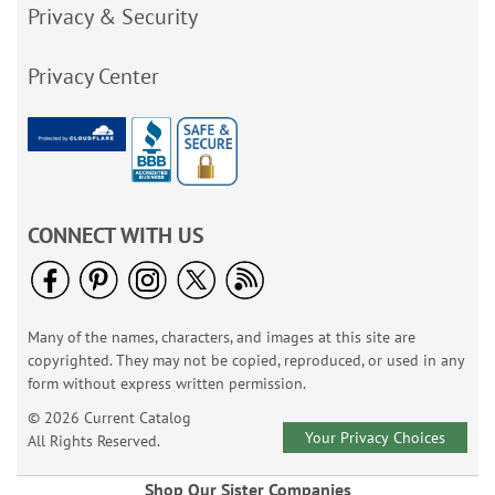
Privacy & Security
Privacy Center
CONNECT WITH US
Many of the names, characters, and images at this site are
copyrighted. They may not be copied, reproduced, or used in any
form without express written permission.
© 2026 Current Catalog
Your Privacy Choices
All Rights Reserved.
Shop Our Sister Companies