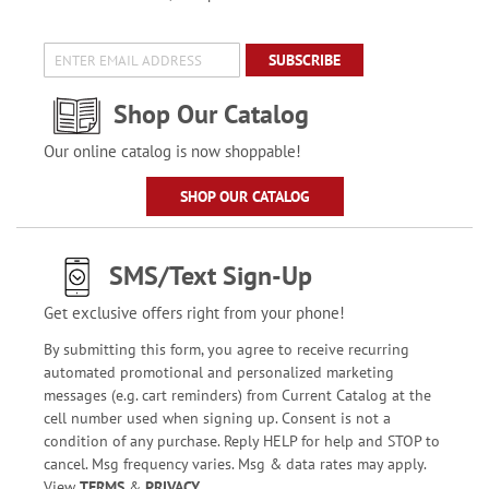
SUBSCRIBE
Shop Our Catalog
Our online catalog is now shoppable!
SHOP OUR CATALOG
SMS/Text Sign-Up
Get exclusive offers right from your phone!
By submitting this form, you agree to receive recurring
automated promotional and personalized marketing
messages (e.g. cart reminders) from Current Catalog at the
cell number used when signing up. Consent is not a
condition of any purchase. Reply HELP for help and STOP to
cancel. Msg frequency varies. Msg & data rates may apply.
View
TERMS
&
PRIVACY
.