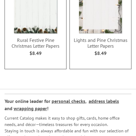
Rural Festive Pine
Lights and Pine Christmas
Christmas Letter Papers
Letter Papers
$8.49
$8.49
Your online leader for
personal checks
,
address labels
and
wrapping paper
!
Current Catalog makes it easy to shop gifts, cards, home office
needs, and décor—timeless treasures for every occasion.
Staying in touch is always affordable and fun with our selection of