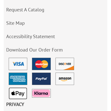
Request A Catalog
Site Map
Accessibility Statement
Download Our Order Form
PRIVACY