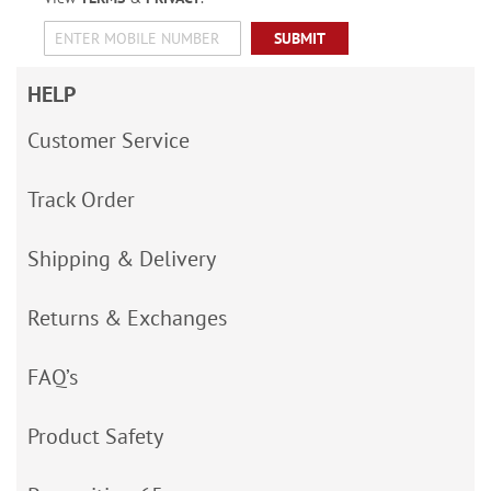
SUBMIT
HELP
Customer Service
Track Order
Shipping & Delivery
Returns & Exchanges
FAQ’s
Product Safety