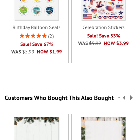
Birthday Balloon Seals
Celebration Stickers
Rating:
Sale! Save 33%
2
100%
WAS
$5.99
NOW
$3.99
Sale! Save 67%
WAS
$5.99
NOW
$1.99
Customers Who Bought This Also Bought