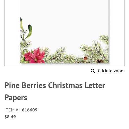
Click to zoom
Skip
to
Pine Berries Christmas Letter
the
beginning
Papers
of
the
ITEM
616609
images
$8.49
gallery