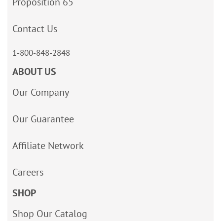
Proposition 65
Contact Us
1-800-848-2848
ABOUT US
Our Company
Our Guarantee
Affiliate Network
Careers
SHOP
Shop Our Catalog