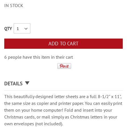
IN STOCK
QTY
ADD TO CART
6 people have this item in their cart
DETAILS
This beautifully designed letter sheets are a full 8-1/2" x 11",
the same size as copier and printer paper. You can easily print
them on your home computer! Fold and insert into your
Christmas cards, or mail simply as Christmas letters in your
own envelopes (not included).