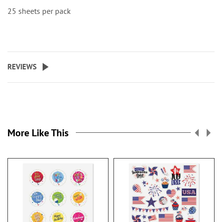
25 sheets per pack
REVIEWS
More Like This