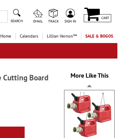
CART
SEARCH
EMAIL
TRACK
SIGN IN
 Home
Calendars
Lillian Vernon™
SALE & BOGOS
More Like This
 Cutting Board