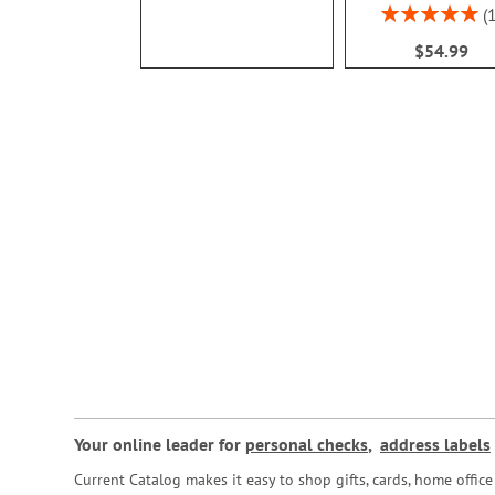
Rating:
100%
$54.99
Your online leader for
personal checks
,
address labels
Current Catalog makes it easy to shop gifts, cards, home offi