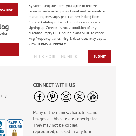
By submitting this form, you agree to receive
BSCRIBE
Old Glory Note Cards
recurring automated promotional and personalized
marketing messages (e.g. cart reminders) from
Rating:
4
Current Catalog at the cell number used when
100%
log
Sale! Save 63%
signing up. Consent is not a condition of any
purchase. Reply HELP for help and STOP to cancel.
WAS
$7.99
pable!
Msg frequency varies. Msg & data rates may apply.
NOW
$2.99
View
TERMS
&
PRIVACY
.
SUBMIT
CONNECT WITH US
ity
Many of the names, characters, and
Birthday Tissue Paper
images at this site are copyrighted.
- BOGO
They may not be copied,
Buy 1 Get 1 Free!
reproduced, or used in any form
$7.00