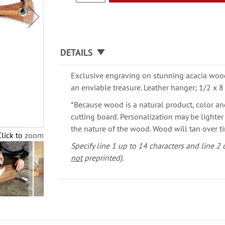
DETAILS
Exclusive engraving on stunning acacia wood 
an enviable treasure. Leather hanger; 1/2 x 8
*Because wood is a natural product, color an
cutting board. Personalization may be lighte
the nature of the wood. Wood will tan over t
Click to zoom
Specify line 1 up to 14 characters and line 2 u
not
preprinted).