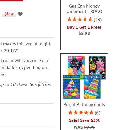
Gas Can Money
Ornament - BOGO
Rating:
13
100%
Buy 1 Get 1 Free!
$8.98
makes this versatile gift
 x 20 1/2"L.
d grain will vary on each
r or darker depending on
ime.
p to 10 characters (EST. is
Bright Birthday Cards
Rating:
6
100%
Sale! Save 63%
WAS
$7.99