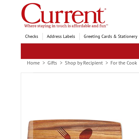
Skip
to
Content
Checks
Address Labels
Greeting Cards & Stationery
Home
Gifts
Shop by Recipient
For the Cook
Skip
to
the
end
of
the
images
gallery