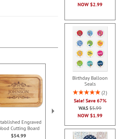
NOW
$2.99
Birthday Balloon
Seals
Rating:
2
100%
Sale! Save 67%
WAS
$5.99
NOW
$1.99
tablished Engraved
Grilled To Perfection
Couples First
ood Cutting Board
Barbeque Engraved
Wood Paddle
Wood Cutting Board
Boar
$54.99