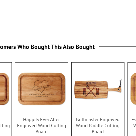
tomers Who Bought This Also Bought
s
Happily Ever After
Grillmaster Engraved
Es
tting
Engraved Wood Cutting
Wood Paddle Cutting
W
Board
Board