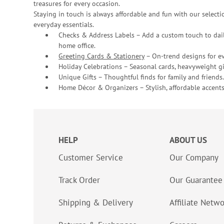
treasures for every occasion.
Staying in touch is always affordable and fun with our selectio
everyday essentials.
Checks & Address Labels – Add a custom touch to dail
home office.
Greeting Cards & Stationery
– On-trend designs for ev
Holiday Celebrations – Seasonal cards, heavyweight gif
Unique Gifts – Thoughtful finds for family and friends.
Home Décor & Organizers – Stylish, affordable accents
HELP
ABOUT US
Customer Service
Our Company
Track Order
Our Guarantee
Shipping & Delivery
Affiliate Netw