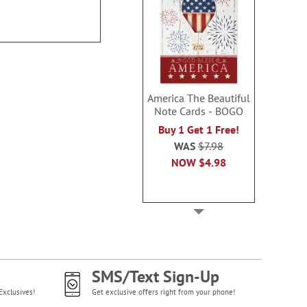
$54.99
$39.9
America The Beautiful
Note Cards - BOGO
Buy 1 Get 1 Free!
WAS
$7.98
NOW
$4.98
SMS/Text Sign-Up
Exclusives!
Get exclusive offers right from your phone!