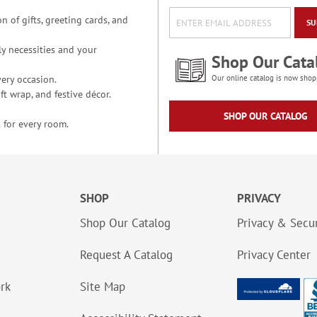
n of gifts, greeting cards, and
SU
y necessities and your
Shop Our Cata
ery occasion.
Our online catalog is now shop
t wrap, and festive décor.
SHOP OUR CATALOG
 for every room.
SHOP
PRIVACY
Shop Our Catalog
Privacy & Secur
Request A Catalog
Privacy Center
ork
Site Map