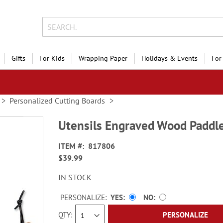
Gifts
For Kids
Wrapping Paper
Holidays & Events
For
Personalized Cutting Boards
Utensils Engraved Wood Paddle
ITEM
817806
$39.99
IN STOCK
PERSONALIZE:
YES
NO
QTY
PERSONALIZE