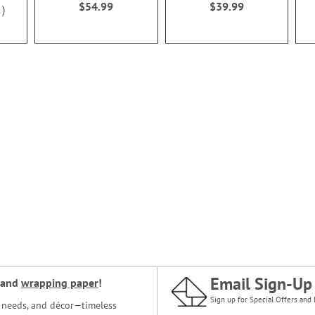
$54.99
$39.99
1
Email Sign-Up
and
wrapping paper
!
Sign up for Special Offers and 
ce needs, and décor—timeless