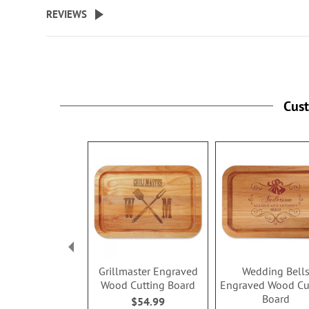
beginning
REVIEWS
of
the
images
gallery
Cus
Grillmaster Engraved
Wedding Bell
Wood Cutting Board
Engraved Wood Cu
Board
$54.99