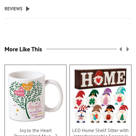
REVIEWS
More Like This
Joy to the Heart
LED Home Shelf Sitter with