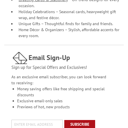
occasion.
Holiday Celebrations – Seasonal cards, heavyweight gift
wrap, and festive décor.
Unique Gifts – Thoughtful finds for family and friends.
Home Décor & Organizers – Stylish, affordable accents for
every room.
Email Sign-Up
Sign up for Special Offers and Exclusives!
As an exclusive email subscriber, you can look forward
to receiving:
Money saving offers like free shipping and special
discounts
Exclusive email-only sales
Previews of hot, new products
SUBSCRIBE