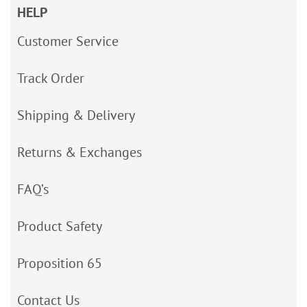
HELP
Customer Service
Track Order
Shipping & Delivery
Returns & Exchanges
FAQ’s
Product Safety
Proposition 65
Contact Us