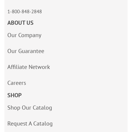
1-800-848-2848
ABOUT US
Our Company
Our Guarantee
Affiliate Network
Careers
SHOP
Shop Our Catalog
Request A Catalog