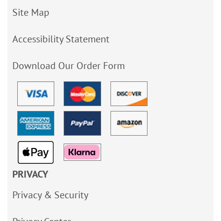
Site Map
Accessibility Statement
Download Our Order Form
PRIVACY
Privacy & Security