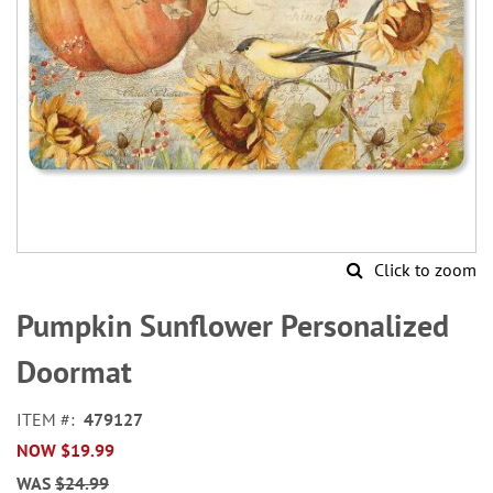
Click to zoom
Skip
to
Pumpkin Sunflower Personalized
the
beginning
Doormat
of
the
ITEM
479127
images
NOW
$19.99
gallery
WAS
$24.99