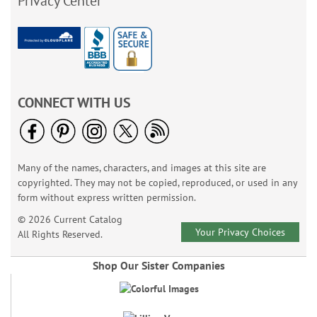
Privacy Center
CONNECT WITH US
Many of the names, characters, and images at this site are
copyrighted. They may not be copied, reproduced, or used in any
form without express written permission.
© 2026 Current Catalog
Your Privacy Choices
All Rights Reserved.
Shop Our Sister Companies