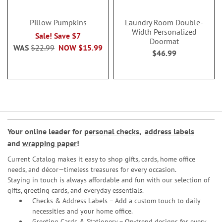
Pillow Pumpkins
Laundry Room Double-
Width Personalized
Sale! Save $7
Doormat
WAS
$22.99
NOW
$15.99
$46.99
Your online leader for
personal checks
,
address labels
and
wrapping paper
!
Current Catalog makes it easy to shop gifts, cards, home office
needs, and décor—timeless treasures for every occasion.
Staying in touch is always affordable and fun with our selection of
gifts, greeting cards, and everyday essentials.
Checks & Address Labels – Add a custom touch to daily
necessities and your home office.
Greeting Cards & Stationery
– On-trend designs for every