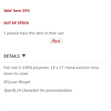
Sale! Save 20%
OUT OF STOCK
5 people have this item in their cart
DETAILS
Fall mat is 100% polyester; 18 x 27". Hand wash/or hose
down to clean.
©Susan Winget
Specify 24 characters for personalization.