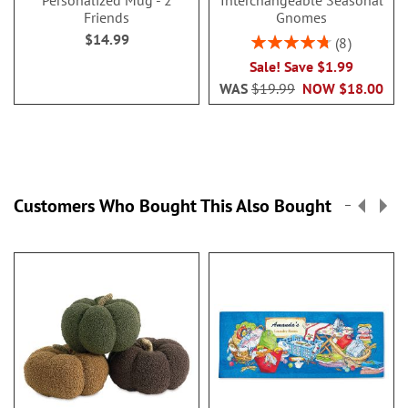
Personalized Mug - 2
Interchangeable Seasonal
Friends
Gnomes
$14.99
Rating:
8
95%
Sale! Save $1.99
WAS
$19.99
NOW
$18.00
Customers Who Bought This Also Bought