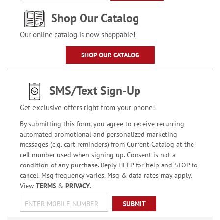
Shop Our Catalog
Our online catalog is now shoppable!
SHOP OUR CATALOG
SMS/Text Sign-Up
Get exclusive offers right from your phone!
By submitting this form, you agree to receive recurring
automated promotional and personalized marketing
messages (e.g. cart reminders) from Current Catalog at the
cell number used when signing up. Consent is not a
condition of any purchase. Reply HELP for help and STOP to
cancel. Msg frequency varies. Msg & data rates may apply.
View
TERMS
&
PRIVACY
.
SUBMIT