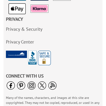
PRIVACY
Privacy & Security
Privacy Center
CONNECT WITH US
Many of the names, characters, and images at this site are
copyrighted. They may not be copied, reproduced, or used in any