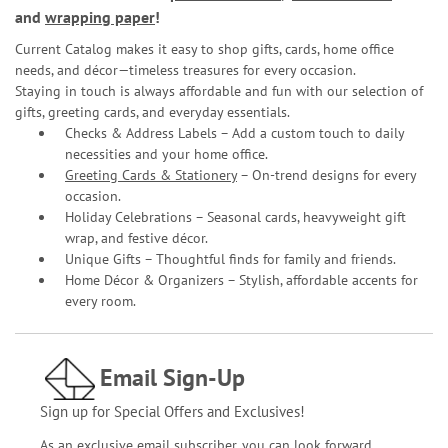
and
wrapping paper
!
Current Catalog makes it easy to shop gifts, cards, home office
needs, and décor—timeless treasures for every occasion.
Staying in touch is always affordable and fun with our selection of
gifts, greeting cards, and everyday essentials.
Checks & Address Labels – Add a custom touch to daily
necessities and your home office.
Greeting Cards & Stationery
– On-trend designs for every
occasion.
Holiday Celebrations – Seasonal cards, heavyweight gift
wrap, and festive décor.
Unique Gifts – Thoughtful finds for family and friends.
Home Décor & Organizers – Stylish, affordable accents for
every room.
Email Sign-Up
Sign up for Special Offers and Exclusives!
As an exclusive email subscriber, you can look forward