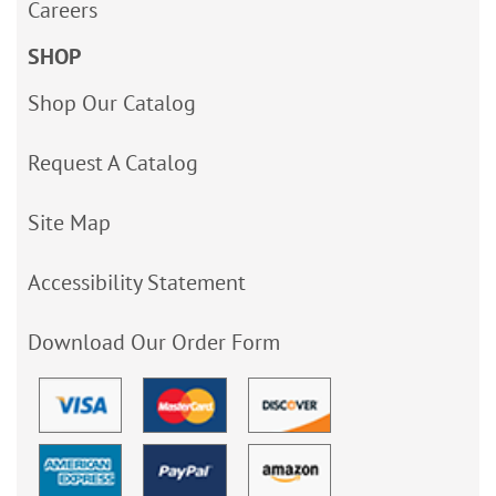
Careers
SHOP
Shop Our Catalog
Request A Catalog
Site Map
Accessibility Statement
Download Our Order Form