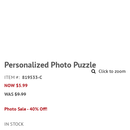
Skip
to
Personalized Photo Puzzle
the
Click to zoom
beginning
ITEM
819533-C
of
NOW
$5.99
the
images
WAS
$9.99
gallery
Photo Sale - 40% Off!
IN STOCK