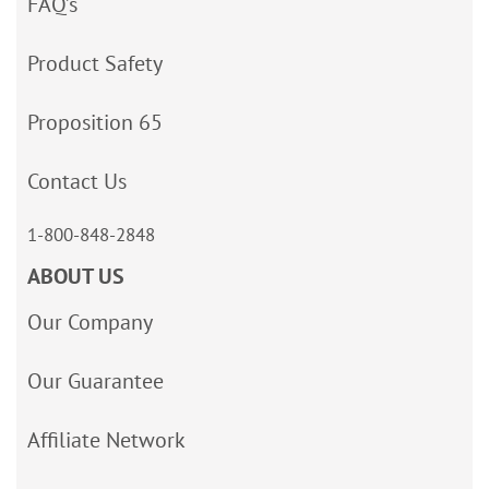
FAQ’s
Product Safety
Proposition 65
Contact Us
1-800-848-2848
ABOUT US
Our Company
Our Guarantee
Affiliate Network