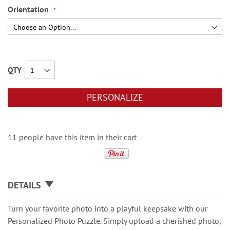
Orientation
QTY
PERSONALIZE
11 people have this item in their cart
DETAILS
Turn your favorite photo into a playful keepsake with our
Personalized Photo Puzzle. Simply upload a cherished photo,