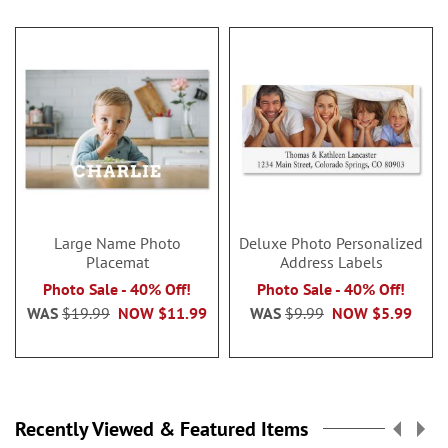
Large Name Photo
Deluxe Photo Personalized
Placemat
Address Labels
Photo Sale - 40% Off!
Photo Sale - 40% Off!
WAS
$19.99
NOW
$11.99
WAS
$9.99
NOW
$5.99
Recently Viewed & Featured Items