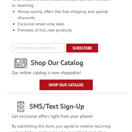
to receiving:
Money saving offers like free shipping and special
discounts
Exclusive email-only sales
Previews of hot, new products
SUBSCRIBE
Shop Our Catalog
Our online catalog is now shoppable!
SHOP OUR CATALOG
SMS/Text Sign-Up
Get exclusive offers right from your phone!
By submitting this form, you agree to receive recurring