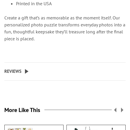
Printed in the USA
Create a gift that’s as memorable as the moment itself. Our
personalized photo puzzle transforms everyday photos into a
fun, thoughtful keepsake they’ll treasure long after the final
piece is placed.
REVIEWS
More Like This