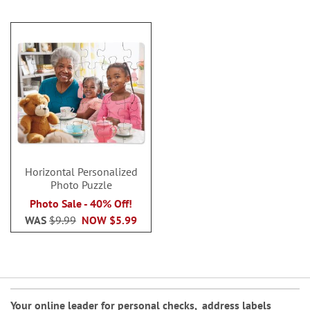
Horizontal Personalized
Photo Puzzle
Photo Sale - 40% Off!
WAS
$9.99
NOW
$5.99
Your online leader for
personal checks
,
address labels