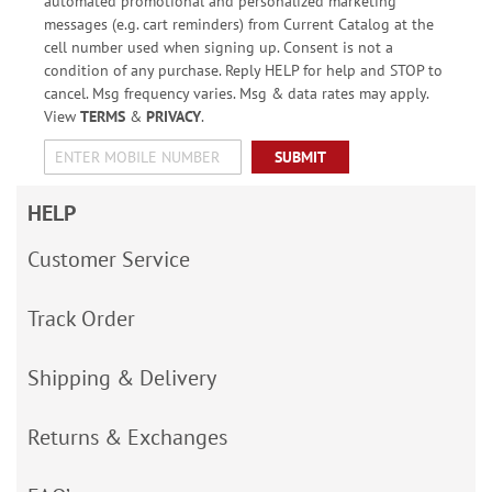
automated promotional and personalized marketing
messages (e.g. cart reminders) from Current Catalog at the
cell number used when signing up. Consent is not a
condition of any purchase. Reply HELP for help and STOP to
cancel. Msg frequency varies. Msg & data rates may apply.
View
TERMS
&
PRIVACY
.
SUBMIT
HELP
Customer Service
Track Order
Shipping & Delivery
Returns & Exchanges