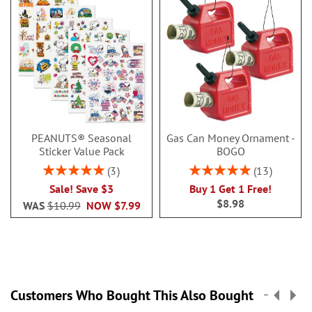
PEANUTS® Seasonal
Gas Can Money Ornament -
Sticker Value Pack
BOGO
Rating:
Rating:
3
13
100%
100%
Sale! Save $3
Buy 1 Get 1 Free!
$8.98
WAS
$10.99
NOW
$7.99
Customers Who Bought This Also Bought