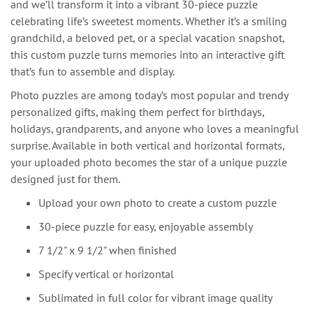
and we’ll transform it into a vibrant 30-piece puzzle
celebrating life’s sweetest moments. Whether it’s a smiling
grandchild, a beloved pet, or a special vacation snapshot,
this custom puzzle turns memories into an interactive gift
that’s fun to assemble and display.
Photo puzzles are among today’s most popular and trendy
personalized gifts, making them perfect for birthdays,
holidays, grandparents, and anyone who loves a meaningful
surprise. Available in both vertical and horizontal formats,
your uploaded photo becomes the star of a unique puzzle
designed just for them.
Upload your own photo to create a custom puzzle
30-piece puzzle for easy, enjoyable assembly
7 1/2" x 9 1/2" when finished
Specify vertical or horizontal
Sublimated in full color for vibrant image quality