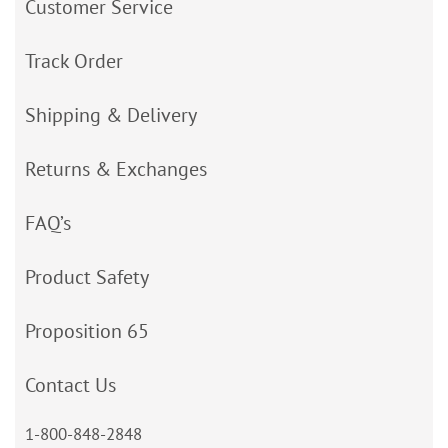
Customer Service
Track Order
Shipping & Delivery
Returns & Exchanges
FAQ’s
Product Safety
Proposition 65
Contact Us
1-800-848-2848