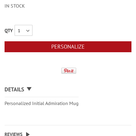
IN STOCK
QTY
PERSONALIZE
DETAILS
Personalized Initial Admiration Mug
REVIEWS