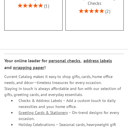
Checks
Rating:
1
100%
Rating:
2
100%
Your online leader for
personal checks
,
address labels
and
wrapping paper
!
Current Catalog makes it easy to shop gifts, cards, home office
needs, and décor—timeless treasures for every occasion.
Staying in touch is always affordable and fun with our selection of
gifts, greeting cards, and everyday essentials.
Checks & Address Labels – Add a custom touch to daily
necessities and your home office.
Greeting Cards & Stationery
– On-trend designs for every
occasion.
Holiday Celebrations – Seasonal cards, heavyweight gift