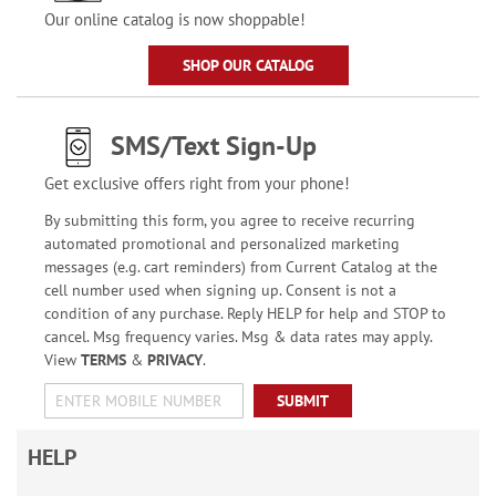
Our online catalog is now shoppable!
SHOP OUR CATALOG
SMS/Text Sign-Up
Get exclusive offers right from your phone!
By submitting this form, you agree to receive recurring
automated promotional and personalized marketing
messages (e.g. cart reminders) from Current Catalog at the
cell number used when signing up. Consent is not a
condition of any purchase. Reply HELP for help and STOP to
cancel. Msg frequency varies. Msg & data rates may apply.
View
TERMS
&
PRIVACY
.
SUBMIT
HELP