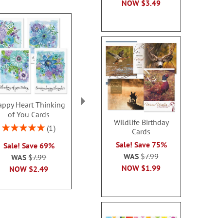
NOW
$3.49
ppy Heart Thinking
Thinking of You Faith
Kraft Sympat
of You Cards
Cards
Rating:
Wildlife Birthday
100
Rating:
2 or more sets: save $1
1
Cards
2 or more sets
100%
each
Sale! Save 75%
Sale! Save 69%
each
WAS
$7.99
WAS
$7.99
WAS
$7.99
WAS
$7
NOW
$2.99
NOW
$1.99
NOW
$2.49
NOW
$2