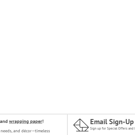
Email Sign-Up
and
wrapping paper
!
Sign up for Special Offers and 
ce needs, and décor—timeless