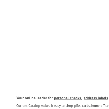
Your online leader for
personal checks
,
address labels
Current Catalog makes it easy to shop gifts, cards, home offi