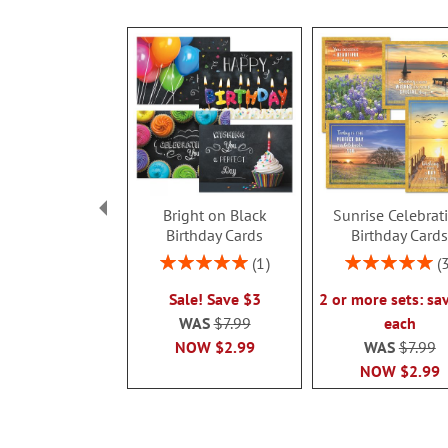
Bright on Black
Sunrise Celebrat
Birthday Cards
Birthday Card
Rating:
Rating:
1
100%
100%
Sale! Save $3
2 or more sets: sa
WAS
$7.99
each
NOW
$2.99
WAS
$7.99
NOW
$2.99