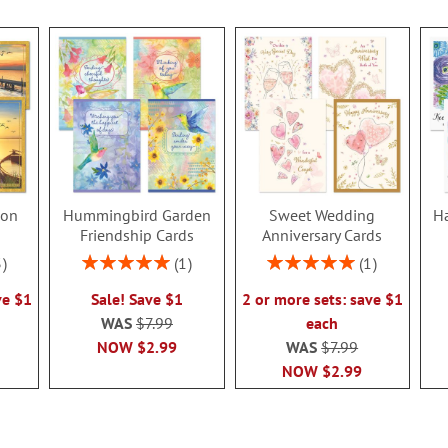
ion
Hummingbird Garden
Sweet Wedding
Ha
s
Friendship Cards
Anniversary Cards
Rating:
Rating:
3
1
1
100%
100%
ve $1
Sale! Save $1
2 or more sets: save $1
WAS
$7.99
each
NOW
$2.99
WAS
$7.99
NOW
$2.99