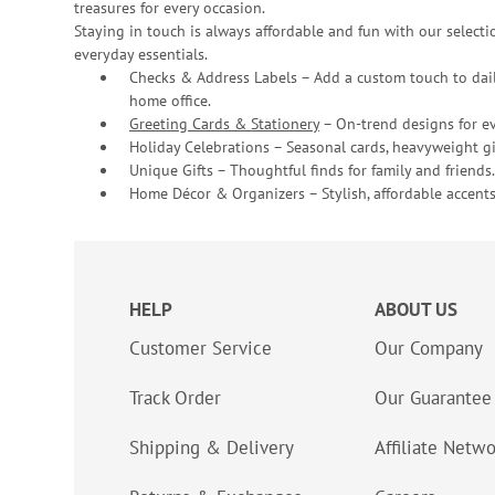
treasures for every occasion.
Staying in touch is always affordable and fun with our selectio
everyday essentials.
Checks & Address Labels – Add a custom touch to dail
home office.
Greeting Cards & Stationery
– On-trend designs for ev
Holiday Celebrations – Seasonal cards, heavyweight gif
Unique Gifts – Thoughtful finds for family and friends.
Home Décor & Organizers – Stylish, affordable accents
HELP
ABOUT US
Customer Service
Our Company
Track Order
Our Guarantee
Shipping & Delivery
Affiliate Netw