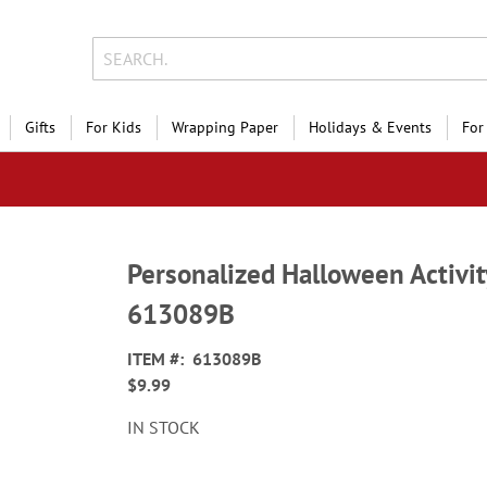
Gifts
For Kids
Wrapping Paper
Holidays & Events
For
Personalized Halloween Activi
613089B
ITEM
613089B
$9.99
IN STOCK