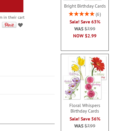
Bright Birthday Cards
Rating:
6
 in their cart
100%
Sale! Save 63%
WAS
$7.99
NOW
$2.99
Floral Whispers
Birthday Cards
Sale! Save 56%
WAS
$7.99