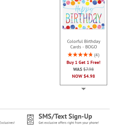
Colorful Birthday
Cards - BOGO
Rating:
4
95%
Buy 1 Get 1 Free!
WAS
$7.98
NOW
$4.98
SMS/Text Sign-Up
Exclusives!
Get exclusive offers right from your phone!