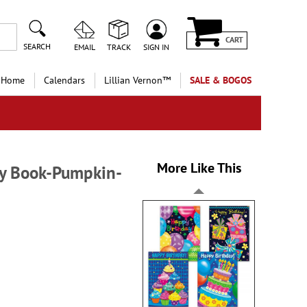
CART
SEARCH
EMAIL
TRACK
SIGN IN
 Home
Calendars
Lillian Vernon™
SALE & BOGOS
More Like This
ty Book-Pumpkin-