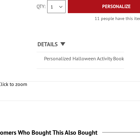
QTY
PERSONALIZE
11 people have this item
DETAILS
Personalized Halloween Activity Book
Click to zoom
tomers Who Bought This Also Bought