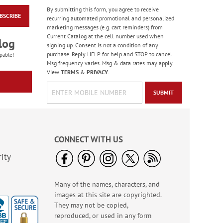
By submitting this form, you agree to receive
BSCRIBE
Masculine Outdoors
recurring automated promotional and personalized
Birthday Cards
marketing messages (e.g. cart reminders) from
Current Catalog at the cell number used when
Rating:
4
log
signing up. Consent is not a condition of any
100%
Sale! Save 50%
purchase. Reply HELP for help and STOP to cancel.
pable!
Msg frequency varies. Msg & data rates may apply.
WAS
$7.99
View
TERMS
&
PRIVACY
.
NOW
$3.99
SUBMIT
CONNECT WITH US
ity
Many of the names, characters, and
Colorful Confetti
images at this site are copyrighted.
Birthday Cards
They may not be copied,
Rating:
5
reproduced, or used in any form
100%
Sale! Save 75%