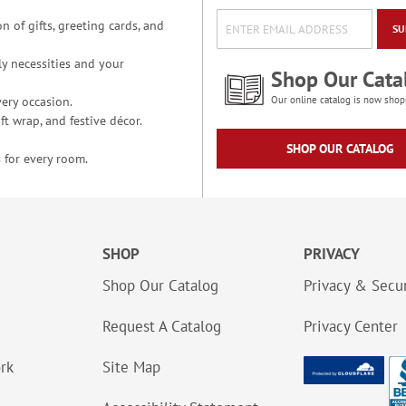
n of gifts, greeting cards, and
SU
y necessities and your
Shop Our Cata
ery occasion.
Our online catalog is now shop
t wrap, and festive décor.
SHOP OUR CATALOG
 for every room.
SHOP
PRIVACY
Shop Our Catalog
Privacy & Secur
Request A Catalog
Privacy Center
ork
Site Map