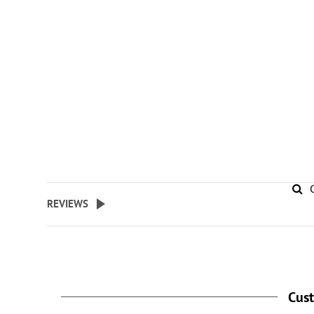
REVIEWS
Cus