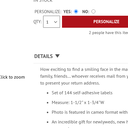
IN STOCK
PERSONALIZE:
YES
NO
QTY
PERSONALIZE
2 people have this ite
DETAILS
How exciting to find a smiling face in the mai
family, friends… whoever receives mail from 
Click to zoom
to present your return address.
Set of 144 self-adhesive labels
Measure: 1-1/2" x 1-3/4"W
Photo is featured in cameo format with
An incredible gift for newlyweds, new