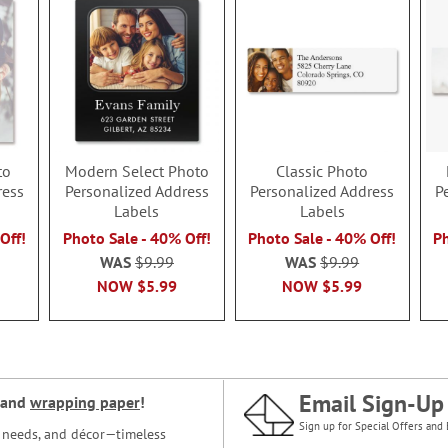
to
Modern Select Photo
Classic Photo
ress
Personalized Address
Personalized Address
P
Labels
Labels
Off!
Photo Sale - 40% Off!
Photo Sale - 40% Off!
Ph
WAS
$9.99
WAS
$9.99
NOW
$5.99
NOW
$5.99
Email Sign-Up
and
wrapping paper
!
Sign up for Special Offers and 
ce needs, and décor—timeless