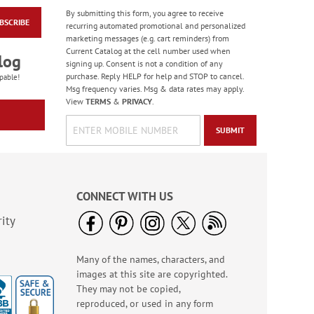
By submitting this form, you agree to receive
BSCRIBE
Blooming With Colors
recurring automated promotional and personalized
Border Address Labels
marketing messages (e.g. cart reminders) from
Current Catalog at the cell number used when
Rating:
1
log
signing up. Consent is not a condition of any
100%
$9.49
purchase. Reply HELP for help and STOP to cancel.
pable!
Msg frequency varies. Msg & data rates may apply.
View
TERMS
&
PRIVACY
.
SUBMIT
CONNECT WITH US
ity
Many of the names, characters, and
Flying Glory Deluxe
images at this site are copyrighted.
Address Labels
They may not be copied,
$9.49
reproduced, or used in any form