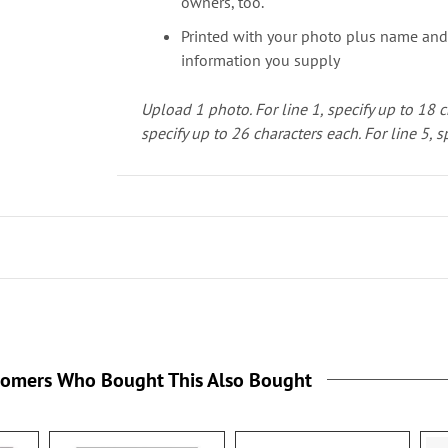
owners, too.
Printed with your photo plus name and
information you supply
Upload 1 photo.
For line 1, specify up to 18 
specify up to 26 characters each. For line 5, s
tomers Who Bought This Also Bought