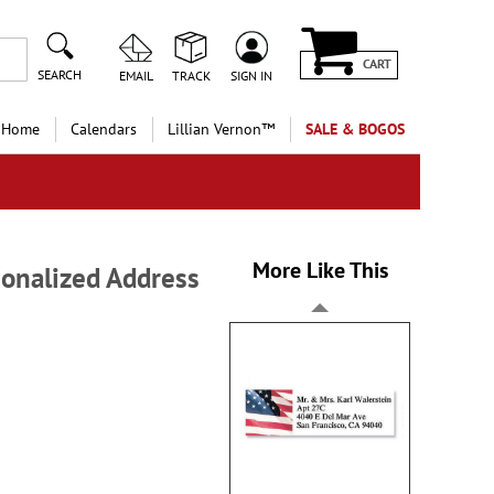
CART
SEARCH
EMAIL
TRACK
SIGN IN
 Home
Calendars
Lillian Vernon™
SALE & BOGOS
More Like This
sonalized Address