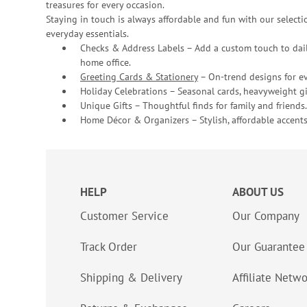
treasures for every occasion.
Staying in touch is always affordable and fun with our selectio
everyday essentials.
Checks & Address Labels – Add a custom touch to dail
home office.
Greeting Cards & Stationery
– On-trend designs for ev
Holiday Celebrations – Seasonal cards, heavyweight gif
Unique Gifts – Thoughtful finds for family and friends.
Home Décor & Organizers – Stylish, affordable accents
HELP
ABOUT US
Customer Service
Our Company
Track Order
Our Guarantee
Shipping & Delivery
Affiliate Netw