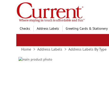
Skip
to
Content
Checks
Address Labels
Greeting Cards & Stationery
Home
Address Labels
Address Labels By Type
Skip
to
Skip
the
to
end
the
of
beginning
the
of
images
the
gallery
images
gallery