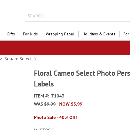
Gifts
For Kids
Wrapping Paper
Holidays & Events
For
Square Select
Floral Cameo Select Photo Per
Labels
ITEM
T1043
WAS
$9.99
NOW
$5.99
Photo Sale - 40% Off!