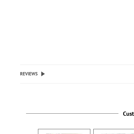
REVIEWS
Cus