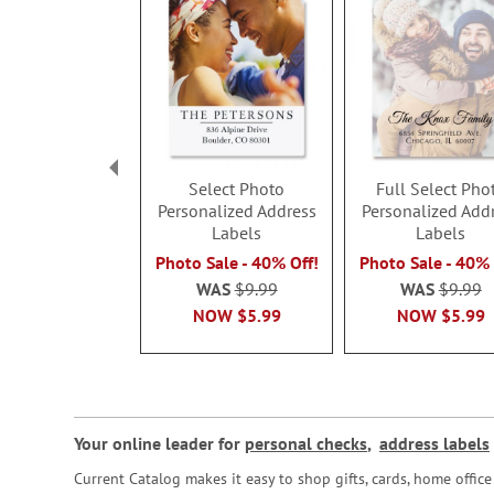
Select Photo
Full Select Pho
Personalized Address
Personalized Add
Labels
Labels
Photo Sale - 40% Off!
Photo Sale - 40% 
WAS
$9.99
WAS
$9.99
NOW
$5.99
NOW
$5.99
Your online leader for
personal checks
,
address labels
Current Catalog makes it easy to shop gifts, cards, home offi