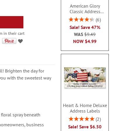
American Glory
Classic Address
Labels
Rating:
6
86.99999999999999%
Sale! Save 47%
m in their cart
WAS
$9.49
NOW
$4.99
l! Brighten the day for
you with the sweetest way
Heart & Home Deluxe
Address Labels
 floral spray beneath
Rating:
2
100%
 homeowners, business
Sale! Save $6.50