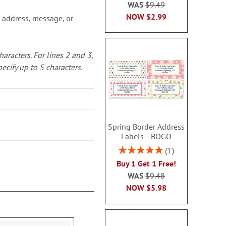
WAS
$9.49
NOW
$2.99
 address, message, or
characters.
For lines 2 and 3,
pecify up to 5 characters.
Spring Border Address
Labels - BOGO
Rating:
1
100%
Buy 1 Get 1 Free!
WAS
$9.48
NOW
$5.98