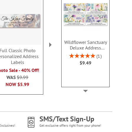
Wildflower Sanctuary
Deluxe Address
Full Classic Photo
Full Photo Envelope
God Bless 
Labels (4 Designs)
Rating:
1
ersonalized Address
Seal
Select Addres
100%
Labels
$9.49
$9.4
Photo Sale - 40% Off!
oto Sale - 40% Off!
WAS
$9.99
WAS
$9.99
NOW
$5.99
NOW
$5.99
SMS/Text Sign-Up
Exclusives!
Get exclusive offers right from your phone!