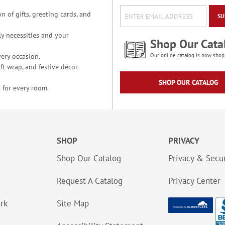
n of gifts, greeting cards, and
SU
y necessities and your
Shop Our Cata
ery occasion.
Our online catalog is now shop
t wrap, and festive décor.
SHOP OUR CATALOG
 for every room.
SHOP
PRIVACY
Shop Our Catalog
Privacy & Secur
Request A Catalog
Privacy Center
ork
Site Map