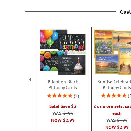
Cus
Bright on Black
Sunrise Celebrat
Birthday Cards
Birthday Card
Rating:
Rating:
1
100%
100%
Sale! Save $3
2 or more sets: sa
WAS
$7.99
each
NOW
$2.99
WAS
$7.99
NOW
$2.99