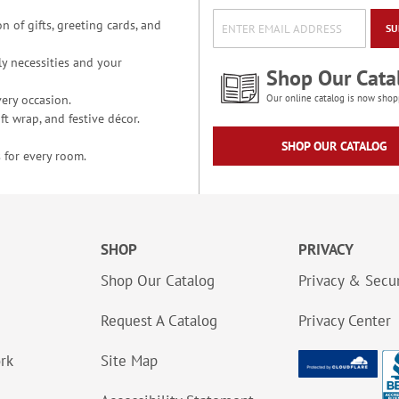
n of gifts, greeting cards, and
SU
y necessities and your
Shop Our Cata
ery occasion.
Our online catalog is now shop
t wrap, and festive décor.
SHOP OUR CATALOG
 for every room.
SHOP
PRIVACY
Shop Our Catalog
Privacy & Secur
Request A Catalog
Privacy Center
ork
Site Map