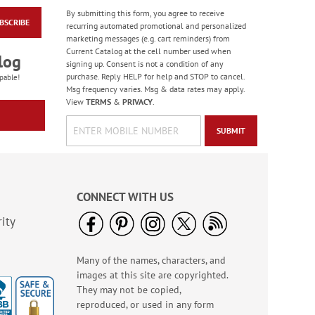
By submitting this form, you agree to receive
BSCRIBE
Masculine Outdoors
recurring automated promotional and personalized
Birthday Cards
marketing messages (e.g. cart reminders) from
Current Catalog at the cell number used when
Rating:
4
log
signing up. Consent is not a condition of any
100%
Sale! Save 50%
purchase. Reply HELP for help and STOP to cancel.
pable!
Msg frequency varies. Msg & data rates may apply.
WAS
$7.99
View
TERMS
&
PRIVACY
.
NOW
$3.99
SUBMIT
CONNECT WITH US
ity
Many of the names, characters, and
Colorful Confetti
images at this site are copyrighted.
Birthday Cards
They may not be copied,
Rating:
5
reproduced, or used in any form
100%
Sale! Save 75%