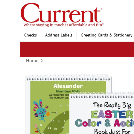
Skip
to
Content
Checks
Address Labels
Greeting Cards & Stationery
Home
Skip
to
the
end
of
the
images
gallery