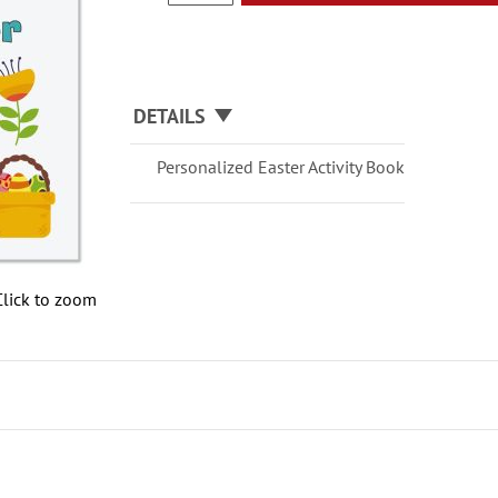
DETAILS
Personalized Easter Activity Book
Click to zoom