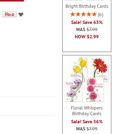
Bright Birthday Cards
Rating:
6
100%
Sale! Save 63%
WAS
$7.99
NOW
$2.99
Floral Whispers
Birthday Cards
Sale! Save 56%
WAS
$7.99