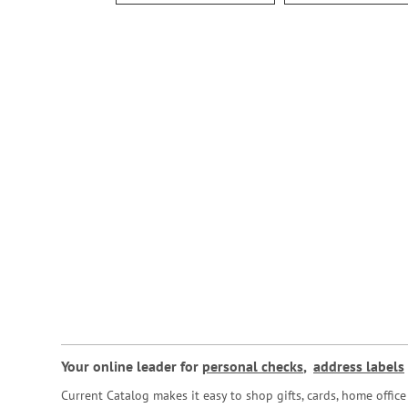
Your online leader for
personal checks
,
address labels
Current Catalog makes it easy to shop gifts, cards, home offi