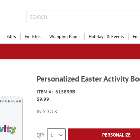
Gifts
For Kids
Wrapping Paper
Holidays & Events
For
Personalized Easter Activity 
ITEM
615899B
$9.99
IN STOCK
QTY
PERSONALIZE