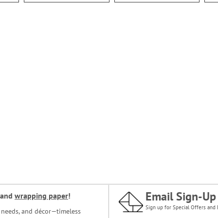
Email Sign-Up
and
wrapping paper
!
Sign up for Special Offers and 
ce needs, and décor—timeless