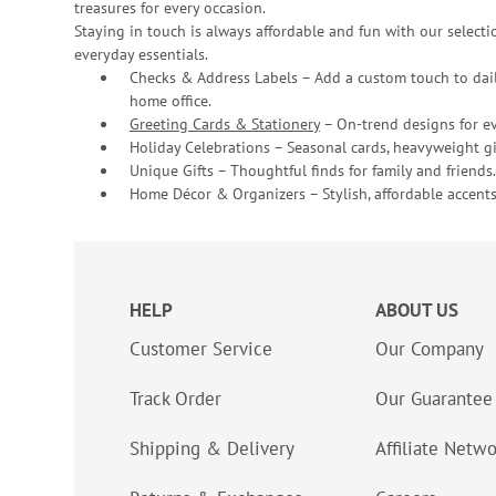
treasures for every occasion.
Staying in touch is always affordable and fun with our selectio
everyday essentials.
Checks & Address Labels – Add a custom touch to dail
home office.
Greeting Cards & Stationery
– On-trend designs for ev
Holiday Celebrations – Seasonal cards, heavyweight gif
Unique Gifts – Thoughtful finds for family and friends.
Home Décor & Organizers – Stylish, affordable accents
HELP
ABOUT US
Customer Service
Our Company
Track Order
Our Guarantee
Shipping & Delivery
Affiliate Netw