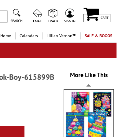
CART
SEARCH
EMAIL
TRACK
SIGN IN
 Home
Calendars
Lillian Vernon™
SALE & BOGOS
More Like This
Book-Boy-615899B