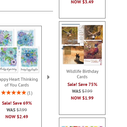
NOW
$3.49
Wildlife Birthday
Cards
ppy Heart Thinking
Thinking of You Faith
Kraft Sympat
Sale! Save 75%
of You Cards
Cards
Rating:
WAS
$7.99
100
Rating:
2 or more sets: save $1
1
2 or more sets
100%
NOW
$1.99
each
Sale! Save 69%
each
WAS
$7.99
WAS
$7.99
WAS
$7
NOW
$2.99
NOW
$2.49
NOW
$2