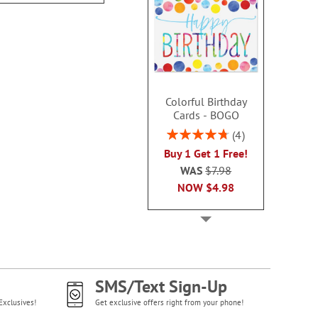
Colorful Birthday
Cards - BOGO
Rating:
4
95%
Buy 1 Get 1 Free!
WAS
$7.98
NOW
$4.98
SMS/Text Sign-Up
Exclusives!
Get exclusive offers right from your phone!