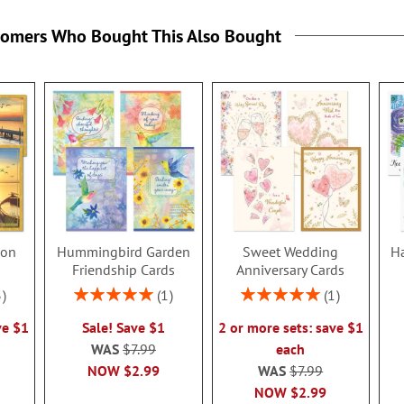
tomers Who Bought This Also Bought
ion
Hummingbird Garden
Sweet Wedding
Ha
s
Friendship Cards
Anniversary Cards
Rating:
Rating:
3
1
1
100%
100%
ve $1
Sale! Save $1
2 or more sets: save $1
WAS
$7.99
each
NOW
$2.99
WAS
$7.99
NOW
$2.99