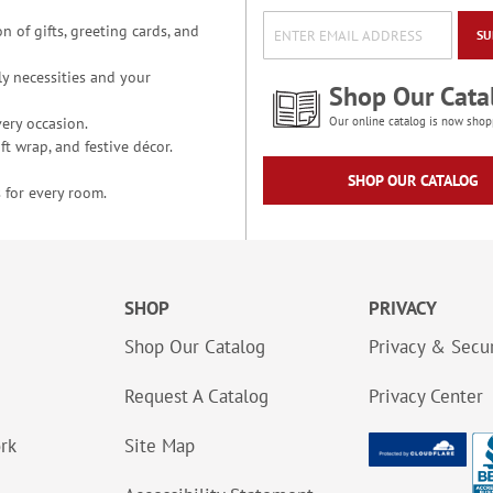
n of gifts, greeting cards, and
SU
y necessities and your
Shop Our Cata
ery occasion.
Our online catalog is now shop
t wrap, and festive décor.
SHOP OUR CATALOG
 for every room.
SHOP
PRIVACY
Shop Our Catalog
Privacy & Secur
Request A Catalog
Privacy Center
ork
Site Map