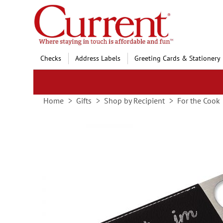
Skip
to
Content
Checks
Address Labels
Greeting Cards & Stationery
Home
Gifts
Shop by Recipient
For the Cook
Skip
to
the
end
of
the
images
gallery