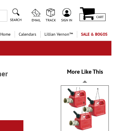
CART
SEARCH
EMAIL
TRACK
SIGN IN
 Home
Calendars
Lillian Vernon™
SALE & BOGOS
More Like This
ner