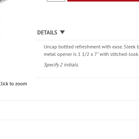
DETAILS
Uncap bottled refreshment with ease. Sleek 
metal opener is 1 1/2 x 7" with stitched-look
Specify 2 initials.
Click to zoom