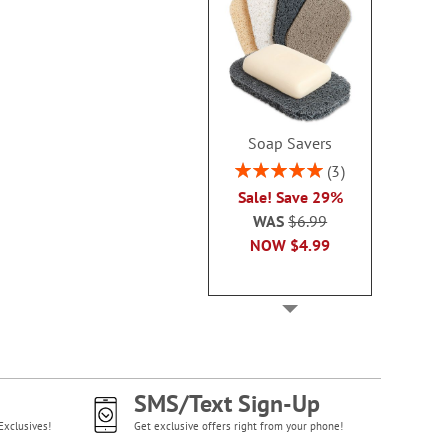
Soap Savers
Rating:
3
100%
Sale! Save 29%
WAS
$6.99
NOW
$4.99
SMS/Text Sign-Up
Exclusives!
Get exclusive offers right from your phone!