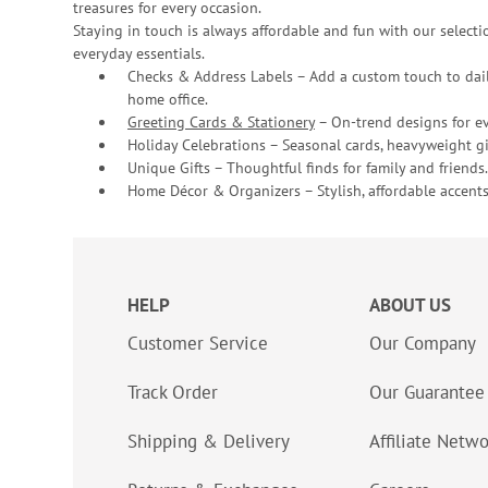
treasures for every occasion.
Staying in touch is always affordable and fun with our selectio
everyday essentials.
Checks & Address Labels – Add a custom touch to dail
home office.
Greeting Cards & Stationery
– On-trend designs for ev
Holiday Celebrations – Seasonal cards, heavyweight gif
Unique Gifts – Thoughtful finds for family and friends.
Home Décor & Organizers – Stylish, affordable accents
HELP
ABOUT US
Customer Service
Our Company
Track Order
Our Guarantee
Shipping & Delivery
Affiliate Netw