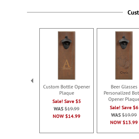
Cus
Custom Bottle Opener
Beer Glasses
Plaque
Personalized Bot
Opener Plaqu
Sale! Save $5
Sale! Save $6
WAS
$19.99
WAS
$19.99
NOW
$14.99
NOW
$13.99