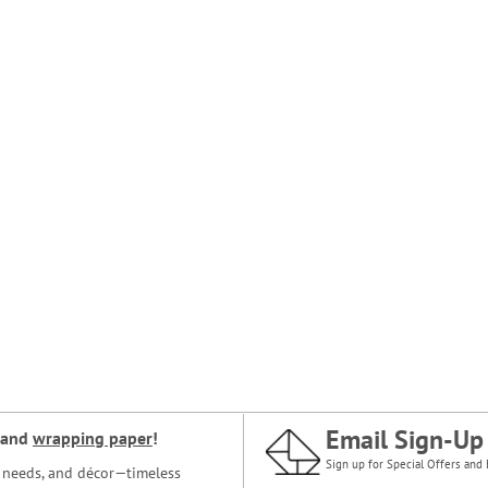
Email Sign-Up
and
wrapping paper
!
Sign up for Special Offers and 
ce needs, and décor—timeless