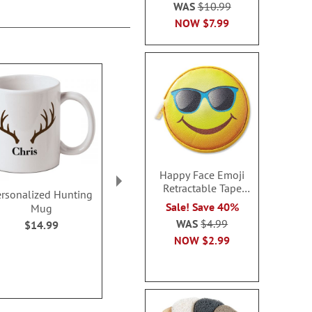
WAS
$10.99
NOW
$7.99
Happy Face Emoji
Retractable Tape
ersonalized Hunting
Leather BBQ Apron
Reusable Bott
Measure
Sale! Save 40%
Mug
BOG
Sale! Save 50%
WAS
$4.99
$14.99
Buy 1 Get 1
WAS
$39.99
NOW
$2.99
$7.9
NOW
$19.99