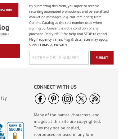
By submitting this form, you agree to receive
BSCRIBE
Paradise Bird Large
recurring automated promotional and personalized
Shopping Tote Bag -
marketing messages (e.g. cart reminders) from
BOGO
Current Catalog at the cell number used when
Rating:
4
log
signing up. Consent is not a condition of any
100%
Buy 1 Get 1 Free!
purchase. Reply HELP for help and STOP to cancel.
pable!
Msg frequency varies. Msg & data rates may apply.
WAS
$6.28
View
TERMS
&
PRIVACY
.
NOW
$5.98
SUBMIT
CONNECT WITH US
ity
Many of the names, characters, and
God Bless America
images at this site are copyrighted.
LED Candle
They may not be copied,
Rating:
3
reproduced, or used in any form
100%
Sale! Save $2