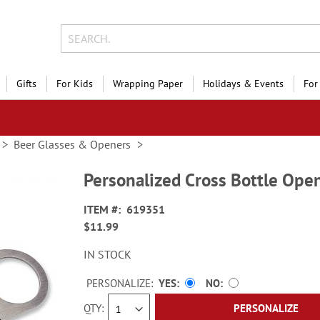
Gifts
For Kids
Wrapping Paper
Holidays & Events
For
Beer Glasses & Openers
Personalized Cross Bottle Ope
ITEM
619351
$11.99
IN STOCK
PERSONALIZE:
YES
NO
QTY
PERSONALIZE