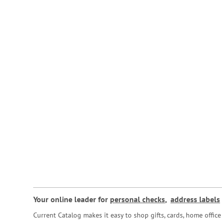
Your online leader for
personal checks
,
address labels
Current Catalog makes it easy to shop gifts, cards, home offi