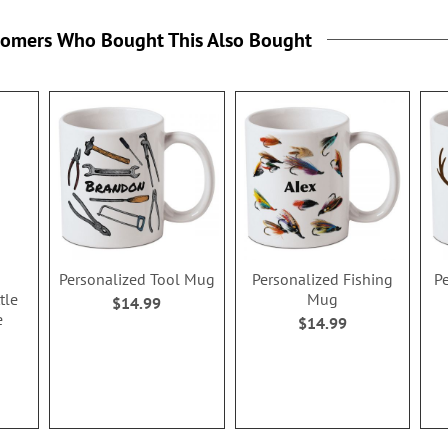
tomers Who Bought This Also Bought
Personalized Tool Mug
Personalized Fishing
P
tle
Mug
$14.99
e
$14.99