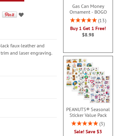
Gas Can Money
Ornament - BOGO
Rating:
13
100%
Buy 1 Get 1 Free!
$8.98
black faux-leather and
 trim and laser engraving.
PEANUTS® Seasonal
Sticker Value Pack
Rating:
3
100%
Sale! Save $3