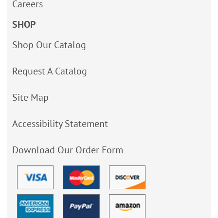
Careers
SHOP
Shop Our Catalog
Request A Catalog
Site Map
Accessibility Statement
Download Our Order Form