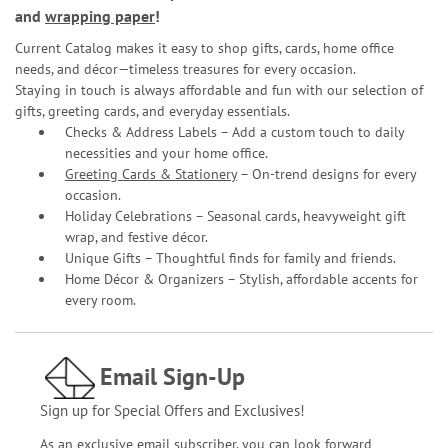
and
wrapping paper
!
Current Catalog makes it easy to shop gifts, cards, home office
needs, and décor—timeless treasures for every occasion.
Staying in touch is always affordable and fun with our selection of
gifts, greeting cards, and everyday essentials.
Checks & Address Labels – Add a custom touch to daily
necessities and your home office.
Greeting Cards & Stationery
– On-trend designs for every
occasion.
Holiday Celebrations – Seasonal cards, heavyweight gift
wrap, and festive décor.
Unique Gifts – Thoughtful finds for family and friends.
Home Décor & Organizers – Stylish, affordable accents for
every room.
Email Sign-Up
Sign up for Special Offers and Exclusives!
As an exclusive email subscriber, you can look forward