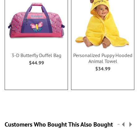
3-D Butterfly Duffel Bag
Personalized Puppy Hooded
Animal Towel
$44.99
$34.99
Customers Who Bought This Also Bought