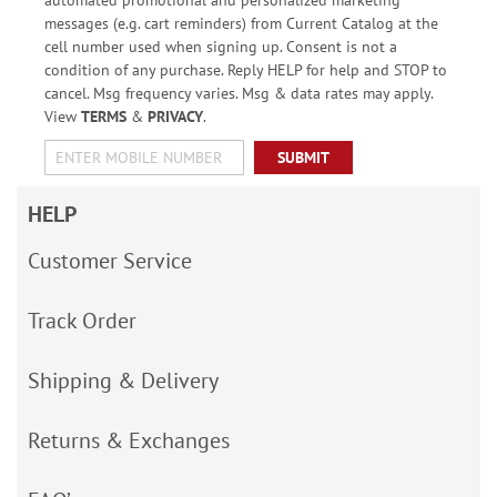
messages (e.g. cart reminders) from Current Catalog at the
cell number used when signing up. Consent is not a
condition of any purchase. Reply HELP for help and STOP to
cancel. Msg frequency varies. Msg & data rates may apply.
View
TERMS
&
PRIVACY
.
SUBMIT
HELP
Customer Service
Track Order
Shipping & Delivery
Returns & Exchanges