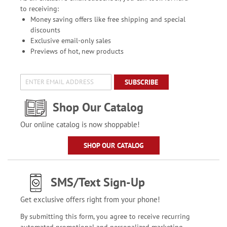
to receiving:
Money saving offers like free shipping and special
discounts
Exclusive email-only sales
Previews of hot, new products
SUBSCRIBE
Shop Our Catalog
Our online catalog is now shoppable!
SHOP OUR CATALOG
SMS/Text Sign-Up
Get exclusive offers right from your phone!
By submitting this form, you agree to receive recurring
automated promotional and personalized marketing