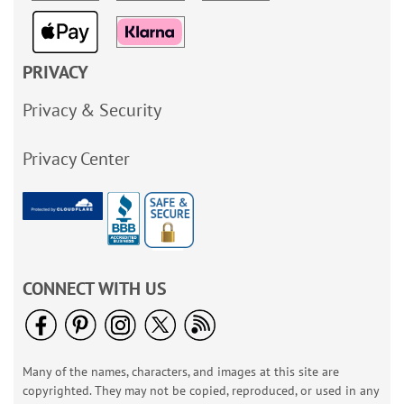
PRIVACY
Privacy & Security
Privacy Center
CONNECT WITH US
Many of the names, characters, and images at this site are
copyrighted. They may not be copied, reproduced, or used in any