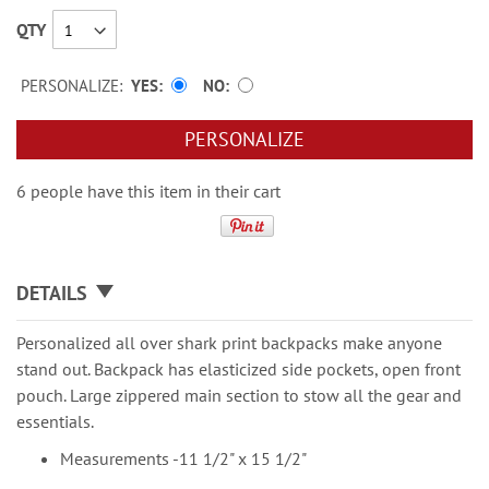
QTY
PERSONALIZE:
YES
NO
PERSONALIZE
6 people have this item in their cart
DETAILS
Personalized all over shark print backpacks make anyone
stand out. Backpack has elasticized side pockets, open front
pouch. Large zippered main section to stow all the gear and
essentials.
Measurements -11 1/2" x 15 1/2"