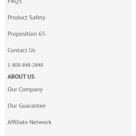
FAQ’s
Product Safety
Proposition 65
Contact Us
1-800-848-2848
ABOUT US
Our Company
Our Guarantee
Affiliate Network