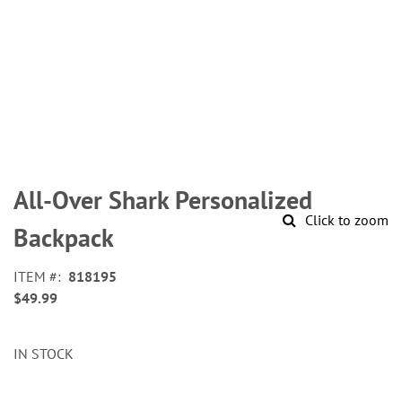
Skip
to
All-Over Shark Personalized
the
Click to zoom
beginning
Backpack
of
the
ITEM
818195
images
$49.99
gallery
IN STOCK