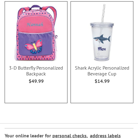
3-D Butterfly Personalized
Shark Acrylic Personalized
Backpack
Beverage Cup
$49.99
$14.99
Your online leader for
personal checks
,
address labels