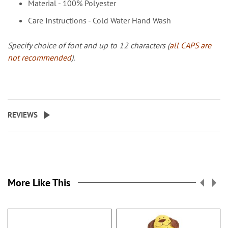
Material - 100% Polyester
Care Instructions - Cold Water Hand Wash
Specify choice of font and up to 12 characters (
all CAPS are
not recommended
).
REVIEWS
More Like This