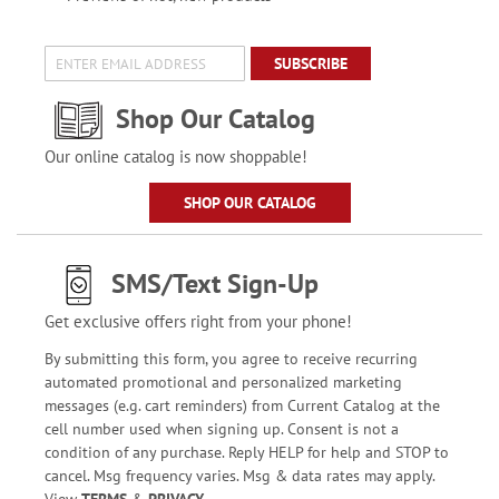
SUBSCRIBE
Shop Our Catalog
Our online catalog is now shoppable!
SHOP OUR CATALOG
SMS/Text Sign-Up
Get exclusive offers right from your phone!
By submitting this form, you agree to receive recurring
automated promotional and personalized marketing
messages (e.g. cart reminders) from Current Catalog at the
cell number used when signing up. Consent is not a
condition of any purchase. Reply HELP for help and STOP to
cancel. Msg frequency varies. Msg & data rates may apply.