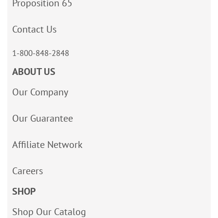
Proposition 65
Contact Us
1-800-848-2848
ABOUT US
Our Company
Our Guarantee
Affiliate Network
Careers
SHOP
Shop Our Catalog