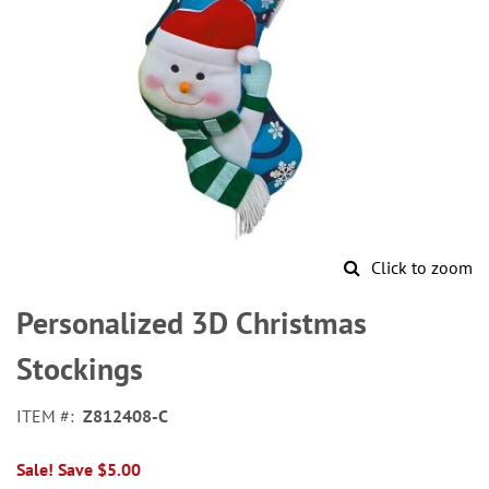
Click to zoom
Skip
to
Personalized 3D Christmas
the
beginning
Stockings
of
the
ITEM
Z812408-C
images
gallery
Sale! Save $5.00