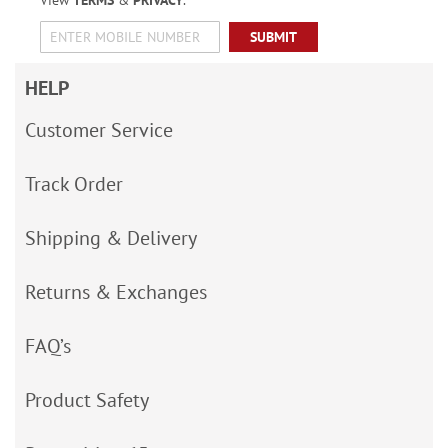
View
TERMS
&
PRIVACY
.
SUBMIT
HELP
Customer Service
Track Order
Shipping & Delivery
Returns & Exchanges
FAQ’s
Product Safety