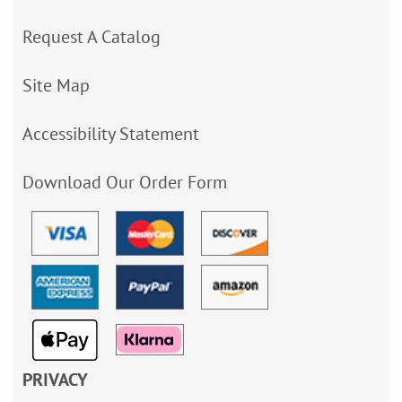
Request A Catalog
Site Map
Accessibility Statement
Download Our Order Form
PRIVACY