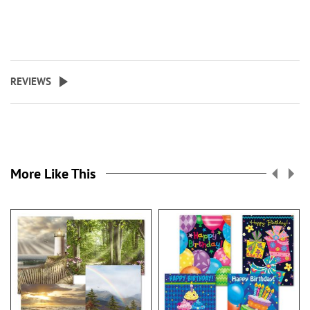
REVIEWS
More Like This