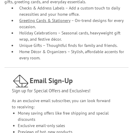
gifts, greeting cards, and everyday essentials.
Checks & Address Labels – Add a custom touch to daily
necessities and your home office.
Greeting Cards & Stationery
– On-trend designs for every
occasion.
Holiday Celebrations – Seasonal cards, heavyweight gift
wrap, and festive décor.
Unique Gifts – Thoughtful finds for family and friends.
Home Décor & Organizers – Stylish, affordable accents for
every room.
Email Sign-Up
Sign up for Special Offers and Exclusives!
As an exclusive email subscriber, you can look forward
to receiving:
Money saving offers like free shipping and special
discounts
Exclusive email-only sales
Previews of hot, new products