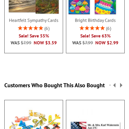
Heartfelt Sympathy Cards
Bright Birthday Cards
Rating:
Rating:
6
6
100%
100%
Sale! Save 55%
Sale! Save 63%
WAS
$7.99
NOW
$3.59
WAS
$7.99
NOW
$2.99
Customers Who Bought This Also Bought