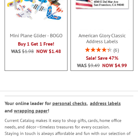
Mini Plane Glider - BOGO
American Glory Classic
Address Labels
Buy 1 Get 1 Free!
Rating:
6
WAS
$1.98
NOW
$1.48
86.99999999999999
Sale! Save 47%
WAS
$9.49
NOW
$4.99
Your online leader for
personal checks
,
address labels
and
wrapping paper
!
Current Catalog makes it easy to shop gifts, cards, home office
needs, and décor—timeless treasures for every occasion.
Staying in touch is always affordable and fun with our selection of