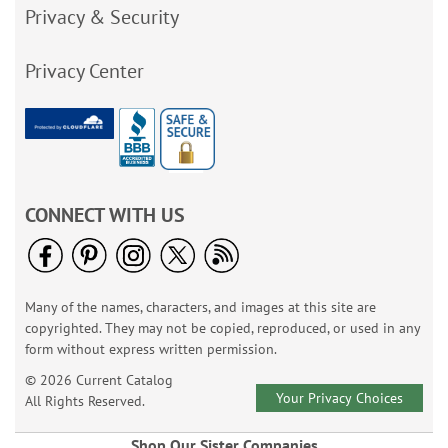
Privacy & Security
Privacy Center
CONNECT WITH US
Many of the names, characters, and images at this site are
copyrighted. They may not be copied, reproduced, or used in any
form without express written permission.
© 2026 Current Catalog
Your Privacy Choices
All Rights Reserved.
Shop Our Sister Companies