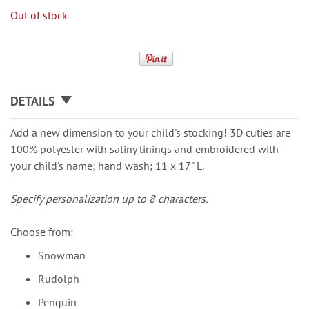
Out of stock
DETAILS
Add a new dimension to your child's stocking! 3D cuties are
100% polyester with satiny linings and embroidered with
your child's name; hand wash; 11 x 17" L.
Specify personalization up to 8 characters.
Choose from:
Snowman
Rudolph
Penguin