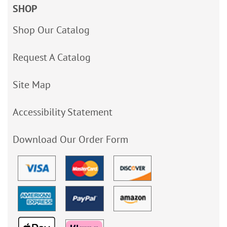
SHOP
Shop Our Catalog
Request A Catalog
Site Map
Accessibility Statement
Download Our Order Form