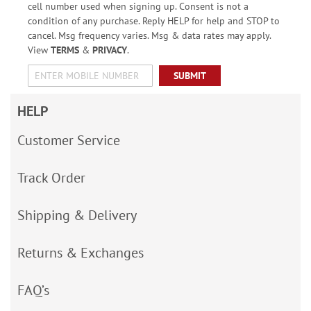
cell number used when signing up. Consent is not a
condition of any purchase. Reply HELP for help and STOP to
cancel. Msg frequency varies. Msg & data rates may apply.
View
TERMS
&
PRIVACY
.
SUBMIT
HELP
Customer Service
Track Order
Shipping & Delivery
Returns & Exchanges
FAQ’s