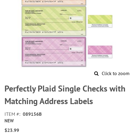
Click to zoom
Skip
to
Perfectly Plaid Single Checks with
the
beginning
Matching Address Labels
of
the
ITEM
089156B
images
NEW
gallery
$23.99