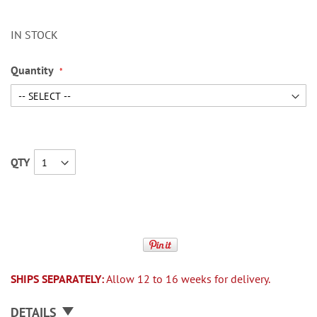
IN STOCK
Quantity
QTY
SHIPS SEPARATELY:
Allow 12 to 16 weeks for delivery.
DETAILS