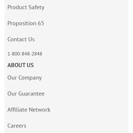
Product Safety
Proposition 65
Contact Us
1-800-848-2848
ABOUT US
Our Company
Our Guarantee
Affiliate Network
Careers