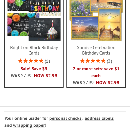
Bright on Black Birthday
Sunrise Celebration
Cards
Birthday Cards
Rating:
Rating:
1
3
100%
100%
Sale! Save $3
2 or more sets: save $1
WAS
$7.99
NOW
$2.99
each
WAS
$7.99
NOW
$2.99
Your online leader for
personal checks
,
address labels
and
wrapping paper
!