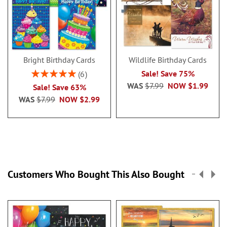
Bright Birthday Cards
Wildlife Birthday Cards
Rating:
Sale! Save 75%
6
100%
WAS
$7.99
NOW
$1.99
Sale! Save 63%
WAS
$7.99
NOW
$2.99
Customers Who Bought This Also Bought