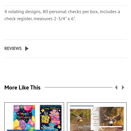
4 rotating designs, 80 personal checks per box, includes a
check register, measures 2-3/4" x 6".
REVIEWS
More Like This