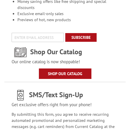
Money saving offers like free shipping and special
discounts
Exclusive email-only sales
Previews of hot, new products
SUBSCRIBE
Shop Our Catalog
Our online catalog is now shoppable!
SHOP OUR CATALOG
SMS/Text Sign-Up
Get exclusive offers right from your phone!
By submitting this form, you agree to receive recurring
automated promotional and personalized marketing
messages (e.g. cart reminders) from Current Catalog at the