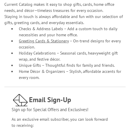
Current Catalog makes it easy to shop gifts, cards, home office
needs, and décor—timeless treasures for every occasion.
Staying in touch is always affordable and fun with our selection of
gifts, greeting cards, and everyday essentials.
Checks & Address Labels – Add a custom touch to daily
necessities and your home office.
Greeting Cards & Stationery
– On-trend designs for every
occasion.
Holiday Celebrations – Seasonal cards, heavyweight gift
wrap, and festive décor.
Unique Gifts – Thoughtful finds for family and friends.
Home Décor & Organizers – Stylish, affordable accents for
every room.
Email Sign-Up
Sign up for Special Offers and Exclusives!
As an exclusive email subscriber, you can look forward
to receiving: