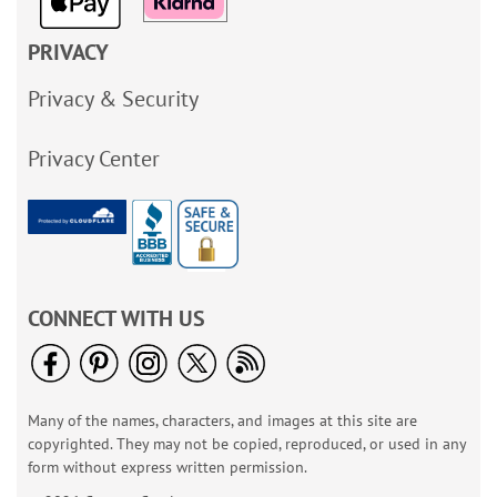
PRIVACY
Privacy & Security
Privacy Center
CONNECT WITH US
Many of the names, characters, and images at this site are
copyrighted. They may not be copied, reproduced, or used in any
form without express written permission.