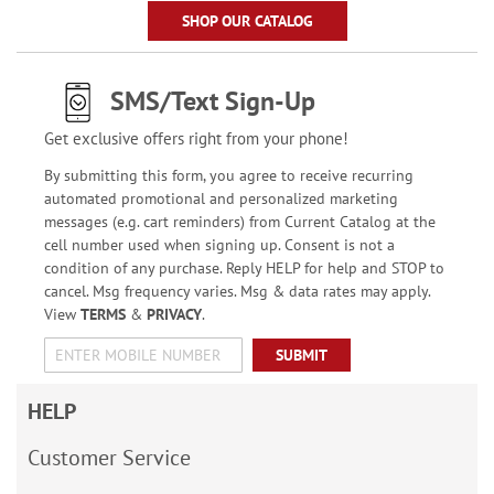
SHOP OUR CATALOG
SMS/Text Sign-Up
Get exclusive offers right from your phone!
By submitting this form, you agree to receive recurring
automated promotional and personalized marketing
messages (e.g. cart reminders) from Current Catalog at the
cell number used when signing up. Consent is not a
condition of any purchase. Reply HELP for help and STOP to
cancel. Msg frequency varies. Msg & data rates may apply.
View
TERMS
&
PRIVACY
.
SUBMIT
HELP
Customer Service