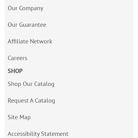
Our Company
Our Guarantee
Affiliate Network
Careers
SHOP
Shop Our Catalog
Request A Catalog
Site Map
Accessibility Statement