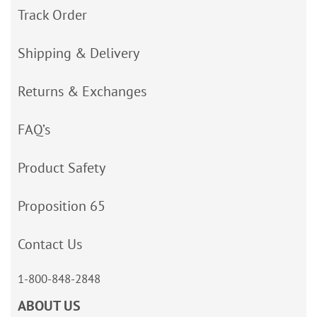
Track Order
Shipping & Delivery
Returns & Exchanges
FAQ’s
Product Safety
Proposition 65
Contact Us
1-800-848-2848
ABOUT US