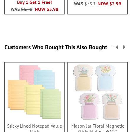
Buy 1 Get 1 Free!
WAS
$7.99
NOW
$2.99
WAS
$6.28
NOW
$5.98
Customers Who Bought This Also Bought
Sticky Lined Notepad Value
Mason Jar Floral Magnetic
Pack
Sticky Notes - BOGO