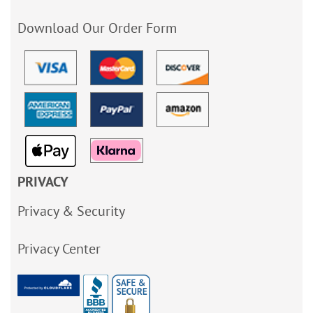
Download Our Order Form
PRIVACY
Privacy & Security
Privacy Center