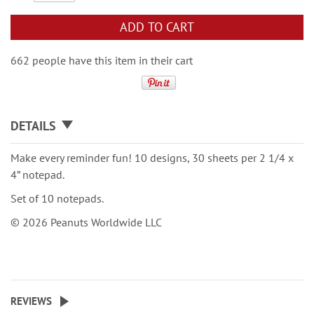
ADD TO CART
662 people have this item in their cart
DETAILS
Make every reminder fun! 10 designs, 30 sheets per 2 1/4 x
4” notepad.
Set of 10 notepads.
© 2026 Peanuts Worldwide LLC
REVIEWS