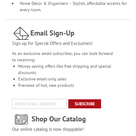
Home Décor & Organizers – Stylish, affordable accents for
every room.
Email Sign-Up
Sign up for Special Offers and Exclusives!
As an exclusive email subscriber, you can look forward
to receiving:
Money saving offers like free shipping and special
discounts
Exclusive email-only sales
Previews of hot, new products
SUBSCRIBE
Shop Our Catalog
Our online catalog is now shoppable!