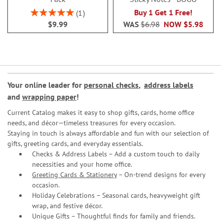
Rating:
Buy 1 Get 1 Free!
1
100%
$9.99
WAS
$6.98
NOW
$5.98
Your online leader for
personal checks
,
address labels
and
wrapping paper
!
Current Catalog makes it easy to shop gifts, cards, home office
needs, and décor—timeless treasures for every occasion.
Staying in touch is always affordable and fun with our selection of
gifts, greeting cards, and everyday essentials.
Checks & Address Labels – Add a custom touch to daily
necessities and your home office.
Greeting Cards & Stationery
– On-trend designs for every
occasion.
Holiday Celebrations – Seasonal cards, heavyweight gift
wrap, and festive décor.
Unique Gifts – Thoughtful finds for family and friends.