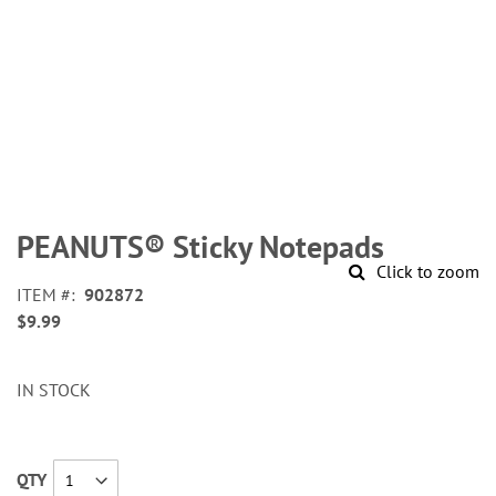
Skip
to
PEANUTS® Sticky Notepads
the
Click to zoom
beginning
ITEM
902872
of
$9.99
the
images
gallery
IN STOCK
QTY