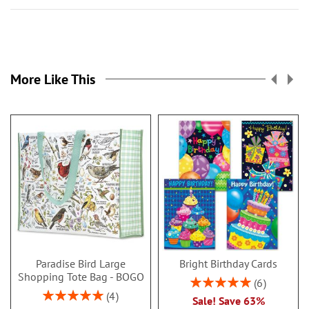
More Like This
Paradise Bird Large
Bright Birthday Cards
Shopping Tote Bag - BOGO
Rating:
6
100%
Rating:
4
Sale! Save 63%
100%