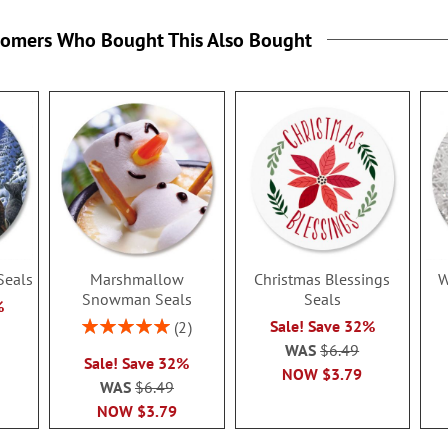
tomers Who Bought This Also Bought
Seals
Marshmallow
Christmas Blessings
W
Snowman Seals
Seals
%
Rating:
Sale! Save 32%
2
100%
WAS
$6.49
Sale! Save 32%
NOW
$3.79
WAS
$6.49
NOW
$3.79