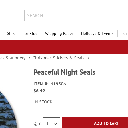
Gifts
For Kids
Wrapping Paper
Holidays & Events
For
as Stationery
Christmas Stickers & Seals
Peaceful Night Seals
ITEM
619506
$6.49
IN STOCK
QTY
ADD TO CART