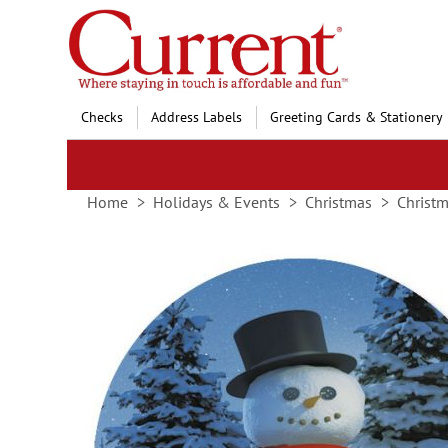
Skip
to
Content
Checks
Address Labels
Greeting Cards & Stationery
Home
Holidays & Events
Christmas
Christm
Skip
to
the
end
of
the
images
gallery