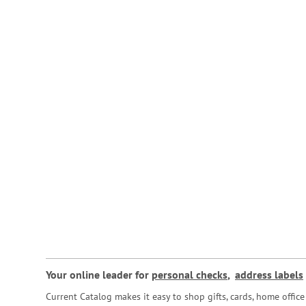
Your online leader for
personal checks
,
address labels
Current Catalog makes it easy to shop gifts, cards, home offi