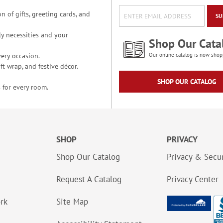
n of gifts, greeting cards, and
SU
y necessities and your
Shop Our Cata
ery occasion.
Our online catalog is now shop
t wrap, and festive décor.
SHOP OUR CATALOG
 for every room.
SHOP
PRIVACY
Shop Our Catalog
Privacy & Secur
Request A Catalog
Privacy Center
ork
Site Map