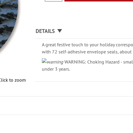
DETAILS
A great festive touch to your holiday corresp
with 72 self-adhesive envelope seals, about 
WARNING: Choking Hazard - small 
under 3 years.
Click to zoom