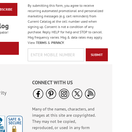
By submitting this form, you agree to receive
BSCRIBE
America The Beautiful
recurring automated promotional and personalized
Note Cards - BOGO
marketing messages (e.g. cart reminders) from
Current Catalog at the cell number used when
Buy 1 Get 1 Free!
log
signing up. Consent is not a condition of any
WAS
$7.98
purchase. Reply HELP for help and STOP to cancel.
pable!
NOW
$4.98
Msg frequency varies. Msg & data rates may apply.
View
TERMS
&
PRIVACY
.
SUBMIT
CONNECT WITH US
ity
Many of the names, characters, and
PEANUTS® Seasonal
images at this site are copyrighted.
Sticker Value Pack
They may not be copied,
Rating:
3
reproduced, or used in any form
100%
Sale! Save $3