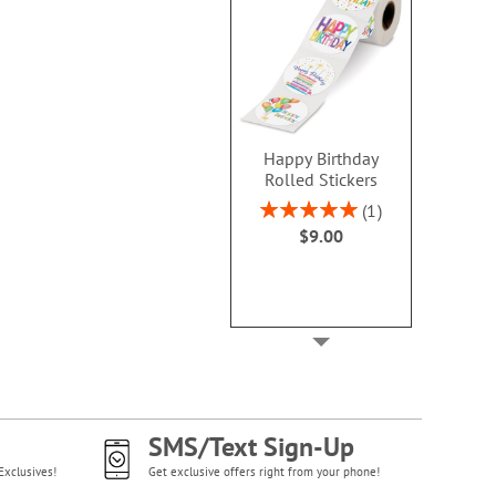
Happy Birthday
Rolled Stickers
Rating:
1
100%
$9.00
SMS/Text Sign-Up
Exclusives!
Get exclusive offers right from your phone!