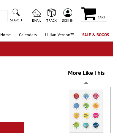
CART
SEARCH
EMAIL
TRACK
SIGN IN
 Home
Calendars
Lillian Vernon™
SALE & BOGOS
More Like This