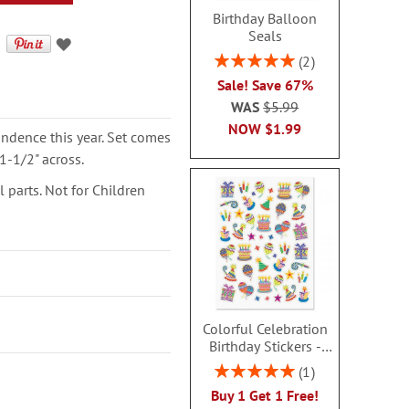
Birthday Balloon
Seals
Rating:
2
100%
Sale! Save 67%
WAS
$5.99
NOW
$1.99
ondence this year. Set comes
1-1/2" across.
parts. Not for Children
Colorful Celebration
Birthday Stickers -
BOGO
Rating:
1
100%
Buy 1 Get 1 Free!