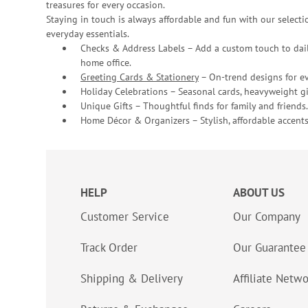
treasures for every occasion.
Staying in touch is always affordable and fun with our selectio
everyday essentials.
Checks & Address Labels – Add a custom touch to dail
home office.
Greeting Cards & Stationery
– On-trend designs for ev
Holiday Celebrations – Seasonal cards, heavyweight gif
Unique Gifts – Thoughtful finds for family and friends.
Home Décor & Organizers – Stylish, affordable accents
HELP
ABOUT US
Customer Service
Our Company
Track Order
Our Guarantee
Shipping & Delivery
Affiliate Netw