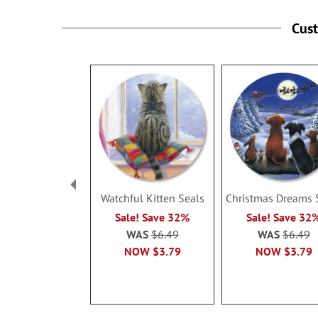
Cus
Watchful Kitten Seals
Christmas Dreams 
Sale! Save 32%
Sale! Save 32
WAS
$6.49
WAS
$6.49
NOW
$3.79
NOW
$3.79