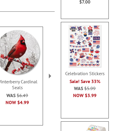
$7.00
Celebration Stickers
Sale! Save 33%
interberry Cardinal
Newborn King Seals
His Love Is 
Seals
Seal
WAS
$5.99
Sale! Save 32%
NOW
$3.99
WAS
$6.49
Sale! Sav
WAS
$6.49
NOW
$4.99
WAS
$6
NOW
$3.79
NOW
$3