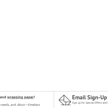
Email Sign-Up
and
wrapping paper
!
Sign up for Special Offers and 
ce needs, and décor—timeless