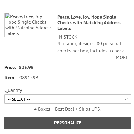
Peace, Love, Joy, Hope Single
Checks with Matching Address
Labels
IN STOCK
4 rotating designs, 80 personal
checks per box, includes a check
MORE
register, measures 2-3/4" x 6".
$23.99
089159B
Quantity
4 Boxes = Best Deal + Ships UPS!
PERSONALIZE