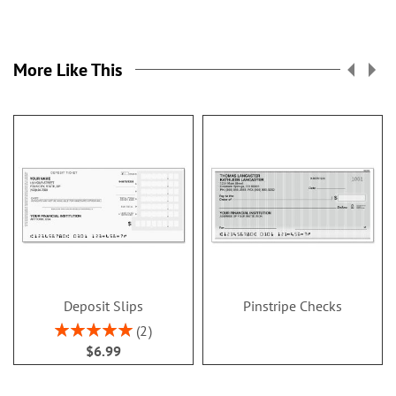
More Like This
Deposit Slips
Pinstripe Checks
Rating:
2
100%
$6.99