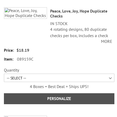
Peace, Love, Joy, Hope Duplicate
Checks
IN STOCK
4 rotating designs, 80 duplicate
checks per box, includes a check
MORE
register, measures 2-3/4" x 6".
Duplicate checks produce a copy
$18.19
of the check for easy record
089159C
keeping.
Quantity
4 Boxes = Best Deal + Ships UPS!
PERSONALIZE