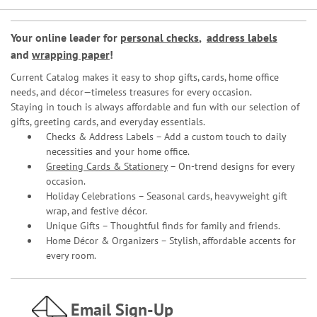
Your online leader for
personal checks
,
address labels
and
wrapping paper
!
Current Catalog makes it easy to shop gifts, cards, home office
needs, and décor—timeless treasures for every occasion.
Staying in touch is always affordable and fun with our selection of
gifts, greeting cards, and everyday essentials.
Checks & Address Labels – Add a custom touch to daily
necessities and your home office.
Greeting Cards & Stationery
– On-trend designs for every
occasion.
Holiday Celebrations – Seasonal cards, heavyweight gift
wrap, and festive décor.
Unique Gifts – Thoughtful finds for family and friends.
Home Décor & Organizers – Stylish, affordable accents for
every room.
Email Sign-Up