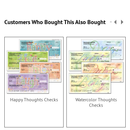
Customers Who Bought This Also Bought
Happy Thoughts Checks
Watercolor Thoughts
Checks