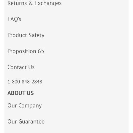
Returns & Exchanges
FAQ’s
Product Safety
Proposition 65
Contact Us
1-800-848-2848
ABOUT US
Our Company
Our Guarantee