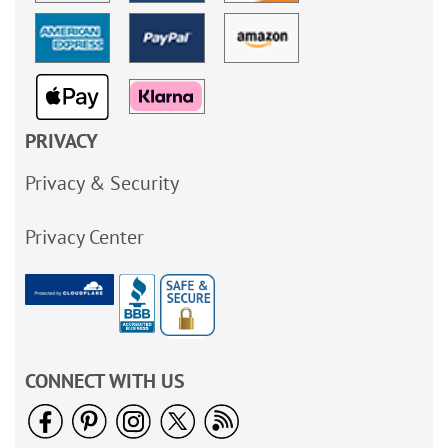
PRIVACY
Privacy & Security
Privacy Center
CONNECT WITH US