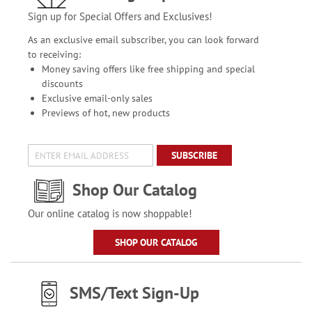
Sign up for Special Offers and Exclusives!
As an exclusive email subscriber, you can look forward
to receiving:
Money saving offers like free shipping and special
discounts
Exclusive email-only sales
Previews of hot, new products
SUBSCRIBE
Shop Our Catalog
Our online catalog is now shoppable!
SHOP OUR CATALOG
SMS/Text Sign-Up