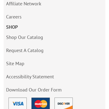
Affiliate Network
Careers
SHOP
Shop Our Catalog
Request A Catalog
Site Map
Accessibility Statement
Download Our Order Form