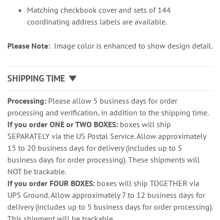
Matching checkbook cover and sets of 144
coordinating address labels are available.
Please Note:
Image color is enhanced to show design detail.
SHIPPING TIME
Processing:
Please allow 5 business days for order
processing and verification, in addition to the shipping time.
If you order ONE or TWO BOXES:
boxes will ship
SEPARATELY via the US Postal Service. Allow approximately
15 to 20 business days for delivery (includes up to 5
business days for order processing). These shipments will
NOT be trackable.
If you order FOUR BOXES:
boxes will ship TOGETHER via
UPS Ground. Allow approximately 7 to 12 business days for
delivery (includes up to 5 business days for order processing).
This shipment will be trackable.