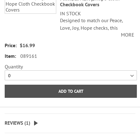
Checkbook Covers
IN STOCK
Designed to match our Peace,
Love, Joy, Hope checks, this
MORE
checkbook cover features a soft
pastel green pattern. Checkbook
$16.99
cover is made of satiny fabric with
089161
a plastic flap for duplicate checks.
Personalization not available.
Quantity
ADD TO CART
REVIEWS (
1
)