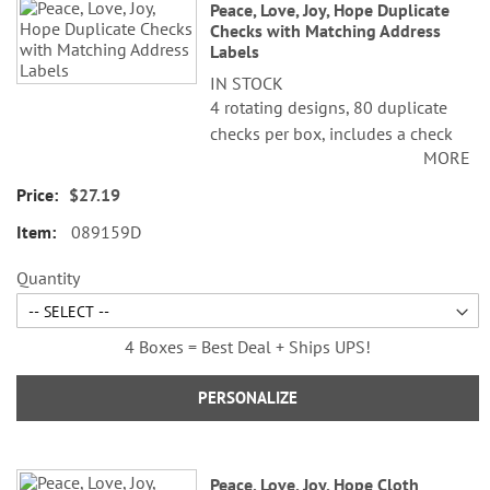
Peace, Love, Joy, Hope Duplicate
Checks with Matching Address
Labels
IN STOCK
4 rotating designs, 80 duplicate
checks per box, includes a check
MORE
register, measures 2-3/4" x 6".
Duplicate checks produce a copy
$27.19
of the check for easy record
089159D
keeping.
Quantity
4 Boxes = Best Deal + Ships UPS!
PERSONALIZE
Peace, Love, Joy, Hope Cloth