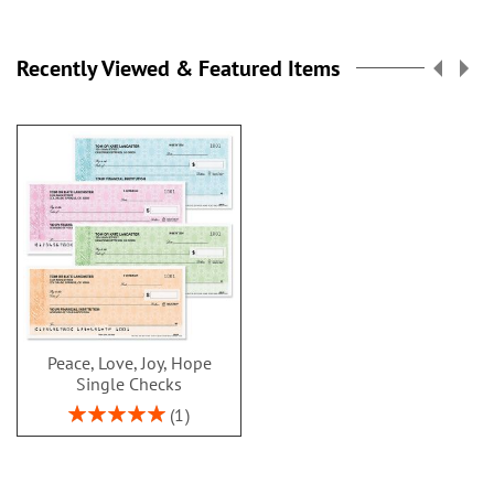
Recently Viewed & Featured Items
Peace, Love, Joy, Hope
Single Checks
Rating:
1
100%