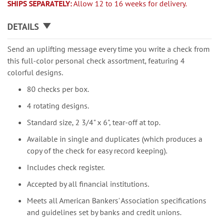
SHIPS SEPARATELY:
Allow 12 to 16 weeks for delivery.
DETAILS
Send an uplifting message every time you write a check from
this full-color personal check assortment, featuring 4
colorful designs.
80 checks per box.
4 rotating designs.
Standard size, 2 3/4" x 6", tear-off at top.
Available in single and duplicates (which produces a
copy of the check for easy record keeping).
Includes check register.
Accepted by all financial institutions.
Meets all American Bankers' Association specifications
and guidelines set by banks and credit unions.