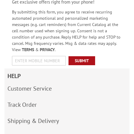
Get exclusive offers right from your phone!
By submitting this form, you agree to receive recurring
automated promotional and personalized marketing
messages (e.g. cart reminders) from Current Catalog at the
cell number used when signing up. Consent is not a
condition of any purchase. Reply HELP for help and STOP to
cancel. Msg frequency varies. Msg & data rates may apply.
View
TERMS
&
PRIVACY
.
SUBMIT
HELP
Customer Service
Track Order
Shipping & Delivery