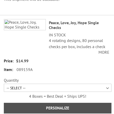
Grouped
Peace, Love, Joy, Hope Single
product
Checks
items
IN STOCK
4 rotating designs, 80 personal
checks per box, includes a check
MORE
register, measures 2-3/4" x 6".
$14.99
089159A
Quantity
4 Boxes = Best Deal + Ships UPS!
PERSONALIZE