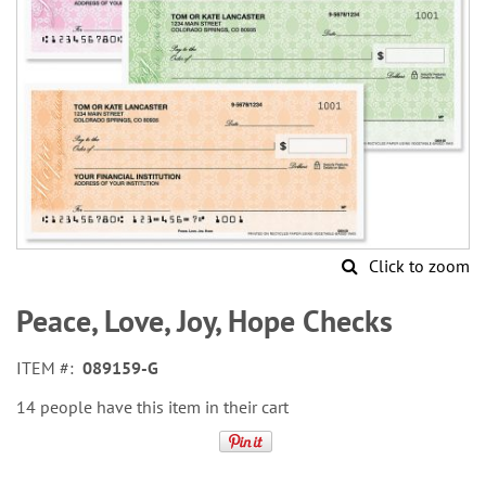
Click to zoom
Skip
to
Peace, Love, Joy, Hope Checks
the
beginning
ITEM
089159-G
of
the
14 people have this item in their cart
images
gallery