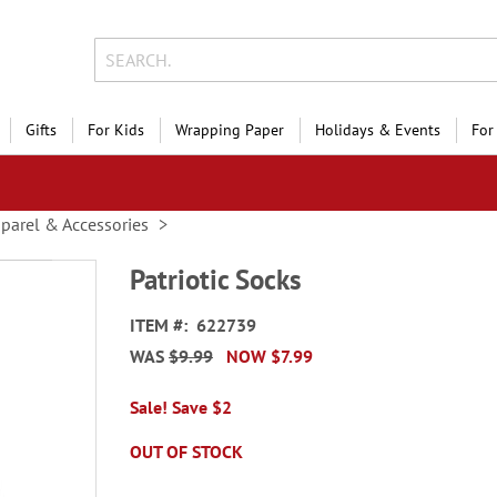
Gifts
For Kids
Wrapping Paper
Holidays & Events
For
parel & Accessories
Patriotic Socks
ITEM
622739
WAS
$9.99
NOW
$7.99
Sale! Save $2
OUT OF STOCK