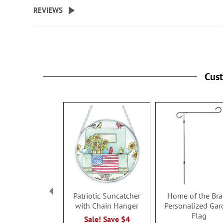
beginning
REVIEWS
of
the
images
gallery
Cus
Patriotic Suncatcher
Home of the Br
with Chain Hanger
Personalized Gar
Flag
Sale! Save $4