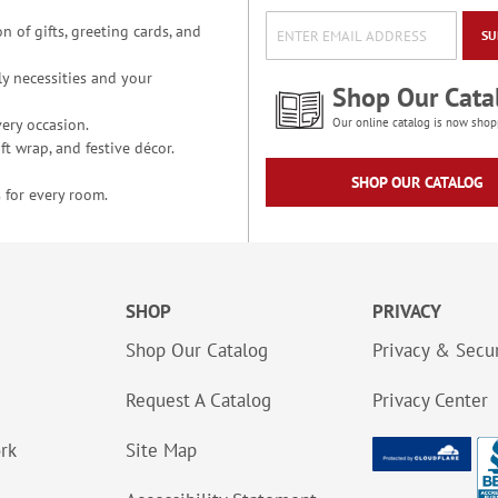
n of gifts, greeting cards, and
SU
y necessities and your
Shop Our Cata
ery occasion.
Our online catalog is now shop
t wrap, and festive décor.
SHOP OUR CATALOG
 for every room.
SHOP
PRIVACY
Shop Our Catalog
Privacy & Secur
Request A Catalog
Privacy Center
ork
Site Map