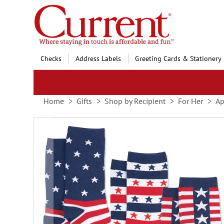
Skip
to
Content
Checks
Address Labels
Greeting Cards & Stationery
Home
Gifts
Shop by Recipient
For Her
Ap
Skip
to
the
end
of
the
images
gallery