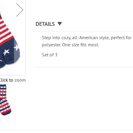
DETAILS
Step into cozy, all-American style, perfect for
polyester. One size fits most.
Set of 3
Click to zoom