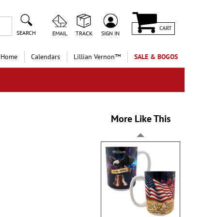
CART
SEARCH
EMAIL
TRACK
SIGN IN
 Home
Calendars
Lillian Vernon™
SALE & BOGOS
More Like This