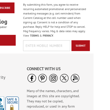
By submitting this form, you agree to receive
BSCRIBE
American Flag
recurring automated promotional and personalized
Coasters
marketing messages (e.g. cart reminders) from
Current Catalog at the cell number used when
$14.99
log
signing up. Consent is not a condition of any
purchase. Reply HELP for help and STOP to cancel.
pable!
Msg frequency varies. Msg & data rates may apply.
View
TERMS
&
PRIVACY
.
SUBMIT
CONNECT WITH US
ity
Many of the names, characters, and
LED Patriotic Welcome
images at this site are copyrighted.
Door Banner
They may not be copied,
Rating:
1
reproduced, or used in any form
100%
$16.99