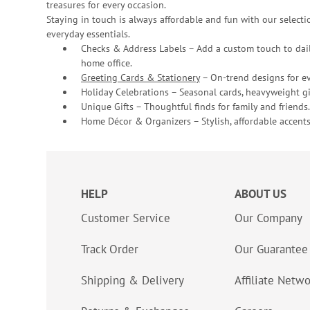
treasures for every occasion.
Staying in touch is always affordable and fun with our selectio
everyday essentials.
Checks & Address Labels – Add a custom touch to dail
home office.
Greeting Cards & Stationery
– On-trend designs for ev
Holiday Celebrations – Seasonal cards, heavyweight gif
Unique Gifts – Thoughtful finds for family and friends.
Home Décor & Organizers – Stylish, affordable accents
HELP
ABOUT US
Customer Service
Our Company
Track Order
Our Guarantee
Shipping & Delivery
Affiliate Netw