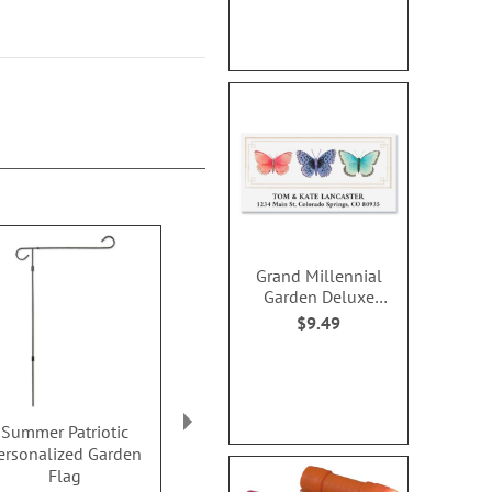
Grand Millennial
Garden Deluxe
Address Labels
$9.49
Summer Patriotic
Mason Jars Patriotic
American Per
ersonalized Garden
Personalized Garden
Garden 
Flag
Flag
Sale! Save