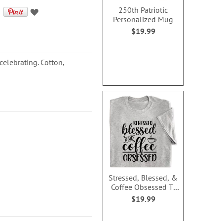
250th Patriotic
Personalized Mug
$19.99
 celebrating. Cotton,
Stressed, Blessed, &
Coffee Obsessed T-
Shirt - Medium
$19.99