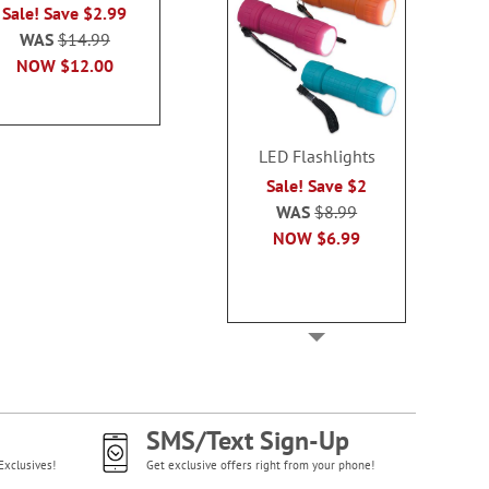
Sale! Save $2.99
Sale! Save $2.99
WAS
$14
WAS
$14.99
WAS
$14.99
NOW
$1
NOW
$12.00
NOW
$12.00
LED Flashlights
Sale! Save $2
WAS
$8.99
NOW
$6.99
SMS/Text Sign-Up
Exclusives!
Get exclusive offers right from your phone!