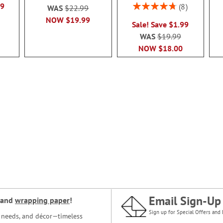
Rating:
99
8
WAS
$22.99
95%
NOW
$19.99
Sale! Save $1.99
WAS
$19.99
NOW
$18.00
Email Sign-Up
and
wrapping paper
!
Sign up for Special Offers and 
ce needs, and décor—timeless