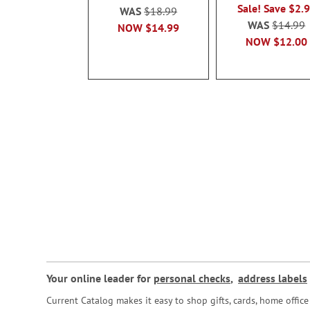
Sale! Save $2.
WAS
$18.99
WAS
$14.99
NOW
$14.99
NOW
$12.00
Your online leader for
personal checks
,
address labels
Current Catalog makes it easy to shop gifts, cards, home offi