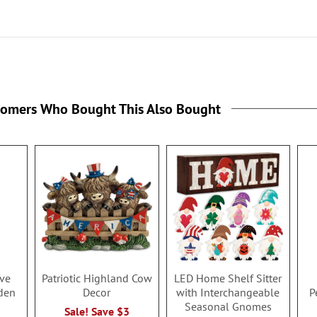
tomers Who Bought This Also Bought
ave
Patriotic Highland Cow
LED Home Shelf Sitter
den
Decor
with Interchangeable
P
Seasonal Gnomes
Sale! Save $3