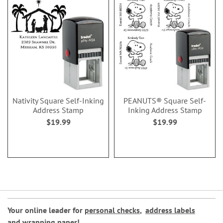
Nativity Square Self-Inking
PEANUTS® Square Self-
Address Stamp
Inking Address Stamp
$19.99
$19.99
Your online leader for
personal checks
,
address labels
and
wrapping paper
!