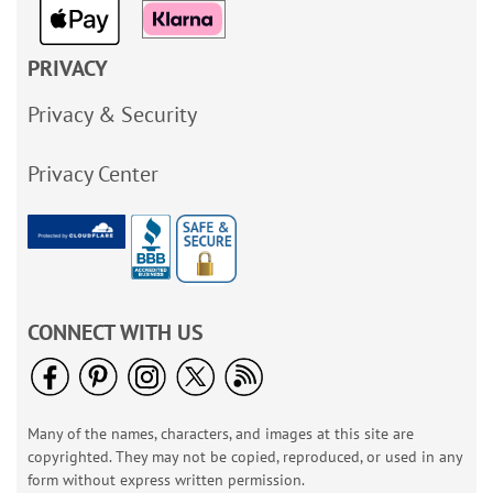
PRIVACY
Privacy & Security
Privacy Center
CONNECT WITH US
Many of the names, characters, and images at this site are
copyrighted. They may not be copied, reproduced, or used in any
form without express written permission.