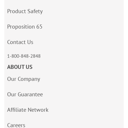
Product Safety
Proposition 65
Contact Us
1-800-848-2848
ABOUT US
Our Company
Our Guarantee
Affiliate Network
Careers