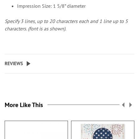
Impression Size: 1 5/8” diameter
Specify 3 lines, up to 20 characters each and 1 line up to 5
characters. (font is as shown).
REVIEWS
More Like This