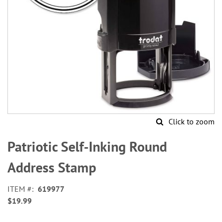
Click to zoom
Skip
to
Patriotic Self-Inking Round
the
beginning
Address Stamp
of
the
ITEM
619977
images
$19.99
gallery