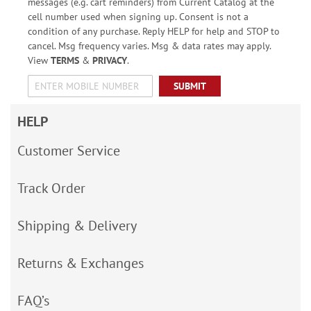
messages (e.g. cart reminders) from Current Catalog at the
cell number used when signing up. Consent is not a
condition of any purchase. Reply HELP for help and STOP to
cancel. Msg frequency varies. Msg & data rates may apply.
View
TERMS
&
PRIVACY
.
SUBMIT
HELP
Customer Service
Track Order
Shipping & Delivery
Returns & Exchanges
FAQ’s