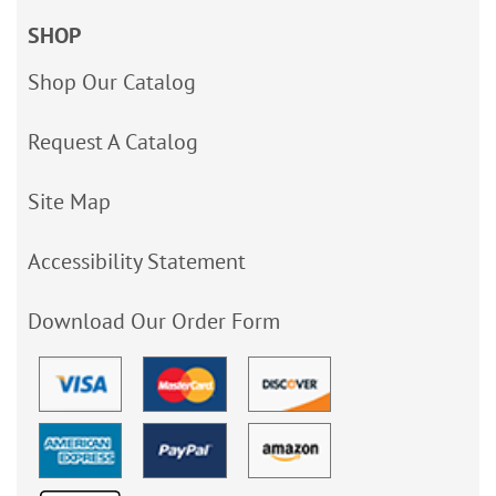
SHOP
Shop Our Catalog
Request A Catalog
Site Map
Accessibility Statement
Download Our Order Form