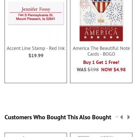
Accent Line Stamp - Red Ink
America The Beautiful Note
Cards - BOGO
$19.99
Buy 1 Get 1 Free!
WAS
$7.98
NOW
$4.98
Customers Who Bought This Also Bought