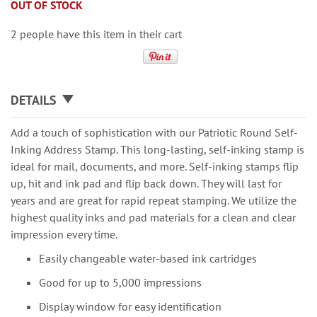
OUT OF STOCK
2 people have this item in their cart
DETAILS
Add a touch of sophistication with our Patriotic Round Self-
Inking Address Stamp. This long-lasting, self-inking stamp is
ideal for mail, documents, and more. Self-inking stamps flip
up, hit and ink pad and flip back down. They will last for
years and are great for rapid repeat stamping. We utilize the
highest quality inks and pad materials for a clean and clear
impression every time.
Easily changeable water-based ink cartridges
Good for up to 5,000 impressions
Display window for easy identification