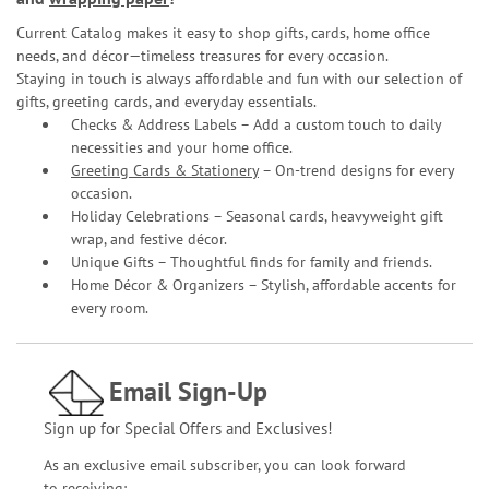
Current Catalog makes it easy to shop gifts, cards, home office
needs, and décor—timeless treasures for every occasion.
Staying in touch is always affordable and fun with our selection of
gifts, greeting cards, and everyday essentials.
Checks & Address Labels – Add a custom touch to daily
necessities and your home office.
Greeting Cards & Stationery
– On-trend designs for every
occasion.
Holiday Celebrations – Seasonal cards, heavyweight gift
wrap, and festive décor.
Unique Gifts – Thoughtful finds for family and friends.
Home Décor & Organizers – Stylish, affordable accents for
every room.
Email Sign-Up
Sign up for Special Offers and Exclusives!
As an exclusive email subscriber, you can look forward
to receiving: