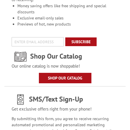
Money saving offers like free shipping and special
discounts
Exclusive email-only sales
Previews of hot, new products
SUBSCRIBE
Shop Our Catalog
Our online catalog is now shoppable!
SHOP OUR CATALOG
SMS/Text Sign-Up
Get exclusive offers right from your phone!
By submitting this form, you agree to receive recurring
automated promotional and personalized marketing