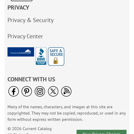
PRIVACY
Privacy & Security
Privacy Center
CONNECT WITH US
Many of the names, characters, and images at this site are
copyrighted. They may not be copied, reproduced, or used in any
form without express written permission.
© 2026 Current Catalog