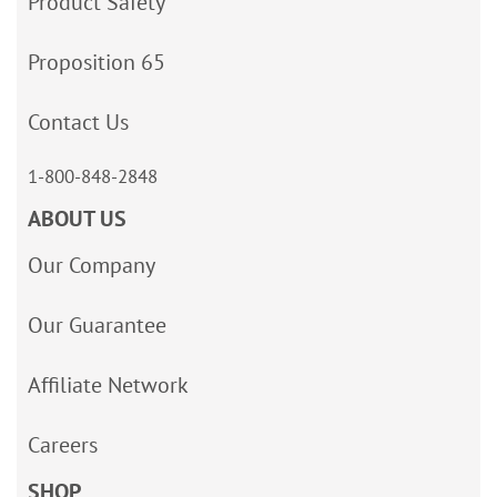
Product Safety
Proposition 65
Contact Us
1-800-848-2848
ABOUT US
Our Company
Our Guarantee
Affiliate Network
Careers
SHOP