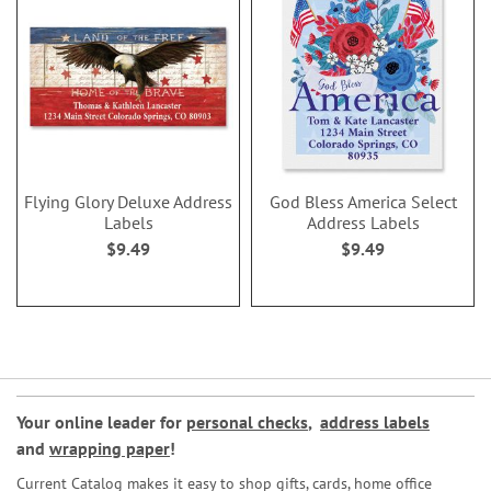
Flying Glory Deluxe Address
God Bless America Select
Labels
Address Labels
$9.49
$9.49
Your online leader for
personal checks
,
address labels
and
wrapping paper
!
Current Catalog makes it easy to shop gifts, cards, home office