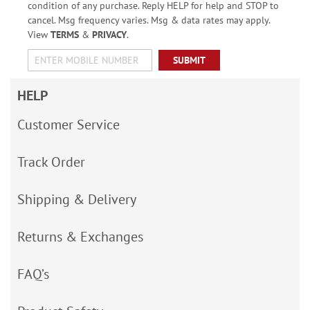
condition of any purchase. Reply HELP for help and STOP to
cancel. Msg frequency varies. Msg & data rates may apply.
View
TERMS
&
PRIVACY
.
SUBMIT
HELP
Customer Service
Track Order
Shipping & Delivery
Returns & Exchanges
FAQ’s