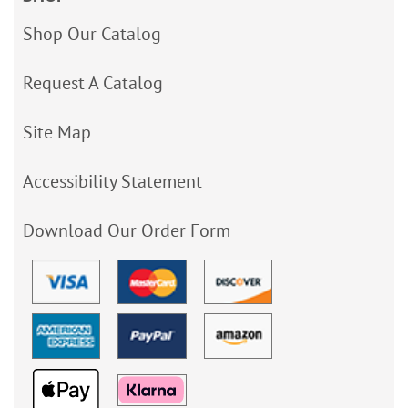
Shop Our Catalog
Request A Catalog
Site Map
Accessibility Statement
Download Our Order Form