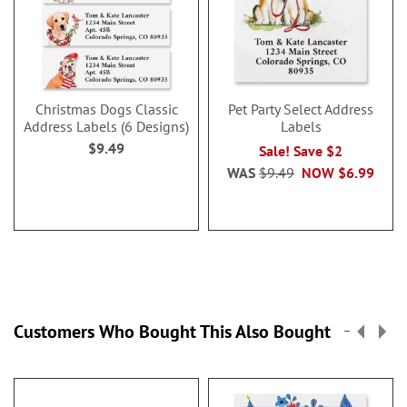
Christmas Dogs Classic
Pet Party Select Address
Address Labels (6 Designs)
Labels
$9.49
Sale! Save $2
WAS
$9.49
NOW
$6.99
Customers Who Bought This Also Bought