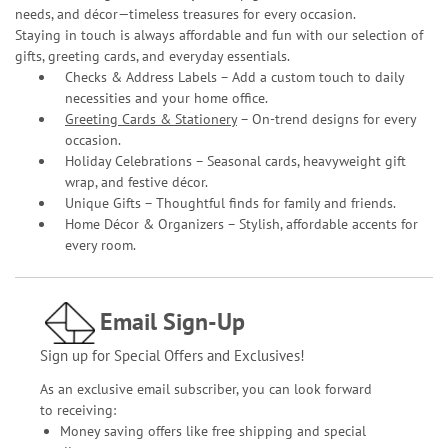
needs, and décor—timeless treasures for every occasion.
Staying in touch is always affordable and fun with our selection of
gifts, greeting cards, and everyday essentials.
Checks & Address Labels – Add a custom touch to daily
necessities and your home office.
Greeting Cards & Stationery
– On-trend designs for every
occasion.
Holiday Celebrations – Seasonal cards, heavyweight gift
wrap, and festive décor.
Unique Gifts – Thoughtful finds for family and friends.
Home Décor & Organizers – Stylish, affordable accents for
every room.
Email Sign-Up
Sign up for Special Offers and Exclusives!
As an exclusive email subscriber, you can look forward
to receiving:
Money saving offers like free shipping and special