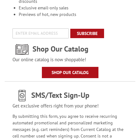
discounts
Exclusive email-only sales
Previews of hot, new products
SUBSCRIBE
Shop Our Catalog
Our online catalog is now shoppable!
SHOP OUR CATALOG
SMS/Text Sign-Up
Get exclusive offers right from your phone!
By submitting this form, you agree to receive recurring
automated promotional and personalized marketing
messages (e.g. cart reminders) from Current Catalog at the
cell number used when signing up. Consent is not a