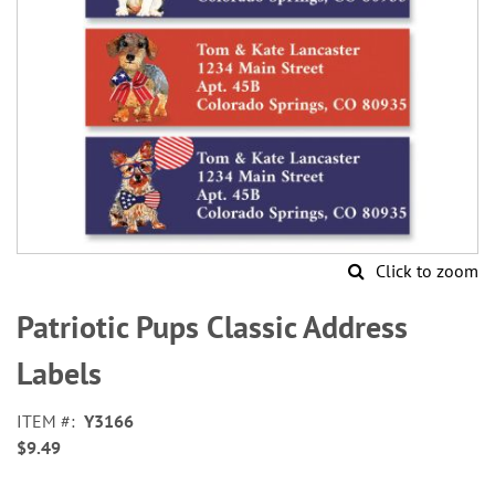
Click to zoom
Skip
to
Patriotic Pups Classic Address
the
beginning
Labels
of
the
ITEM
Y3166
images
$9.49
gallery