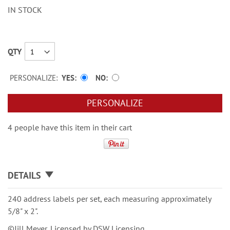
IN STOCK
QTY
PERSONALIZE:
YES
NO
PERSONALIZE
4 people have this item in their cart
DETAILS
240 address labels per set, each measuring approximately
5/8" x 2".
©Jill Meyer, Licensed by DSW Licensing