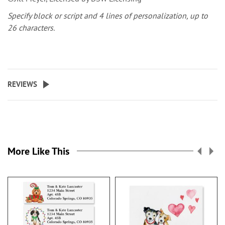
Specify block or script and 4 lines of personalization, up to
26 characters.
REVIEWS
More Like This