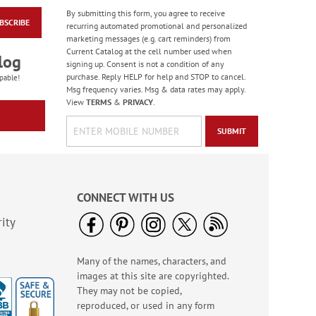
By submitting this form, you agree to receive
BSCRIBE
Patriotic Personalized
recurring automated promotional and personalized
Garden Flag
marketing messages (e.g. cart reminders) from
Current Catalog at the cell number used when
WAS
$15.99
log
signing up. Consent is not a condition of any
NOW
$12.00
purchase. Reply HELP for help and STOP to cancel.
pable!
Msg frequency varies. Msg & data rates may apply.
View
TERMS
&
PRIVACY
.
SUBMIT
CONNECT WITH US
ity
Many of the names, characters, and
Mayday Mini Alarm
images at this site are copyrighted.
Keychain
They may not be copied,
Sale! Save $1
reproduced, or used in any form
WAS
$8.99