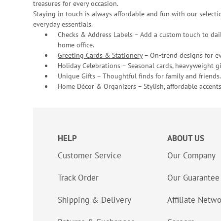
treasures for every occasion.
Staying in touch is always affordable and fun with our selectio
everyday essentials.
Checks & Address Labels – Add a custom touch to dail
home office.
Greeting Cards & Stationery
– On-trend designs for ev
Holiday Celebrations – Seasonal cards, heavyweight gif
Unique Gifts – Thoughtful finds for family and friends.
Home Décor & Organizers – Stylish, affordable accents
HELP
ABOUT US
Customer Service
Our Company
Track Order
Our Guarantee
Shipping & Delivery
Affiliate Netw