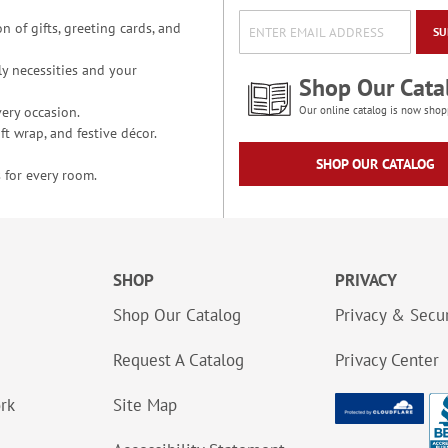
n of gifts, greeting cards, and
SU
y necessities and your
Shop Our Cata
ery occasion.
Our online catalog is now shop
t wrap, and festive décor.
SHOP OUR CATALOG
 for every room.
SHOP
PRIVACY
Shop Our Catalog
Privacy & Secur
Request A Catalog
Privacy Center
ork
Site Map