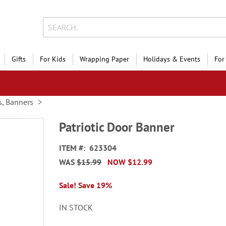
Gifts
For Kids
Wrapping Paper
Holidays & Events
For
s, Banners
Patriotic Door Banner
ITEM
623304
WAS
$15.99
NOW
$12.99
Sale! Save 19%
IN STOCK