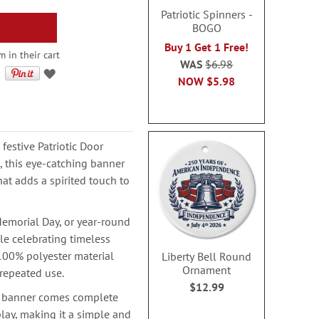
Patriotic Spinners -
BOGO
Buy 1 Get 1 Free!
 in their cart
WAS
$6.98
NOW
$5.98
festive Patriotic Door
 this eye-catching banner
hat adds a spirited touch to
Memorial Day, or year-round
ile celebrating timeless
 100% polyester material
Liberty Bell Round
Ornament
 repeated use.
$12.99
is banner comes complete
lay, making it a simple and