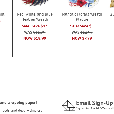
ght
Red, White, and Blue
Patriotic Florals Wreath
25
Heather Wreath
Plaque
%
Sale! Save $13
Sale! Save $5
WAS
$31.99
WAS
$12.99
NOW
$18.99
NOW
$7.99
Email Sign-Up
and
wrapping paper
!
Sign up for Special Offers and 
ce needs, and décor—timeless