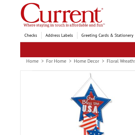
Skip
to
Content
Checks
Address Labels
Greeting Cards & Stationery
Home
For Home
Home Decor
Floral Wreath
Skip
to
the
end
of
the
images
gallery