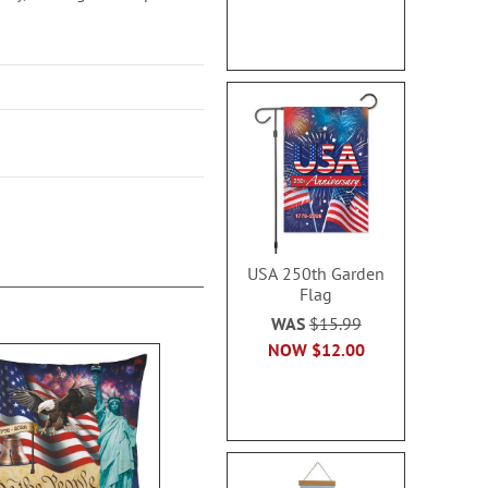
USA 250th Garden
Flag
WAS
$15.99
NOW
$12.00