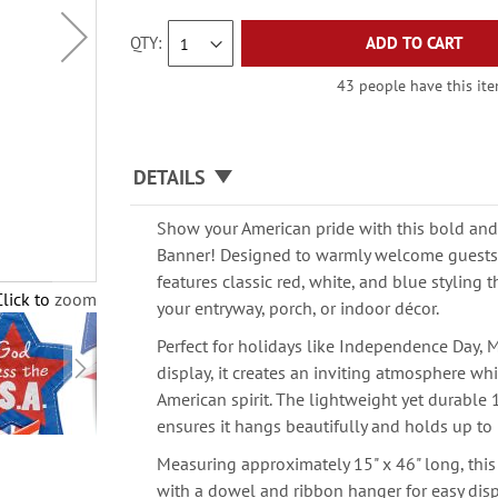
QTY
ADD TO CART
43 people have this item
DETAILS
Show your American pride with this bold and 
Banner! Designed to warmly welcome guests,
features classic red, white, and blue styling t
Click to zoom
your entryway, porch, or indoor décor.
Perfect for holidays like Independence Day, 
display, it creates an inviting atmosphere wh
American spirit. The lightweight yet durable
ensures it hangs beautifully and holds up to
Measuring approximately 15" x 46" long, th
with a dowel and ribbon hanger for easy disp