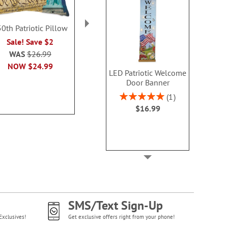
0th Patriotic Pillow
Patriotic Suncatcher
Patriotic W
with Chain Hanger
Windch
Sale! Save $2
Sale! Save $4
Sale! Sav
WAS
$26.99
WAS
$18.99
WAS
$13
NOW
$24.99
LED Patriotic Welcome
NOW
$14.99
NOW
$6
Door Banner
Rating:
1
100%
$16.99
SMS/Text Sign-Up
Exclusives!
Get exclusive offers right from your phone!