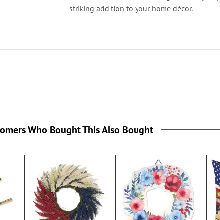
striking addition to your home décor.
tomers Who Bought This Also Bought