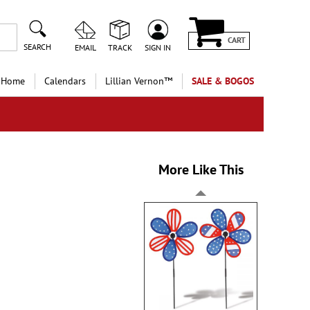
CART
SEARCH
EMAIL
TRACK
SIGN IN
 Home
Calendars
Lillian Vernon™
SALE & BOGOS
More Like This