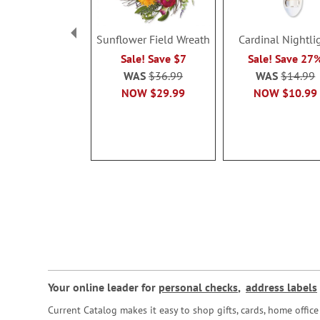
Sunflower Field Wreath
Cardinal Nightli
Sale! Save $7
Sale! Save 27
WAS
$36.99
WAS
$14.99
NOW
$29.99
NOW
$10.99
Your online leader for
personal checks
,
address labels
Current Catalog makes it easy to shop gifts, cards, home offi