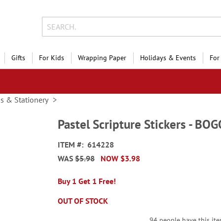
Gifts
For Kids
Wrapping Paper
Holidays & Events
For
ds & Stationery
Pastel Scripture Stickers - BO
ITEM
614228
WAS
$5.98
NOW
$3.98
Buy 1 Get 1 Free!
OUT OF STOCK
94 people have this item