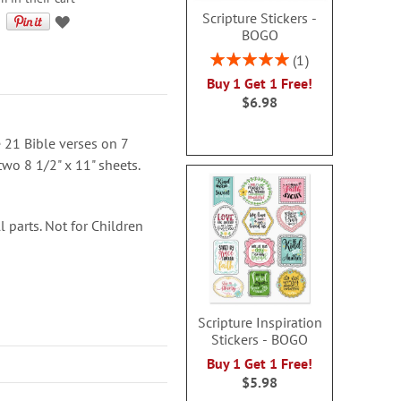
Scripture Stickers -
BOGO
Rating:
1
100%
Buy 1 Get 1 Free!
$6.98
 21 Bible verses on 7
two 8 1/2" x 11" sheets.
 parts. Not for Children
Scripture Inspiration
Stickers - BOGO
Buy 1 Get 1 Free!
$5.98