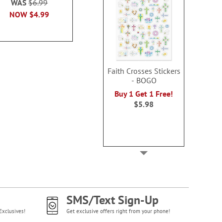
WAS
$6.99
WAS
$7
NOW
$6.99
NOW
$4.99
NOW
$4
Faith Crosses Stickers
- BOGO
Buy 1 Get 1 Free!
$5.98
SMS/Text Sign-Up
Exclusives!
Get exclusive offers right from your phone!