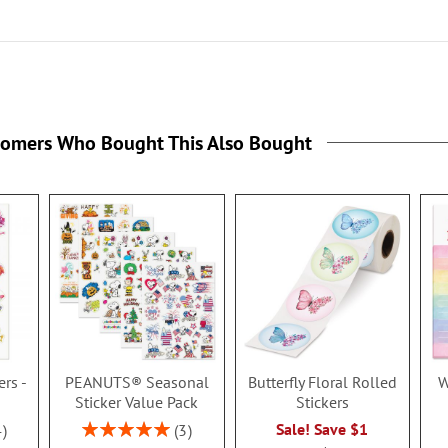
tomers Who Bought This Also Bought
ers -
PEANUTS® Seasonal
Butterfly Floral Rolled
W
Sticker Value Pack
Stickers
Rating:
Sale! Save $1
4
3
100%