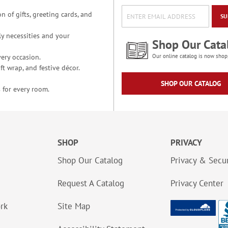
n of gifts, greeting cards, and
SU
y necessities and your
Shop Our Cata
ery occasion.
Our online catalog is now shop
t wrap, and festive décor.
SHOP OUR CATALOG
 for every room.
SHOP
PRIVACY
Shop Our Catalog
Privacy & Secur
Request A Catalog
Privacy Center
ork
Site Map