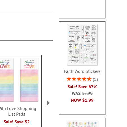
Faith Word Stickers
Rating:
1
100%
Sale! Save 67%
WAS
$5.99
NOW
$1.99
ith Love Shopping
Floral Rolled Stickers
Flower Hea
List Pads
Cards - 
Sale! Save $1
Sale! Save $2
Buy 1 Get 1
WAS
$7.99