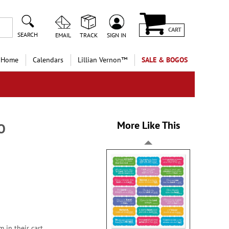
CART
SEARCH
EMAIL
TRACK
SIGN IN
 Home
Calendars
Lillian Vernon™
SALE & BOGOS
More Like This
GO
 in their cart