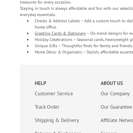
treasures for every occasion.
Staying in touch is always affordable and fun with our selectio
everyday essentials.
Checks & Address Labels – Add a custom touch to dail
home office.
Greeting Cards & Stationery
– On-trend designs for ev
Holiday Celebrations – Seasonal cards, heavyweight gif
Unique Gifts – Thoughtful finds for family and friends.
Home Décor & Organizers – Stylish, affordable accents
HELP
ABOUT US
Customer Service
Our Company
Track Order
Our Guarantee
Shipping & Delivery
Affiliate Netw