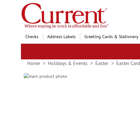
Skip
to
Content
Checks
Address Labels
Greeting Cards & Stationery
Home
Holidays & Events
Easter
Easter Car
Skip
to
Skip
the
to
end
the
of
beginning
the
of
images
the
gallery
images
gallery