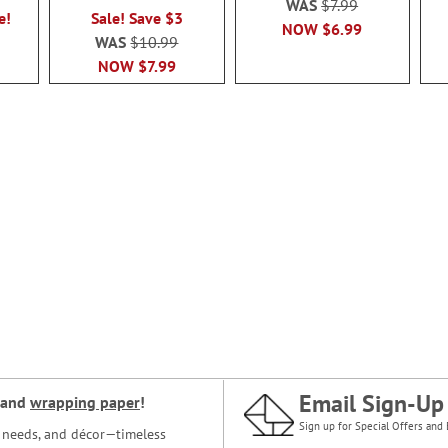
WAS
$7.99
e!
Sale! Save $3
NOW
$6.99
WAS
$10.99
NOW
$7.99
Email Sign-Up
and
wrapping paper
!
Sign up for Special Offers and 
ce needs, and décor—timeless