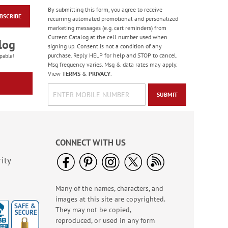
By submitting this form, you agree to receive
BSCRIBE
Floral Word Stickers -
recurring automated promotional and personalized
BOGO
marketing messages (e.g. cart reminders) from
Current Catalog at the cell number used when
Buy 1 Get 1 Free!
log
signing up. Consent is not a condition of any
$6.98
purchase. Reply HELP for help and STOP to cancel.
pable!
Msg frequency varies. Msg & data rates may apply.
View
TERMS
&
PRIVACY
.
SUBMIT
CONNECT WITH US
ity
Many of the names, characters, and
Christmas Blessings
images at this site are copyrighted.
Deluxe Address
Labels
They may not be copied,
Sale! Save 24%
reproduced, or used in any form
WAS
$4.99