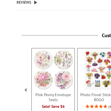
REVIEWS
Cus
Pink Peony Envelope
Photo Floral Stick
Seals
BOGO
Rating:
Sale! Save $6
100%