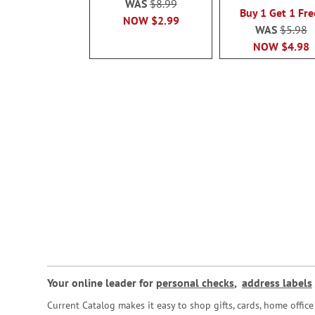
WAS
$8.99
Buy 1 Get 1 Fre
NOW
$2.99
WAS
$5.98
NOW
$4.98
Your online leader for
personal checks
,
address labels
Current Catalog makes it easy to shop gifts, cards, home offi