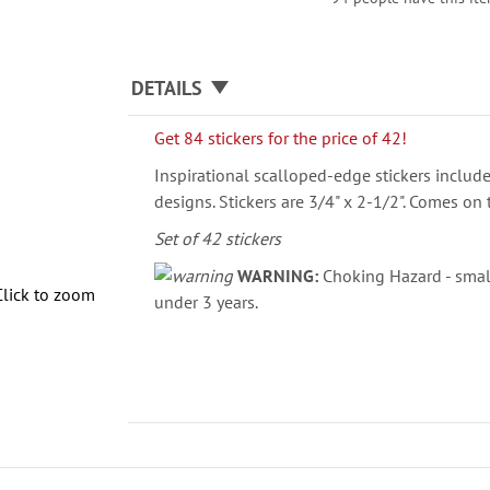
DETAILS
Get 84 stickers for the price of 42!
Inspirational scalloped-edge stickers include
designs. Stickers are 3/4" x 2-1/2". Comes on 
Set of 42 stickers
WARNING:
Choking Hazard - small
Click to zoom
under 3 years.