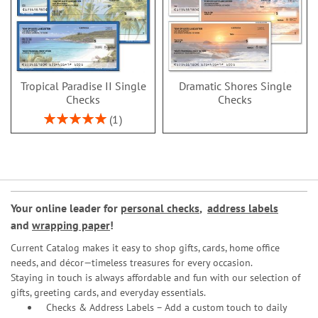
Tropical Paradise II Single
Dramatic Shores Single
Checks
Checks
Rating:
1
100%
Your online leader for
personal checks
,
address labels
and
wrapping paper
!
Current Catalog makes it easy to shop gifts, cards, home office
needs, and décor—timeless treasures for every occasion.
Staying in touch is always affordable and fun with our selection of
gifts, greeting cards, and everyday essentials.
Checks & Address Labels – Add a custom touch to daily