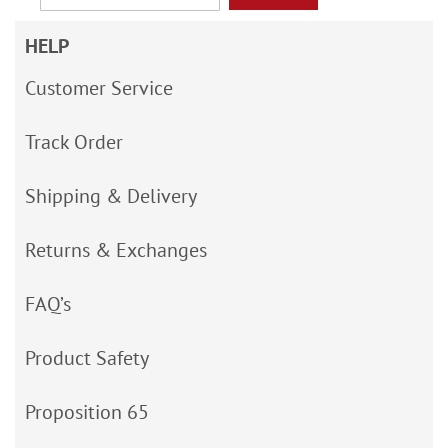
HELP
Customer Service
Track Order
Shipping & Delivery
Returns & Exchanges
FAQ’s
Product Safety
Proposition 65