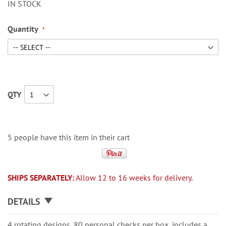
IN STOCK
Quantity
QTY
5 people have this item in their cart
SHIPS SEPARATELY:
Allow 12 to 16 weeks for delivery.
DETAILS
4 rotating designs, 80 personal checks per box, includes a