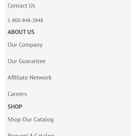
Contact Us
1-800-848-2848
ABOUT US
Our Company
Our Guarantee
Affiliate Network
Careers
SHOP
Shop Our Catalog
Request A Catalog