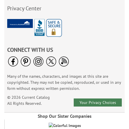
Privacy Center
CONNECT WITH US
Many of the names, characters, and images at this site are
copyrighted. They may not be copied, reproduced, or used in any
form without express written permission.
© 2026 Current Catalog
Your Privacy Choices
All Rights Reserved.
Shop Our Sister Companies