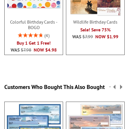
Colorful Birthday Cards -
Wildlife Birthday Cards
BOGO
Sale! Save 75%
Rating:
4
WAS
$7.99
NOW
$1.99
95%
Buy 1 Get 1 Free!
WAS
$7.98
NOW
$4.98
Customers Who Bought This Also Bought