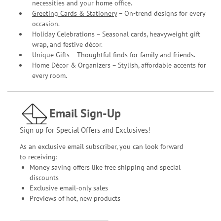
necessities and your home office.
Greeting Cards & Stationery
– On-trend designs for every
occasion.
Holiday Celebrations – Seasonal cards, heavyweight gift
wrap, and festive décor.
Unique Gifts – Thoughtful finds for family and friends.
Home Décor & Organizers – Stylish, affordable accents for
every room.
Email Sign-Up
Sign up for Special Offers and Exclusives!
As an exclusive email subscriber, you can look forward
to receiving:
Money saving offers like free shipping and special
discounts
Exclusive email-only sales
Previews of hot, new products