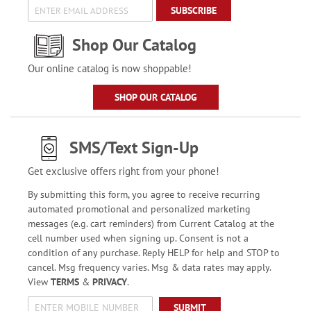
SUBSCRIBE
Shop Our Catalog
Our online catalog is now shoppable!
SHOP OUR CATALOG
SMS/Text Sign-Up
Get exclusive offers right from your phone!
By submitting this form, you agree to receive recurring
automated promotional and personalized marketing
messages (e.g. cart reminders) from Current Catalog at the
cell number used when signing up. Consent is not a
condition of any purchase. Reply HELP for help and STOP to
cancel. Msg frequency varies. Msg & data rates may apply.
View
TERMS
&
PRIVACY
.
SUBMIT