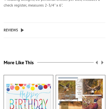
check register, measures 2-3/4" x 6".
REVIEWS
More Like This