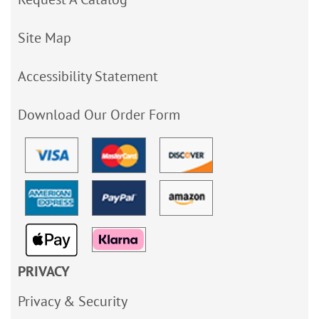
Site Map
Accessibility Statement
Download Our Order Form
PRIVACY
Privacy & Security