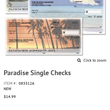
Click to zoom
Skip
to
Paradise Single Checks
the
beginning
ITEM
083312A
of
NEW
the
images
$14.99
gallery