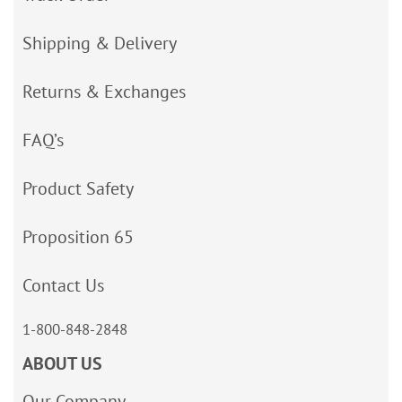
Shipping & Delivery
Returns & Exchanges
FAQ’s
Product Safety
Proposition 65
Contact Us
1-800-848-2848
ABOUT US
Our Company