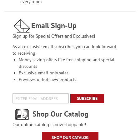
every room.
Email Sign-Up
Sign up for Special Offers and Exclusives!
As an exclusive email subscriber, you can look forward
to receiving:
Money saving offers like free shipping and special
discounts
Exclusive email-only sales
Previews of hot, new products
SUBSCRIBE
Shop Our Catalog
Our online catalog is now shoppable!
SHOP OUR CATALOG