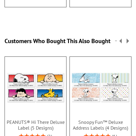
Customers Who Bought This Also Bought
PEANUTS® Hi There Deluxe
Snoopy Fun™ Deluxe
Label (5 Designs)
Address Labels (4 Designs)
Rating:
Rating: