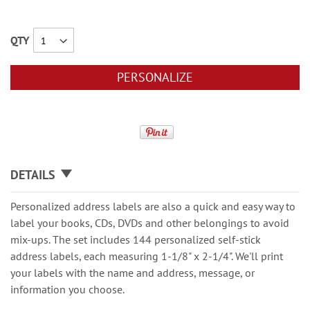
QTY
PERSONALIZE
DETAILS
Personalized address labels are also a quick and easy way to
label your books, CDs, DVDs and other belongings to avoid
mix-ups. The set includes 144 personalized self-stick
address labels, each measuring 1-1/8" x 2-1/4". We'll print
your labels with the name and address, message, or
information you choose.