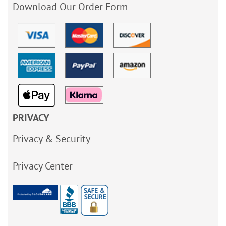
Download Our Order Form
PRIVACY
Privacy & Security
Privacy Center