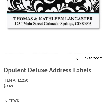
Click to zoom
Skip
to
Opulent Deluxe Address Labels
the
beginning
ITEM
L1250
of
$9.49
the
images
gallery
IN STOCK