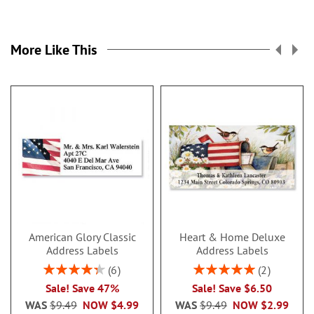
More Like This
American Glory Classic
Heart & Home Deluxe
Address Labels
Address Labels
Rating:
Rating:
6
2
86.99999999999999%
100%
Sale! Save 47%
Sale! Save $6.50
WAS
$9.49
NOW
$4.99
WAS
$9.49
NOW
$2.99