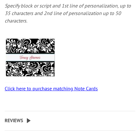
Specify block or script and 1st line of personalization, up to
35 characters and 2nd line of personalization up to 50
characters.
Click here to purchase matching Note Cards
REVIEWS