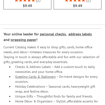
2
1
100%
100%
$9.49
$9.49
Your online leader for
personal checks
,
address labels
and
wrapping paper
!
Current Catalog makes it easy to shop gifts, cards, home office
needs, and décor—timeless treasures for every occasion.
Staying in touch is always affordable and fun with our selection of
gifts, greeting cards, and everyday essentials.
Checks & Address Labels – Add a custom touch to daily
necessities and your home office.
Greeting Cards & Stationery
– On-trend designs for every
occasion.
Holiday Celebrations – Seasonal cards, heavyweight gift
wrap, and festive décor.
Unique Gifts – Thoughtful finds for family and friends.
Home Décor & Organizers – Stylish, affordable accents for