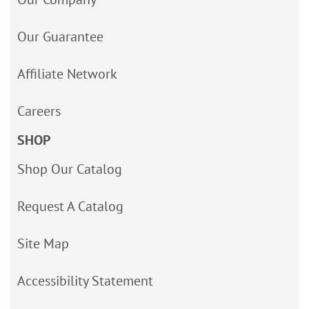
Our Guarantee
Affiliate Network
Careers
SHOP
Shop Our Catalog
Request A Catalog
Site Map
Accessibility Statement