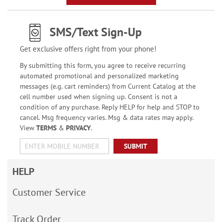
SMS/Text Sign-Up
Get exclusive offers right from your phone!
By submitting this form, you agree to receive recurring
automated promotional and personalized marketing
messages (e.g. cart reminders) from Current Catalog at the
cell number used when signing up. Consent is not a
condition of any purchase. Reply HELP for help and STOP to
cancel. Msg frequency varies. Msg & data rates may apply.
View
TERMS
&
PRIVACY
.
SUBMIT
HELP
Customer Service
Track Order