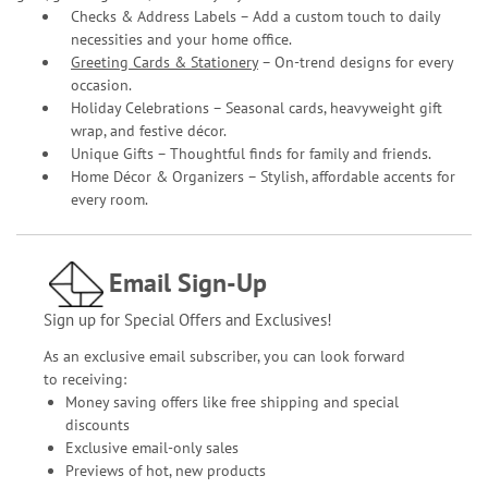
Checks & Address Labels – Add a custom touch to daily
necessities and your home office.
Greeting Cards & Stationery
– On-trend designs for every
occasion.
Holiday Celebrations – Seasonal cards, heavyweight gift
wrap, and festive décor.
Unique Gifts – Thoughtful finds for family and friends.
Home Décor & Organizers – Stylish, affordable accents for
every room.
Email Sign-Up
Sign up for Special Offers and Exclusives!
As an exclusive email subscriber, you can look forward
to receiving:
Money saving offers like free shipping and special
discounts
Exclusive email-only sales
Previews of hot, new products