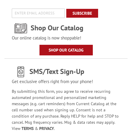
SUBSCRIBE
Shop Our Catalog
Our online catalog is now shoppable!
SHOP OUR CATALOG
SMS/Text Sign-Up
Get exclusive offers right from your phone!
By submitting this form, you agree to receive recurring
automated promotional and personalized marketing
messages (e.g. cart reminders) from Current Catalog at the
cell number used when signing up. Consent is not a
condition of any purchase. Reply HELP for help and STOP to
cancel. Msg frequency varies. Msg & data rates may apply.
View
TERMS
&
PRIVACY
.