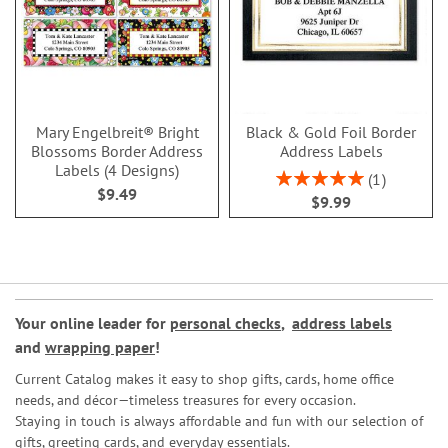
Mary Engelbreit® Bright
Black & Gold Foil Border
Blossoms Border Address
Address Labels
Labels (4 Designs)
Rating:
1
$9.49
100%
$9.99
Your online leader for
personal checks
,
address labels
and
wrapping paper
!
Current Catalog makes it easy to shop gifts, cards, home office
needs, and décor—timeless treasures for every occasion.
Staying in touch is always affordable and fun with our selection of
gifts, greeting cards, and everyday essentials.