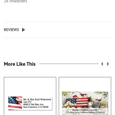
26 characters
REVIEWS
More Like This