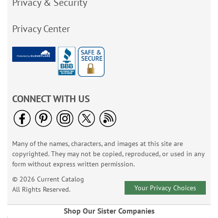
Privacy & Security
Privacy Center
CONNECT WITH US
Many of the names, characters, and images at this site are
copyrighted. They may not be copied, reproduced, or used in any
form without express written permission.
© 2026 Current Catalog
Your Privacy Choices
All Rights Reserved.
Shop Our Sister Companies