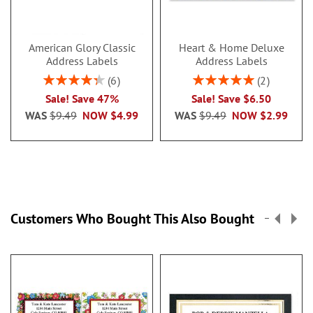
American Glory Classic
Heart & Home Deluxe
Address Labels
Address Labels
Rating:
Rating:
6
2
86.99999999999999%
100%
Sale! Save 47%
Sale! Save $6.50
WAS
$9.49
NOW
$4.99
WAS
$9.49
NOW
$2.99
Customers Who Bought This Also Bought