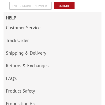
SUBMIT
HELP
Customer Service
Track Order
Shipping & Delivery
Returns & Exchanges
FAQ’s
Product Safety
Proposition 65