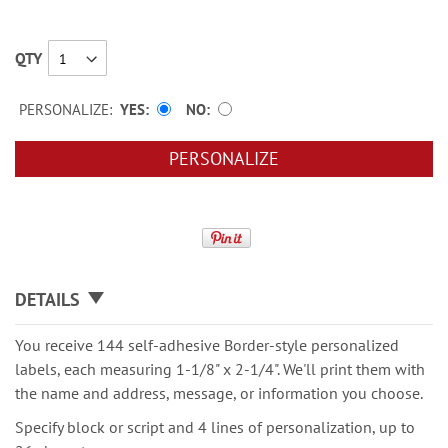
QTY
PERSONALIZE:
YES
NO
PERSONALIZE
DETAILS
You receive 144 self-adhesive Border-style personalized
labels, each measuring 1-1/8" x 2-1/4". We'll print them with
the name and address, message, or information you choose.
Specify block or script and 4 lines of personalization, up to