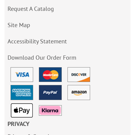
Request A Catalog
Site Map
Accessibility Statement
Download Our Order Form
PRIVACY