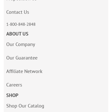
Contact Us
1-800-848-2848
ABOUT US
Our Company
Our Guarantee
Affiliate Network
Careers
SHOP
Shop Our Catalog