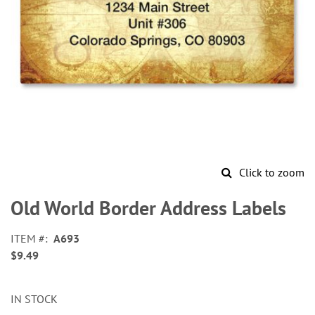
Click to zoom
Skip
to
Old World Border Address Labels
the
beginning
ITEM
A693
of
$9.49
the
images
gallery
IN STOCK