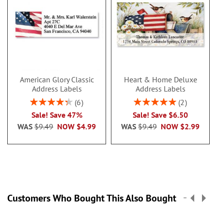
American Glory Classic
Heart & Home Deluxe
Address Labels
Address Labels
Rating:
Rating:
6
2
86.99999999999999%
100%
Sale! Save 47%
Sale! Save $6.50
WAS
$9.49
NOW
$4.99
WAS
$9.49
NOW
$2.99
Customers Who Bought This Also Bought