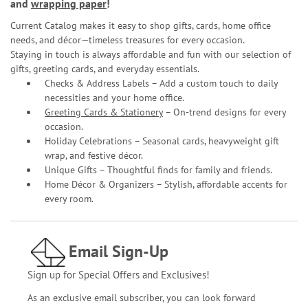
and
wrapping paper
!
Current Catalog makes it easy to shop gifts, cards, home office
needs, and décor—timeless treasures for every occasion.
Staying in touch is always affordable and fun with our selection of
gifts, greeting cards, and everyday essentials.
Checks & Address Labels – Add a custom touch to daily
necessities and your home office.
Greeting Cards & Stationery
– On-trend designs for every
occasion.
Holiday Celebrations – Seasonal cards, heavyweight gift
wrap, and festive décor.
Unique Gifts – Thoughtful finds for family and friends.
Home Décor & Organizers – Stylish, affordable accents for
every room.
Email Sign-Up
Sign up for Special Offers and Exclusives!
As an exclusive email subscriber, you can look forward