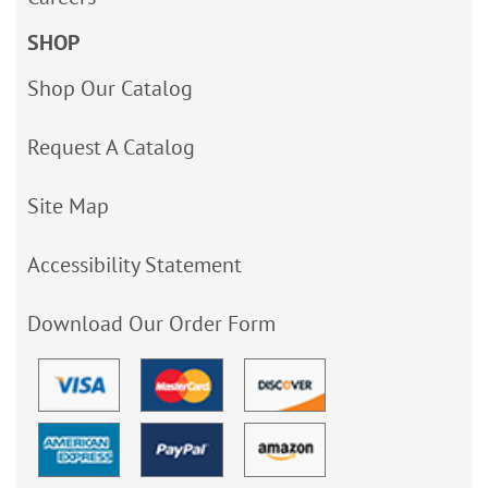
SHOP
Shop Our Catalog
Request A Catalog
Site Map
Accessibility Statement
Download Our Order Form