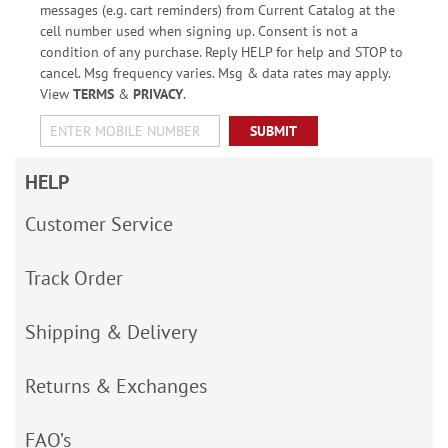
messages (e.g. cart reminders) from Current Catalog at the
cell number used when signing up. Consent is not a
condition of any purchase. Reply HELP for help and STOP to
cancel. Msg frequency varies. Msg & data rates may apply.
View
TERMS
&
PRIVACY
.
SUBMIT
HELP
Customer Service
Track Order
Shipping & Delivery
Returns & Exchanges
FAQ’s