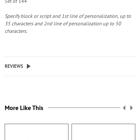
Set of 144
Specify block or script and 1st line of personalization, up to
35 characters and 2nd line of personalization up to 50
characters.
REVIEWS
More Like This