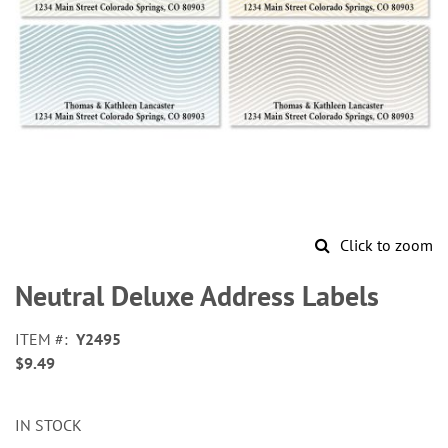
Click to zoom
Skip
to
Neutral Deluxe Address Labels
the
beginning
ITEM
Y2495
of
$9.49
the
images
gallery
IN STOCK