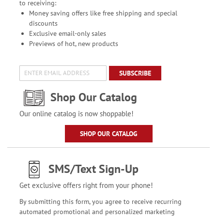
to receiving:
Money saving offers like free shipping and special
discounts
Exclusive email-only sales
Previews of hot, new products
SUBSCRIBE
Shop Our Catalog
Our online catalog is now shoppable!
SHOP OUR CATALOG
SMS/Text Sign-Up
Get exclusive offers right from your phone!
By submitting this form, you agree to receive recurring
automated promotional and personalized marketing