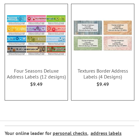
Four Seasons Deluxe
Textures Border Address
Address Labels (12 designs)
Labels (4 Designs)
$9.49
$9.49
Your online leader for
personal checks
,
address labels