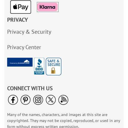
PRIVACY
Privacy & Security
Privacy Center
CONNECT WITH US
Many of the names, characters, and images at this site are
copyrighted. They may not be copied, reproduced, or used in any
form without express written permission.