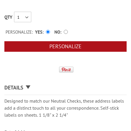
QTY
PERSONALIZE:
YES
NO
PERSONALIZE
DETAILS
Designed to match our Neutral Checks, these address labels
add a distinct touch to all your correspondence. Self-stick
labels on sheets. 1 1/8" x 2 1/4"