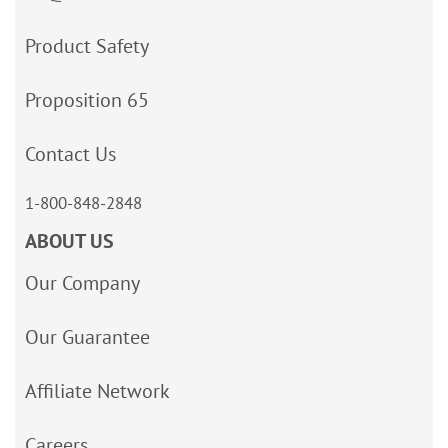
Product Safety
Proposition 65
Contact Us
1-800-848-2848
ABOUT US
Our Company
Our Guarantee
Affiliate Network
Careers