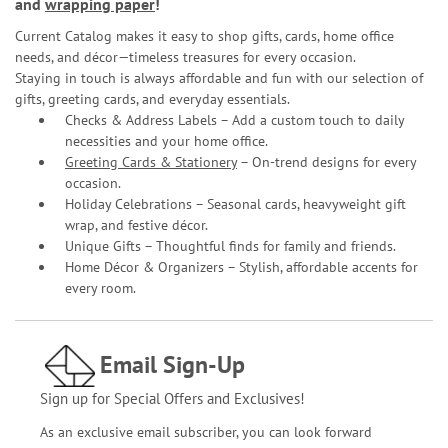
and
wrapping paper
!
Current Catalog makes it easy to shop gifts, cards, home office
needs, and décor—timeless treasures for every occasion.
Staying in touch is always affordable and fun with our selection of
gifts, greeting cards, and everyday essentials.
Checks & Address Labels – Add a custom touch to daily
necessities and your home office.
Greeting Cards & Stationery
– On-trend designs for every
occasion.
Holiday Celebrations – Seasonal cards, heavyweight gift
wrap, and festive décor.
Unique Gifts – Thoughtful finds for family and friends.
Home Décor & Organizers – Stylish, affordable accents for
every room.
Email Sign-Up
Sign up for Special Offers and Exclusives!
As an exclusive email subscriber, you can look forward