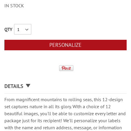
IN STOCK
QTY
PERSONALIZE
DETAILS
From magnificent mountains to rolling seas, this 12-design
set captures nature in all its glory. With a choice of 12
beautiful images, you'll be able to customize every letter and
package just for its recipient! We'll personalize your labels
with the name and return address, message, or information