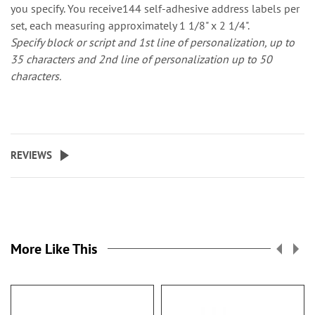
you specify. You receive144 self-adhesive address labels per
set, each measuring approximately 1 1/8" x 2 1/4".
Specify block or script and 1st line of personalization, up to
35 characters and 2nd line of personalization up to 50
characters.
REVIEWS
More Like This