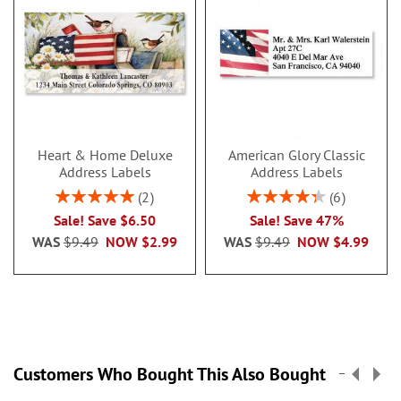
Heart & Home Deluxe
American Glory Classic
Address Labels
Address Labels
Rating:
Rating:
2
6
100%
86.99999999999999
Sale! Save $6.50
Sale! Save 47%
WAS
$9.49
NOW
$2.99
WAS
$9.49
NOW
$4.99
Customers Who Bought This Also Bought