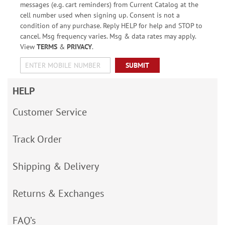
messages (e.g. cart reminders) from Current Catalog at the
cell number used when signing up. Consent is not a
condition of any purchase. Reply HELP for help and STOP to
cancel. Msg frequency varies. Msg & data rates may apply.
View
TERMS
&
PRIVACY
.
SUBMIT
HELP
Customer Service
Track Order
Shipping & Delivery
Returns & Exchanges
FAQ’s