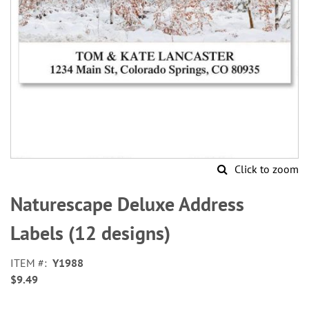
Click to zoom
Skip
to
Naturescape Deluxe Address
the
beginning
Labels (12 designs)
of
the
ITEM
Y1988
images
$9.49
gallery