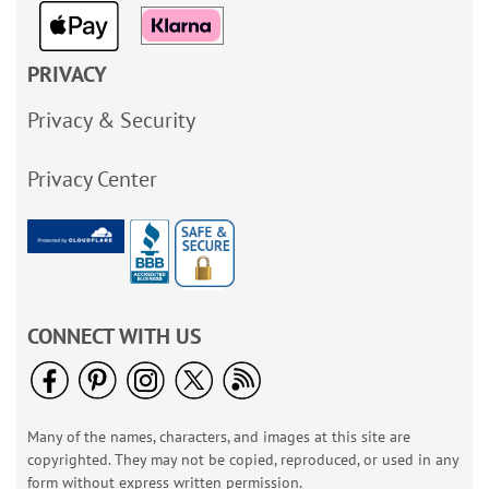
PRIVACY
Privacy & Security
Privacy Center
CONNECT WITH US
Many of the names, characters, and images at this site are
copyrighted. They may not be copied, reproduced, or used in any
form without express written permission.