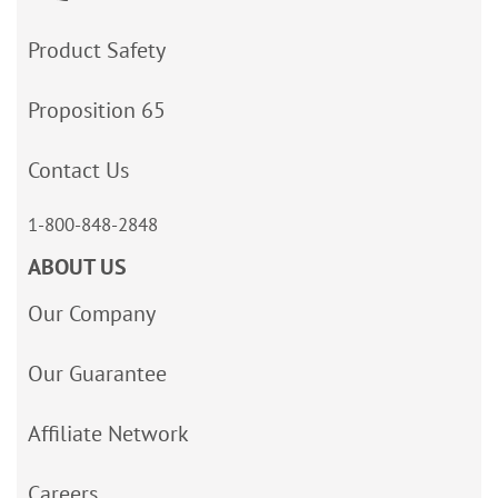
Product Safety
Proposition 65
Contact Us
1-800-848-2848
ABOUT US
Our Company
Our Guarantee
Affiliate Network
Careers