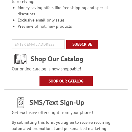
to receiving:
Money saving offers like free shipping and special
discounts
Exclusive email-only sales
Previews of hot, new products
SUBSCRIBE
Shop Our Catalog
Our online catalog is now shoppable!
SHOP OUR CATALOG
SMS/Text Sign-Up
Get exclusive offers right from your phone!
By submitting this form, you agree to receive recurring
automated promotional and personalized marketing