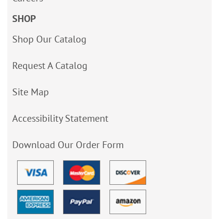
SHOP
Shop Our Catalog
Request A Catalog
Site Map
Accessibility Statement
Download Our Order Form