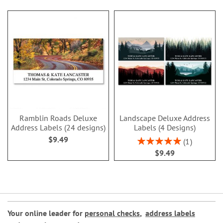
Ramblin Roads Deluxe
Landscape Deluxe Address
Address Labels (24 designs)
Labels (4 Designs)
$9.49
Rating:
1
100%
$9.49
Your online leader for
personal checks
,
address labels