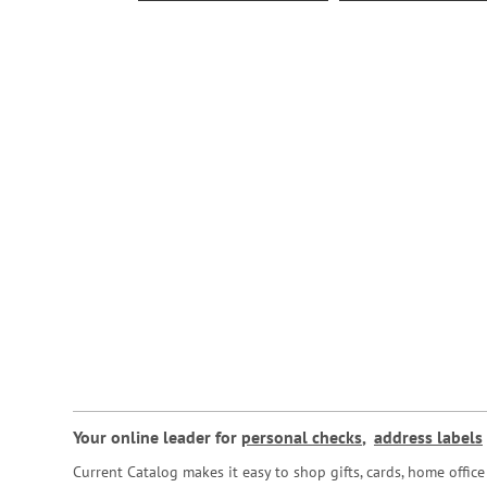
Your online leader for
personal checks
,
address labels
Current Catalog makes it easy to shop gifts, cards, home offi