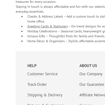
treasures for every occasion.
Staying in touch is always affordable and fun with our selectio
everyday essentials.
Checks & Address Labels – Add a custom touch to dail
home office.
Greeting Cards & Stationery
– On-trend designs for ev
Holiday Celebrations – Seasonal cards, heavyweight gif
Unique Gifts – Thoughtful finds for family and friends.
Home Décor & Organizers – Stylish, affordable accents
HELP
ABOUT US
Customer Service
Our Company
Track Order
Our Guarantee
Shipping & Delivery
Affiliate Netw