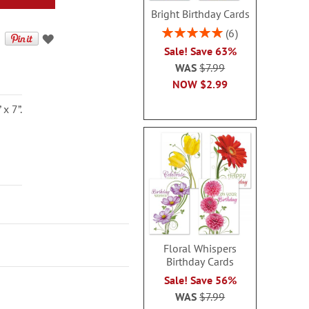
Bright Birthday Cards
Rating:
6
100%
Sale! Save 63%
WAS
$7.99
NOW
$2.99
x 7”.
Floral Whispers
Birthday Cards
Sale! Save 56%
WAS
$7.99