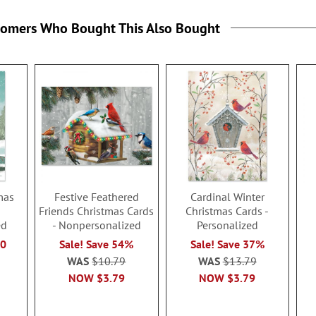
tomers Who Bought This Also Bought
mas
Festive Feathered
Cardinal Winter
Friends Christmas Cards
Christmas Cards -
ed
- Nonpersonalized
Personalized
50
Sale! Save 54%
Sale! Save 37%
WAS
$10.79
WAS
$13.79
NOW
$3.79
NOW
$3.79