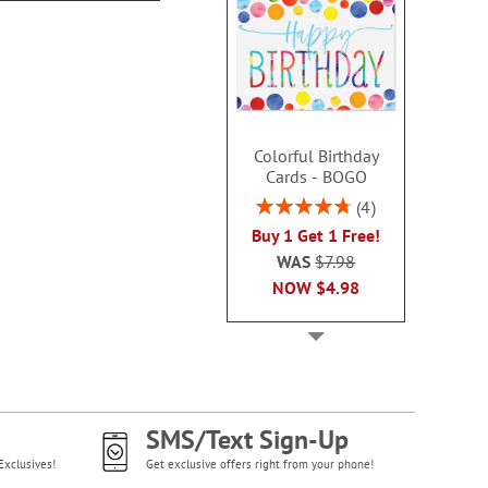
Colorful Birthday
Cards - BOGO
Rating:
4
95%
Buy 1 Get 1 Free!
WAS
$7.98
NOW
$4.98
SMS/Text Sign-Up
Exclusives!
Get exclusive offers right from your phone!