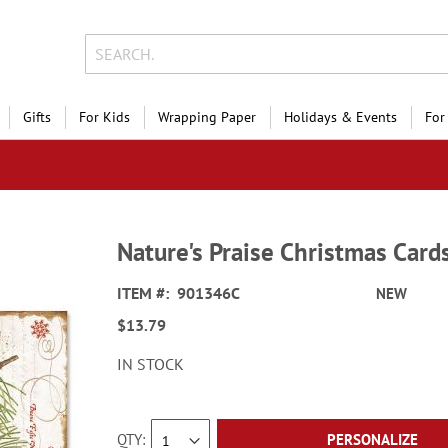
Gifts
For Kids
Wrapping Paper
Holidays & Events
For
Nature's Praise Christmas Cards
ITEM
901346C
NEW
$13.79
IN STOCK
QTY
PERSONALIZE