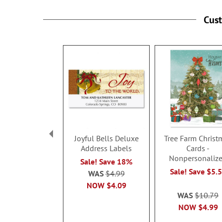
Cus
Joyful Bells Deluxe
Tree Farm Christ
Address Labels
Cards -
Nonpersonaliz
Sale! Save 18%
Sale! Save $5.
WAS
$4.99
NOW
$4.09
WAS
$10.79
NOW
$4.99