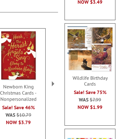
NOW
$3.49
Wildlife Birthday
Cards
Newborn King
Spirit of Christmas
Pine Orna
Sale! Save 75%
Christmas Cards -
Cards - Non-
Christmas C
Nonpersonalized
personalized
Personal
WAS
$7.99
NOW
$1.99
Sale! Save 46%
Sale! Save 58%
WAS
$13
WAS
$10.79
WAS
$10.79
NOW
$4
NOW
$3.79
NOW
$3.79