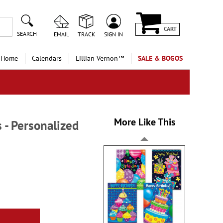
CART
SEARCH
EMAIL
TRACK
SIGN IN
 Home
Calendars
Lillian Vernon™
SALE & BOGOS
More Like This
 - Personalized