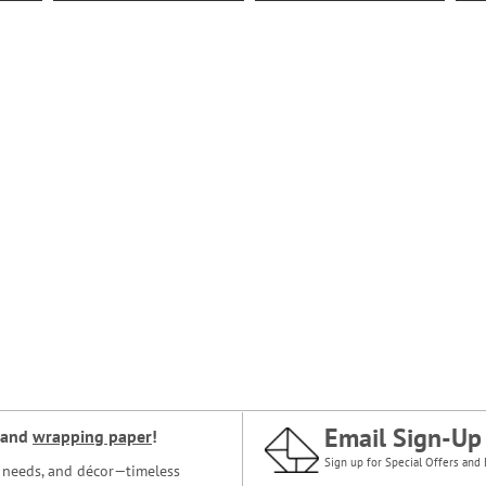
Email Sign-Up
and
wrapping paper
!
Sign up for Special Offers and 
ce needs, and décor—timeless