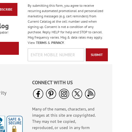
By submitting this form, you agree to receive
BSCRIBE
Masculine Outdoors
recurring automated promotional and personalized
Birthday Cards
marketing messages (e.g. cart reminders) from
Current Catalog at the cell number used when
Rating:
4
log
signing up. Consent is not a condition of any
100%
Sale! Save 50%
purchase. Reply HELP for help and STOP to cancel.
pable!
Msg frequency varies. Msg & data rates may apply.
WAS
$7.99
View
TERMS
&
PRIVACY
.
NOW
$3.99
SUBMIT
CONNECT WITH US
ity
Many of the names, characters, and
Colorful Confetti
images at this site are copyrighted.
Birthday Cards
They may not be copied,
Rating:
5
reproduced, or used in any form
100%
Sale! Save 75%