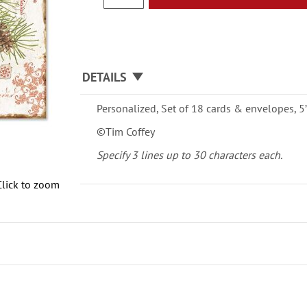
DETAILS
Personalized, Set of 18 cards & envelopes, 5” 
©Tim Coffey
Specify 3 lines up to 30 characters each.
Click to zoom