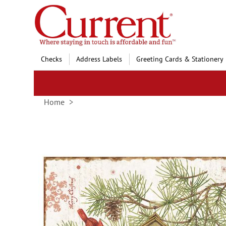
Skip
to
Content
Checks
Address Labels
Greeting Cards & Stationery
Home
Skip
to
the
end
of
the
images
gallery