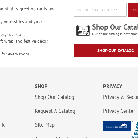
n of gifts, greeting cards, and
SU
y necessities and your
Shop Our Cata
ery occasion.
Our online catalog is now shop
t wrap, and festive décor.
SHOP OUR CATALOG
 for every room.
SHOP
PRIVACY
Shop Our Catalog
Privacy & Secur
Request A Catalog
Privacy Center
ork
Site Map