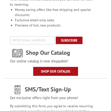
to receiving:
Money saving offers like free shipping and special
discounts
Exclusive email-only sales
Previews of hot, new products
SUBSCRIBE
Shop Our Catalog
Our online catalog is now shoppable!
SHOP OUR CATALOG
SMS/Text Sign-Up
Get exclusive offers right from your phone!
By submitting this form, you agree to receive recurring