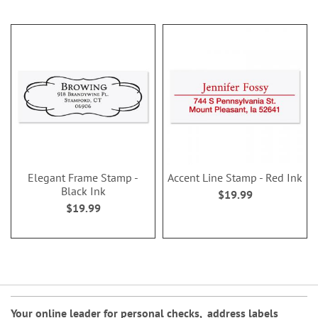
Elegant Frame Stamp -
Accent Line Stamp - Red Ink
Black Ink
$19.99
$19.99
Your online leader for
personal checks
,
address labels