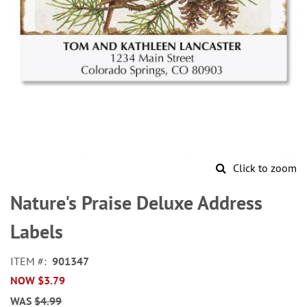
Click to zoom
Skip
to
Nature's Praise Deluxe Address
the
beginning
Labels
of
the
ITEM
901347
images
NOW
$3.79
gallery
WAS
$4.99