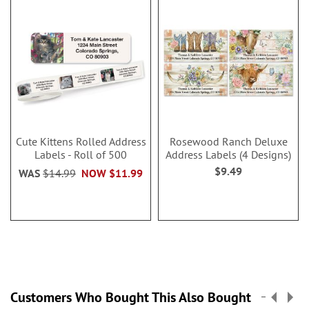
Cute Kittens Rolled Address
Rosewood Ranch Deluxe
Labels - Roll of 500
Address Labels (4 Designs)
$9.49
WAS
$14.99
NOW
$11.99
Customers Who Bought This Also Bought