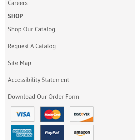
Careers
SHOP
Shop Our Catalog
Request A Catalog
Site Map
Accessibility Statement
Download Our Order Form