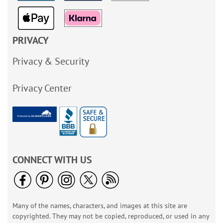
PRIVACY
Privacy & Security
Privacy Center
CONNECT WITH US
Many of the names, characters, and images at this site are
copyrighted. They may not be copied, reproduced, or used in any