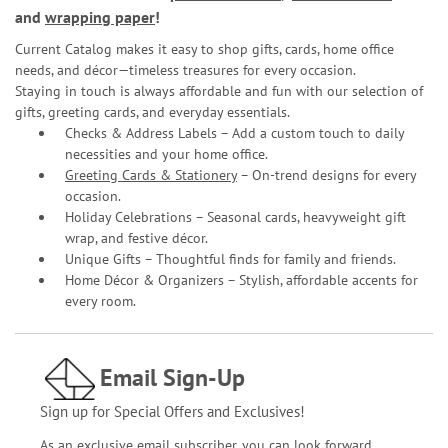
and
wrapping paper
!
Current Catalog makes it easy to shop gifts, cards, home office
needs, and décor—timeless treasures for every occasion.
Staying in touch is always affordable and fun with our selection of
gifts, greeting cards, and everyday essentials.
Checks & Address Labels – Add a custom touch to daily
necessities and your home office.
Greeting Cards & Stationery
– On-trend designs for every
occasion.
Holiday Celebrations – Seasonal cards, heavyweight gift
wrap, and festive décor.
Unique Gifts – Thoughtful finds for family and friends.
Home Décor & Organizers – Stylish, affordable accents for
every room.
Email Sign-Up
Sign up for Special Offers and Exclusives!
As an exclusive email subscriber, you can look forward