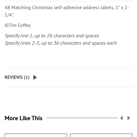
48 Matching Christmas self-adhesive address labels, 1" x 2-
1/4".
©Tim Coffey
Specify line 1, up to 26 characters and spaces
Specify lines 2-3, up to 36 characters and spaces each
REVIEWS (
1
)
More Like This