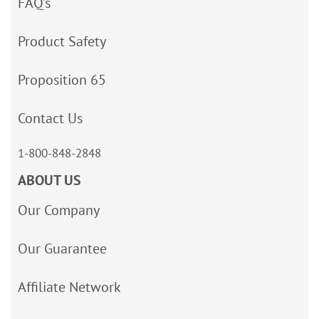
FAQ’s
Product Safety
Proposition 65
Contact Us
1-800-848-2848
ABOUT US
Our Company
Our Guarantee
Affiliate Network