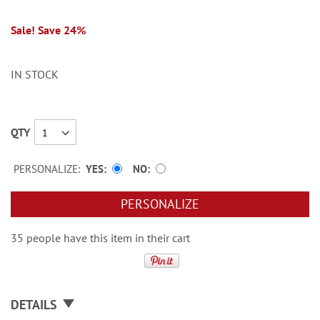
Sale! Save 24%
IN STOCK
QTY
PERSONALIZE:
YES
NO
PERSONALIZE
35 people have this item in their cart
DETAILS