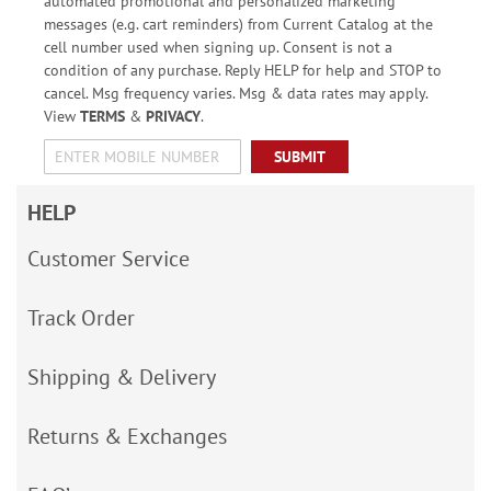
automated promotional and personalized marketing
messages (e.g. cart reminders) from Current Catalog at the
cell number used when signing up. Consent is not a
condition of any purchase. Reply HELP for help and STOP to
cancel. Msg frequency varies. Msg & data rates may apply.
View
TERMS
&
PRIVACY
.
SUBMIT
HELP
Customer Service
Track Order
Shipping & Delivery
Returns & Exchanges