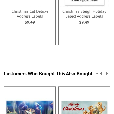
Christmas Cat Deluxe
Christmas Sleigh Holiday
Address Labels
Select Address Labels
$9.49
$9.49
Customers Who Bought This Also Bought