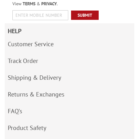
View
TERMS
&
PRIVACY
.
SUBMIT
HELP
Customer Service
Track Order
Shipping & Delivery
Returns & Exchanges
FAQ’s
Product Safety