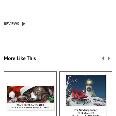
REVIEWS
More Like This