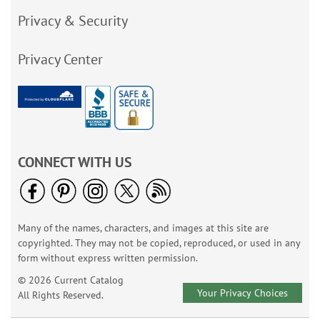
Privacy & Security
Privacy Center
CONNECT WITH US
Many of the names, characters, and images at this site are
copyrighted. They may not be copied, reproduced, or used in any
form without express written permission.
© 2026 Current Catalog
Your Privacy Choices
All Rights Reserved.