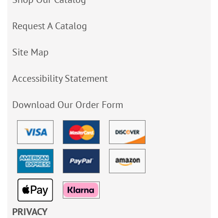
Request A Catalog
Site Map
Accessibility Statement
Download Our Order Form
PRIVACY