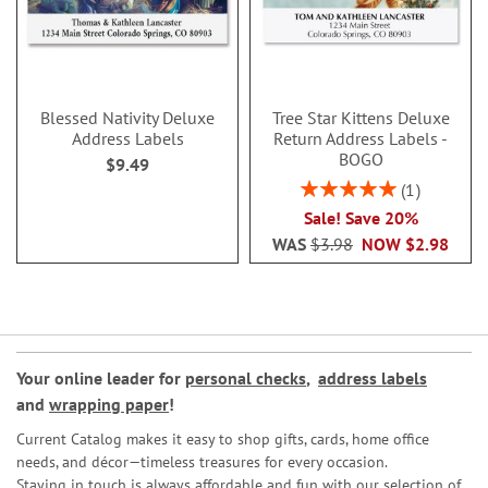
Blessed Nativity Deluxe
Tree Star Kittens Deluxe
Address Labels
Return Address Labels -
BOGO
$9.49
Rating:
1
100%
Sale! Save 20%
WAS
$3.98
NOW
$2.98
Your online leader for
personal checks
,
address labels
and
wrapping paper
!
Current Catalog makes it easy to shop gifts, cards, home office
needs, and décor—timeless treasures for every occasion.
Staying in touch is always affordable and fun with our selection of