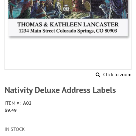
Click to zoom
Skip
to
Nativity Deluxe Address Labels
the
beginning
ITEM
A02
of
$9.49
the
images
gallery
IN STOCK