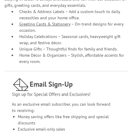
gifts, greeting cards, and everyday essentials.
Checks & Address Labels – Add a custom touch to daily
necessities and your home office.
Greeting Cards & Stationery
– On-trend designs for every
occasion.
Holiday Celebrations – Seasonal cards, heavyweight gift
wrap, and festive décor.
Unique Gifts – Thoughtful finds for family and friends.
Home Décor & Organizers – Stylish, affordable accents for
every room.
Email Sign-Up
Sign up for Special Offers and Exclusives!
As an exclusive email subscriber, you can look forward
to receiving:
Money saving offers like free shipping and special
discounts
Exclusive email-only sales