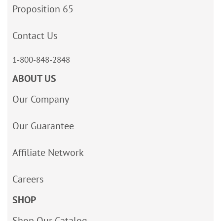
Proposition 65
Contact Us
1-800-848-2848
ABOUT US
Our Company
Our Guarantee
Affiliate Network
Careers
SHOP
Shop Our Catalog