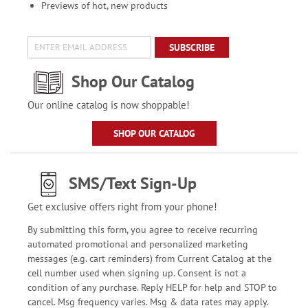
Previews of hot, new products
SUBSCRIBE
Shop Our Catalog
Our online catalog is now shoppable!
SHOP OUR CATALOG
SMS/Text Sign-Up
Get exclusive offers right from your phone!
By submitting this form, you agree to receive recurring
automated promotional and personalized marketing
messages (e.g. cart reminders) from Current Catalog at the
cell number used when signing up. Consent is not a
condition of any purchase. Reply HELP for help and STOP to
cancel. Msg frequency varies. Msg & data rates may apply.