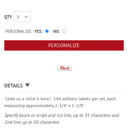
QTY
PERSONALIZE:
YES
NO
PERSONALIZE
DETAILS
"Unto us a child is born". 144 address labels per set, each
measuring approximately 2-1/4" x 1-1/8".
Specify block or script and 1st line, up to 35 characters and
2nd line up to 50 characters