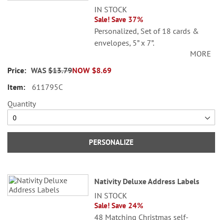
IN STOCK
Sale! Save 37%
Personalized, Set of 18 cards &
envelopes, 5” x 7”.
MORE
Specify 3 lines up to 30 characters
WAS
$13.79
NOW
$8.69
each.
611795C
Quantity
PERSONALIZE
Nativity Deluxe Address Labels
IN STOCK
Sale! Save 24%
48 Matching Christmas self-