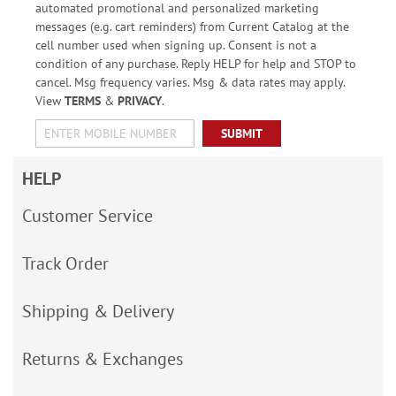
automated promotional and personalized marketing
messages (e.g. cart reminders) from Current Catalog at the
cell number used when signing up. Consent is not a
condition of any purchase. Reply HELP for help and STOP to
cancel. Msg frequency varies. Msg & data rates may apply.
View
TERMS
&
PRIVACY
.
SUBMIT
HELP
Customer Service
Track Order
Shipping & Delivery
Returns & Exchanges