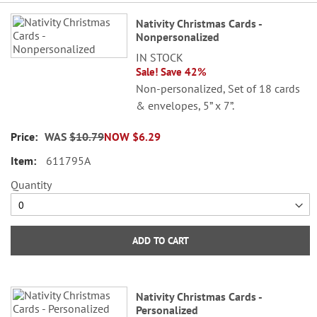
Grouped
Nativity Christmas Cards -
product
Nonpersonalized
items
IN STOCK
Sale! Save 42%
Non-personalized, Set of 18 cards
& envelopes, 5” x 7”.
WAS
$10.79
NOW
$6.29
611795A
Quantity
ADD TO CART
Nativity Christmas Cards -
Personalized