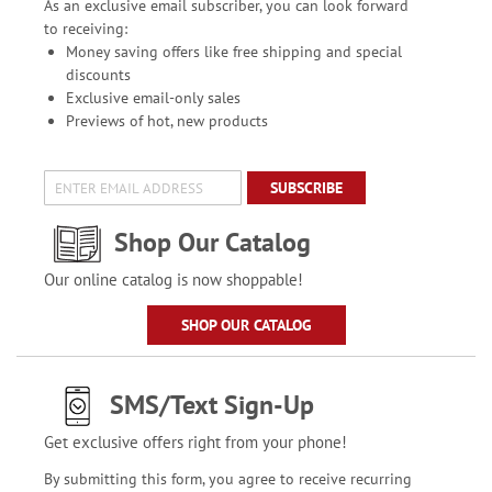
As an exclusive email subscriber, you can look forward
to receiving:
Money saving offers like free shipping and special
discounts
Exclusive email-only sales
Previews of hot, new products
SUBSCRIBE
Shop Our Catalog
Our online catalog is now shoppable!
SHOP OUR CATALOG
SMS/Text Sign-Up
Get exclusive offers right from your phone!
By submitting this form, you agree to receive recurring