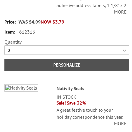
adhesive address labels, 1 1/8" x 2
MORE
1/4".
WAS
$4.99
NOW
$3.79
Specify line 1, up to 26 characters
and spaces
612316
Specify lines 2-3, up to 36
Quantity
characters and spaces each
PERSONALIZE
Nativity Seals
IN STOCK
Sale! Save 32%
A great festive touch to your
holiday correspondence this year.
MORE
Set comes with 72 self-adhesive
envelope seals, about 1-1/2"