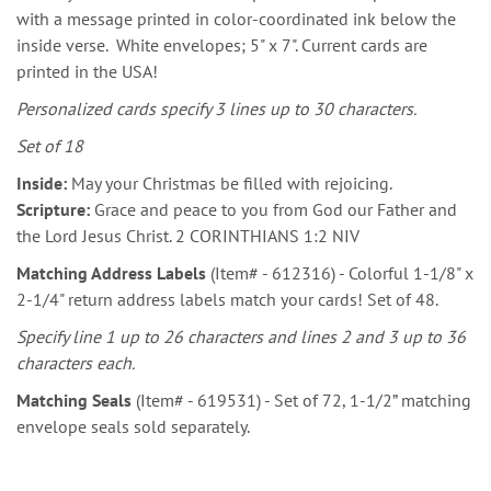
with a message printed in color-coordinated ink below the
inside verse. White envelopes; 5" x 7". Current cards are
printed in the USA!
Personalized cards specify 3 lines up to 30 characters.
Set of 18
Inside:
May your Christmas be filled with rejoicing.
Scripture:
Grace and peace to you from God our Father and
the Lord Jesus Christ. 2 CORINTHIANS 1:2 NIV
Matching Address Labels
(Item# - 612316) - Colorful 1-1/8" x
2-1/4" return address labels match your cards! Set of 48.
Specify line 1 up to 26 characters and lines 2 and 3 up to 36
characters each.
Matching Seals
(Item# - 619531) - Set of 72, 1-1/2” matching
envelope seals sold separately.