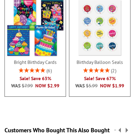
Bright Birthday Cards
Birthday Balloon Seals
Rating:
Rating:
6
2
100%
100%
Sale! Save 63%
Sale! Save 67%
WAS
$7.99
NOW
$2.99
WAS
$5.99
NOW
$1.99
Customers Who Bought This Also Bought