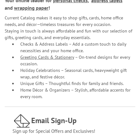
Your online leader for
personal checks
,
address labels
and
wrapping paper
!
Current Catalog makes it easy to shop gifts, cards, home office
needs, and décor—timeless treasures for every occasion.
Staying in touch is always affordable and fun with our selection of
gifts, greeting cards, and everyday essentials.
Checks & Address Labels – Add a custom touch to daily
necessities and your home office.
Greeting Cards & Stationery
– On-trend designs for every
occasion.
Holiday Celebrations – Seasonal cards, heavyweight gift
wrap, and festive décor.
Unique Gifts – Thoughtful finds for family and friends.
Home Décor & Organizers – Stylish, affordable accents for
every room.
Email Sign-Up
Sign up for Special Offers and Exclusives!