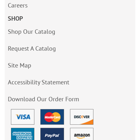
Careers
SHOP
Shop Our Catalog
Request A Catalog
Site Map
Accessibility Statement
Download Our Order Form