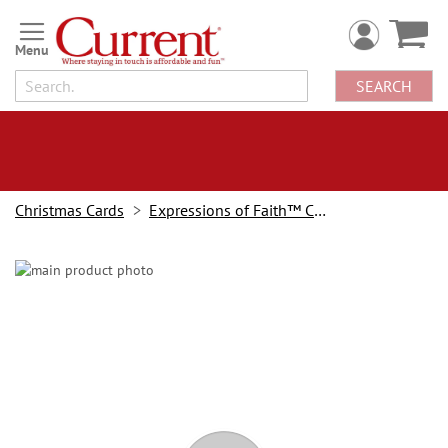
Skip
to
Content
SEARCH
Christmas Cards
Expressions of Faith™ Christmas Cards
Skip
to
the
end
of
the
images
gallery