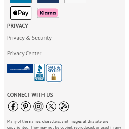
PRIVACY
Privacy & Security
Privacy Center
CONNECT WITH US
Many of the names, characters, and images at this site are
copyrighted. They may not be copied, reproduced, or used in any