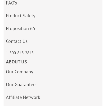
FAQ’s
Product Safety
Proposition 65
Contact Us
1-800-848-2848
ABOUT US
Our Company
Our Guarantee
Affiliate Network