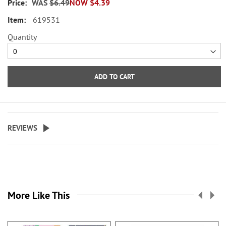
WAS
$6.49
NOW
$4.39
across.
619531
WARNING: Choking
Quantity
Hazard - small parts. Not for
Children under 3 years.
ADD TO CART
REVIEWS
More Like This