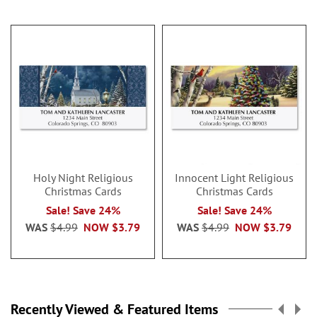
Holy Night Religious
Innocent Light Religious
Christmas Cards
Christmas Cards
Sale! Save 24%
Sale! Save 24%
WAS
$4.99
NOW
$3.79
WAS
$4.99
NOW
$3.79
Recently Viewed & Featured Items