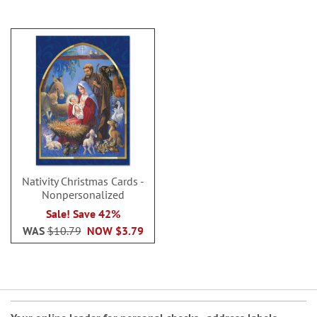
Nativity Christmas Cards -
Nonpersonalized
Sale! Save 42%
WAS
$10.79
NOW
$3.79