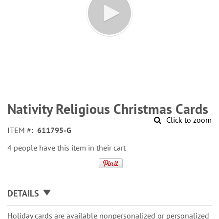
Skip
to
Nativity Religious Christmas Cards
the
Click to zoom
beginning
ITEM
611795-G
of
the
4 people have this item in their cart
images
gallery
DETAILS
Holiday cards are available nonpersonalized or personalized