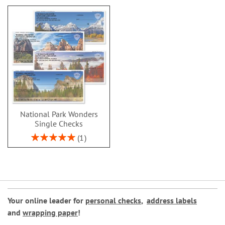
National Park Wonders
Single Checks
Rating:
1
100%
Your online leader for
personal checks
,
address labels
and
wrapping paper
!