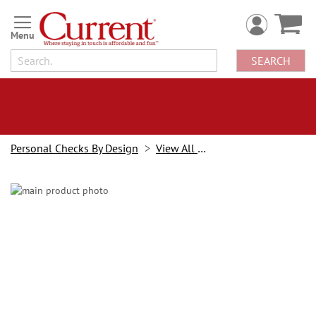
Skip
to
Content
SEARCH
Personal Checks By Design
View All Checks
Skip
to
the
end
of
the
images
gallery