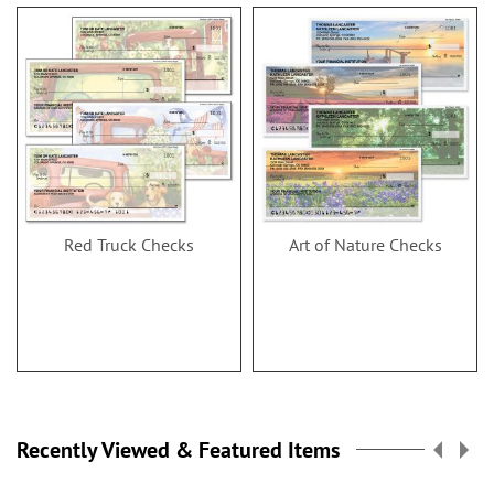
Red Truck Checks
Art of Nature Checks
Recently Viewed & Featured Items