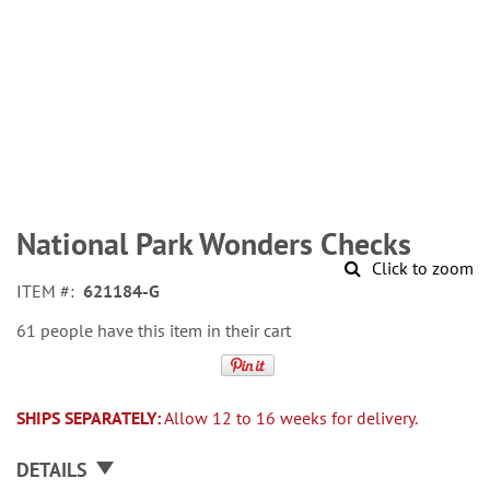
Skip
to
National Park Wonders Checks
the
Click to zoom
beginning
ITEM
621184-G
of
the
61 people have this item in their cart
images
gallery
SHIPS SEPARATELY:
Allow 12 to 16 weeks for delivery.
DETAILS