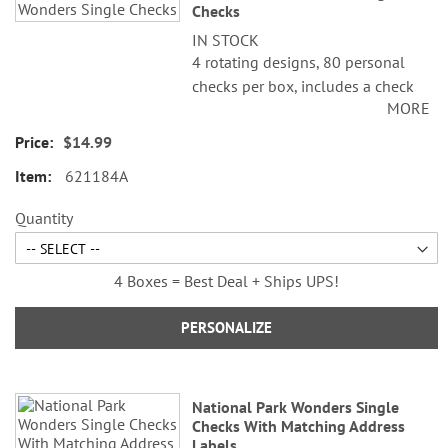
Checks
items
IN STOCK
4 rotating designs, 80 personal
checks per box, includes a check
MORE
register, measures 2-3/4" x 6".
$14.99
621184A
Quantity
4 Boxes = Best Deal + Ships UPS!
PERSONALIZE
National Park Wonders Single
Checks With Matching Address
Labels