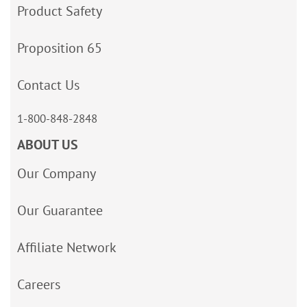
Product Safety
Proposition 65
Contact Us
1-800-848-2848
ABOUT US
Our Company
Our Guarantee
Affiliate Network
Careers