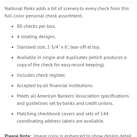
National Parks adds a bit of scenery to every check from this
full-color personal check assortment.
80 checks per box.
4 rotating designs.
Standard size, 2 3/4" x 6", tear-off at top.
Available in single and duplicates (which produces a
copy of the check for easy record keeping).
Includes check register.
Accepted by all financial institutions.
Meets all American Bankers' Association specifications
and guidelines set by banks and credit unions.
Matching checkbook covers and sets of 144
coordinating address labels are available.
Please Note:
Image color is enhanced to show design detail.