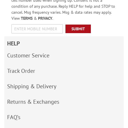
cell number used when signing up. Consent is not a
condition of any purchase. Reply HELP for help and STOP to
cancel. Msg frequency varies. Msg & data rates may apply.
View
TERMS
&
PRIVACY
.
SUBMIT
HELP
Customer Service
Track Order
Shipping & Delivery
Returns & Exchanges
FAQ’s