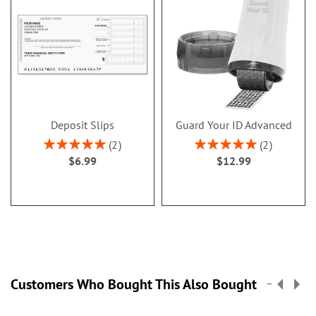
Deposit Slips
Guard Your ID Advanced
Rating:
Rating:
2
2
100%
100%
$6.99
$12.99
Customers Who Bought This Also Bought