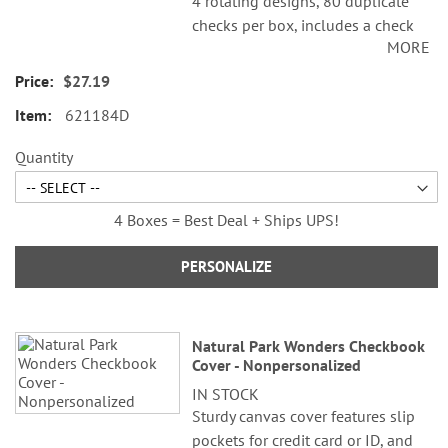
4 rotating designs, 80 duplicate
checks per box, includes a check
MORE
register, measures 2-3/4" x 6".
Duplicate checks produce a copy
$27.19
of the check for easy record
621184D
keeping.
Quantity
4 Boxes = Best Deal + Ships UPS!
PERSONALIZE
Natural Park Wonders Checkbook
Cover - Nonpersonalized
IN STOCK
Sturdy canvas cover features slip
pockets for credit card or ID, and