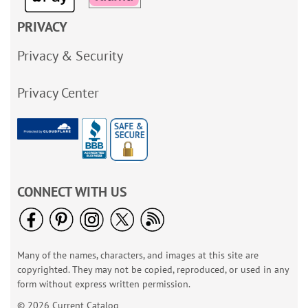
PRIVACY
Privacy & Security
Privacy Center
CONNECT WITH US
Many of the names, characters, and images at this site are
copyrighted. They may not be copied, reproduced, or used in any
form without express written permission.
© 2026 Current Catalog