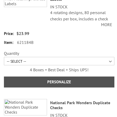
IN STOCK
4 rotating designs, 80 personal
checks per box, includes a check
MORE
register, measures 2-3/4" x 6".
$23.99
621184B
Quantity
4 Boxes = Best Deal + Ships UPS!
PERSONALIZE
National Park Wonders Duplicate
Checks
IN STOCK