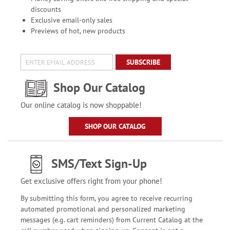
discounts
Exclusive email-only sales
Previews of hot, new products
SUBSCRIBE
Shop Our Catalog
Our online catalog is now shoppable!
SHOP OUR CATALOG
SMS/Text Sign-Up
Get exclusive offers right from your phone!
By submitting this form, you agree to receive recurring
automated promotional and personalized marketing
messages (e.g. cart reminders) from Current Catalog at the