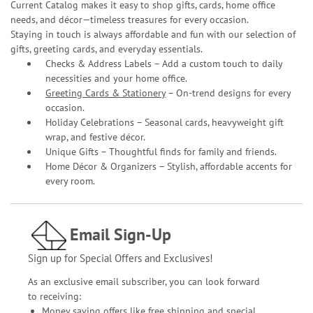
Current Catalog makes it easy to shop gifts, cards, home office
needs, and décor—timeless treasures for every occasion.
Staying in touch is always affordable and fun with our selection of
gifts, greeting cards, and everyday essentials.
Checks & Address Labels – Add a custom touch to daily
necessities and your home office.
Greeting Cards & Stationery
– On-trend designs for every
occasion.
Holiday Celebrations – Seasonal cards, heavyweight gift
wrap, and festive décor.
Unique Gifts – Thoughtful finds for family and friends.
Home Décor & Organizers – Stylish, affordable accents for
every room.
Email Sign-Up
Sign up for Special Offers and Exclusives!
As an exclusive email subscriber, you can look forward
to receiving:
Money saving offers like free shipping and special