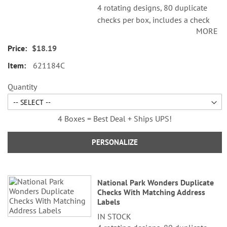
4 rotating designs, 80 duplicate
checks per box, includes a check
MORE
register, measures 2-3/4" x 6".
Duplicate checks produce a copy
$18.19
of the check for easy record
621184C
keeping.
Quantity
4 Boxes = Best Deal + Ships UPS!
PERSONALIZE
National Park Wonders Duplicate
Checks With Matching Address
Labels
IN STOCK