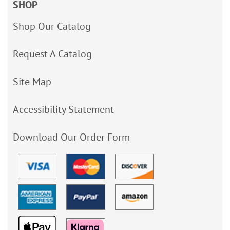
SHOP
Shop Our Catalog
Request A Catalog
Site Map
Accessibility Statement
Download Our Order Form