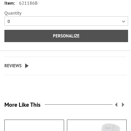
621186B
Specify up to 24 characters for the
Quantity
personalized cover.
PERSONALIZE
REVIEWS
More Like This