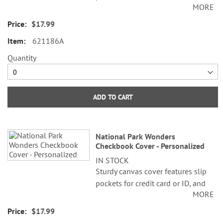
MORE
plastic flap for duplicate checks. 3
1/2" x 6 1/2" folded; fits standard
$17.99
size checks.
621186A
Quantity
ADD TO CART
National Park Wonders
Checkbook Cover - Personalized
IN STOCK
Sturdy canvas cover features slip
pockets for credit card or ID, and
MORE
plastic flap for duplicate checks. 3
1/2" x 6 1/2" folded; fits standard
$17.99
size checks.