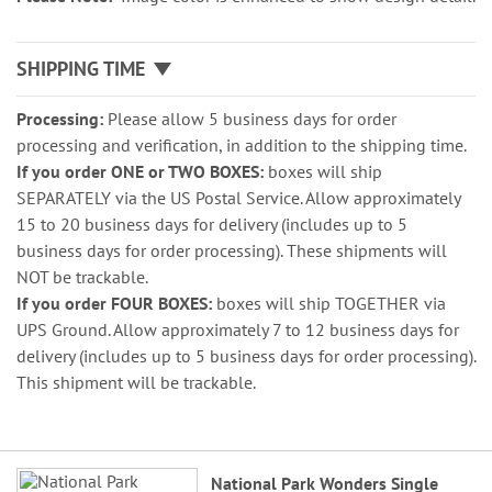
SHIPPING TIME
Processing:
Please allow 5 business days for order
processing and verification, in addition to the shipping time.
If you order ONE or TWO BOXES:
boxes will ship
SEPARATELY via the US Postal Service. Allow approximately
15 to 20 business days for delivery (includes up to 5
business days for order processing). These shipments will
NOT be trackable.
If you order FOUR BOXES:
boxes will ship TOGETHER via
UPS Ground. Allow approximately 7 to 12 business days for
delivery (includes up to 5 business days for order processing).
This shipment will be trackable.
Grouped
National Park Wonders Single
product