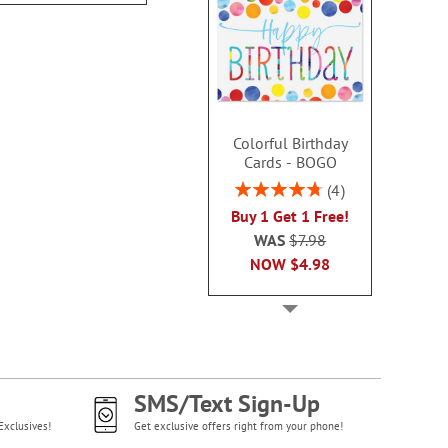
Colorful Birthday
Cards - BOGO
Rating:
4
95%
Buy 1 Get 1 Free!
WAS
$7.98
NOW
$4.98
SMS/Text Sign-Up
Exclusives!
Get exclusive offers right from your phone!