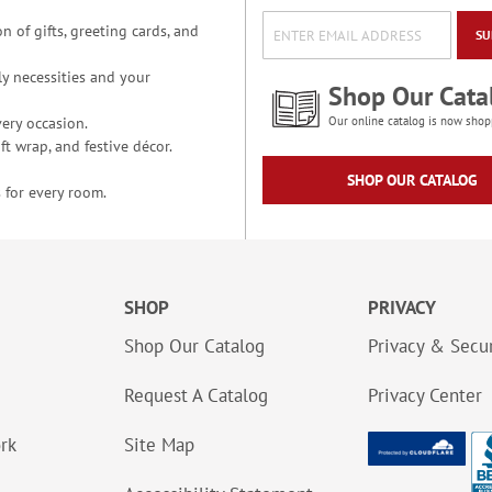
n of gifts, greeting cards, and
SU
y necessities and your
Shop Our Cata
ery occasion.
Our online catalog is now shop
t wrap, and festive décor.
SHOP OUR CATALOG
 for every room.
SHOP
PRIVACY
Shop Our Catalog
Privacy & Secur
Request A Catalog
Privacy Center
ork
Site Map