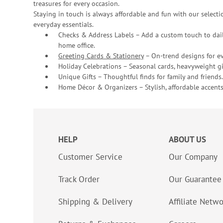
treasures for every occasion.
Staying in touch is always affordable and fun with our selectio
everyday essentials.
Checks & Address Labels – Add a custom touch to dail
home office.
Greeting Cards & Stationery
– On-trend designs for ev
Holiday Celebrations – Seasonal cards, heavyweight gif
Unique Gifts – Thoughtful finds for family and friends.
Home Décor & Organizers – Stylish, affordable accents
HELP
ABOUT US
Customer Service
Our Company
Track Order
Our Guarantee
Shipping & Delivery
Affiliate Netw