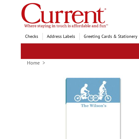
Skip
to
Content
Checks
Address Labels
Greeting Cards & Stationery
Home
Skip
to
the
end
of
the
images
gallery