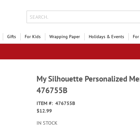
Gifts
For Kids
Wrapping Paper
Holidays & Events
For
My Silhouette Personalized M
476755B
ITEM
476755B
$12.99
IN STOCK