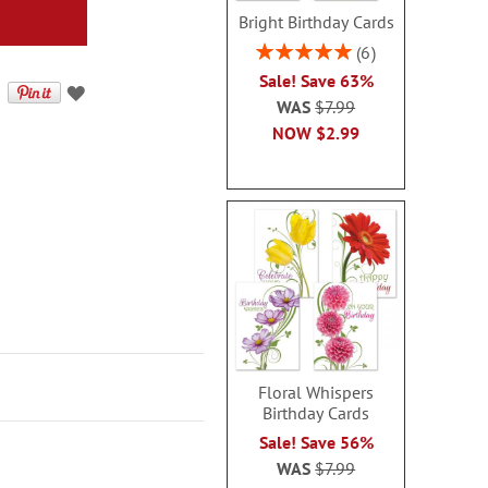
Bright Birthday Cards
Rating:
6
100%
Sale! Save 63%
WAS
$7.99
NOW
$2.99
Floral Whispers
Birthday Cards
Sale! Save 56%
WAS
$7.99