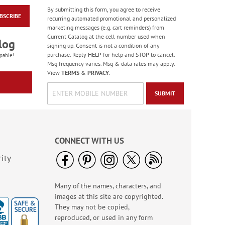
By submitting this form, you agree to receive
BSCRIBE
Masculine Outdoors
recurring automated promotional and personalized
Birthday Cards
marketing messages (e.g. cart reminders) from
Current Catalog at the cell number used when
Rating:
4
log
signing up. Consent is not a condition of any
100%
Sale! Save 50%
purchase. Reply HELP for help and STOP to cancel.
pable!
Msg frequency varies. Msg & data rates may apply.
WAS
$7.99
View
TERMS
&
PRIVACY
.
NOW
$3.99
SUBMIT
CONNECT WITH US
ity
Many of the names, characters, and
Colorful Confetti
images at this site are copyrighted.
Birthday Cards
They may not be copied,
Rating:
5
reproduced, or used in any form
100%
Sale! Save 75%