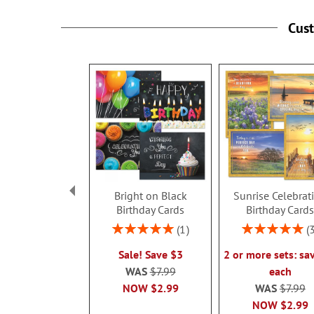
Cus
Bright on Black
Sunrise Celebrat
Birthday Cards
Birthday Card
Rating:
Rating:
1
100%
100%
Sale! Save $3
2 or more sets: sa
WAS
$7.99
each
NOW
$2.99
WAS
$7.99
NOW
$2.99