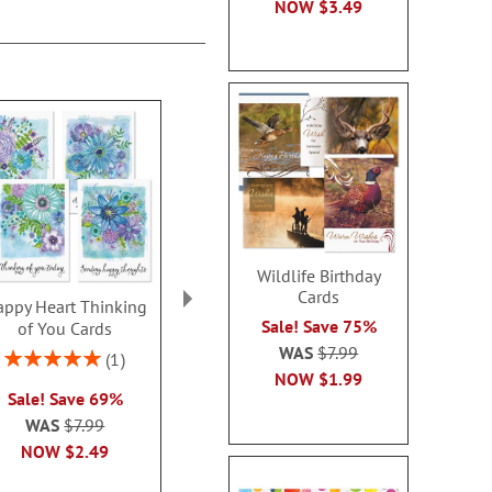
NOW
$3.49
Wildlife Birthday
Cards
ppy Heart Thinking
Thinking of You Faith
Kraft Sympat
Sale! Save 75%
of You Cards
Cards
Rating:
WAS
$7.99
100
Rating:
2 or more sets: save $1
1
2 or more sets
100%
NOW
$1.99
each
Sale! Save 69%
each
WAS
$7.99
WAS
$7.99
WAS
$7
NOW
$2.99
NOW
$2.49
NOW
$2