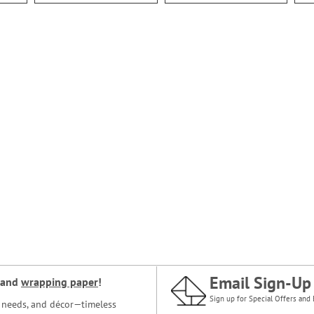
Email Sign-Up
and
wrapping paper
!
Sign up for Special Offers and 
ce needs, and décor—timeless