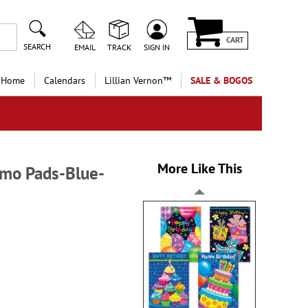
CART
SEARCH
EMAIL
TRACK
SIGN IN
 Home
Calendars
Lillian Vernon™
SALE & BOGOS
More Like This
emo Pads-Blue-