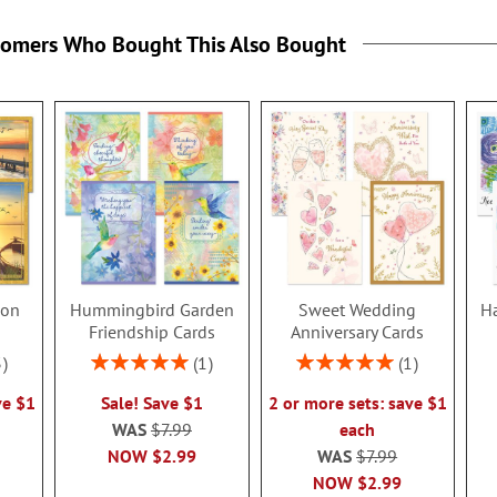
tomers Who Bought This Also Bought
ion
Hummingbird Garden
Sweet Wedding
Ha
s
Friendship Cards
Anniversary Cards
Rating:
Rating:
3
1
1
100%
100%
ve $1
Sale! Save $1
2 or more sets: save $1
WAS
$7.99
each
NOW
$2.99
WAS
$7.99
NOW
$2.99