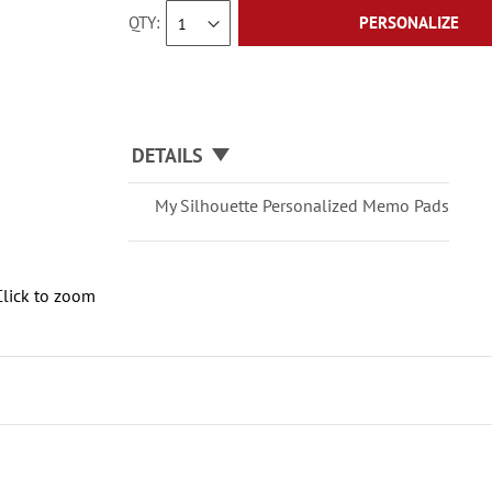
QTY
PERSONALIZE
DETAILS
My Silhouette Personalized Memo Pads
Click to zoom