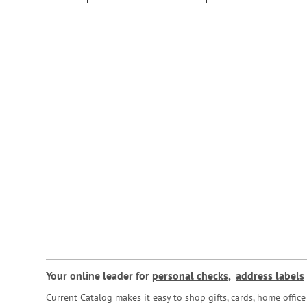
Your online leader for
personal checks
,
address labels
Current Catalog makes it easy to shop gifts, cards, home offi