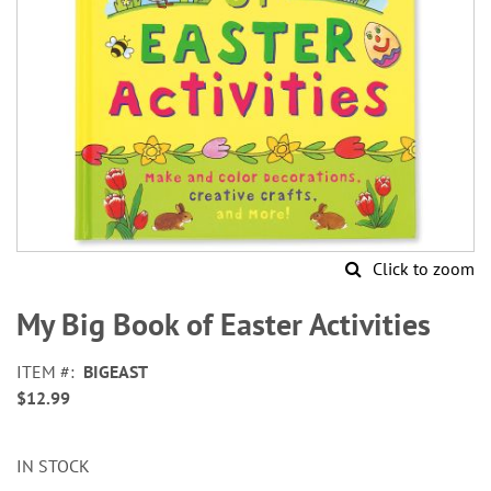
Click to zoom
Skip
to
My Big Book of Easter Activities
the
beginning
ITEM
BIGEAST
of
$12.99
the
images
gallery
IN STOCK