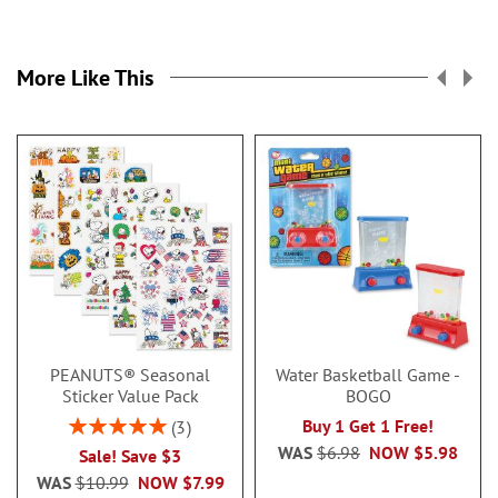
More Like This
PEANUTS® Seasonal
Water Basketball Game -
Sticker Value Pack
BOGO
Rating:
Buy 1 Get 1 Free!
3
100%
WAS
$6.98
NOW
$5.98
Sale! Save $3
WAS
$10.99
NOW
$7.99