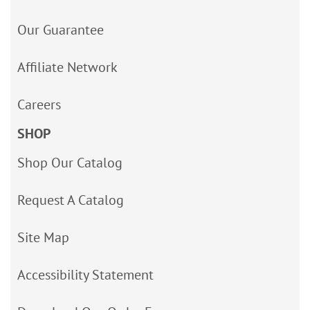
Our Guarantee
Affiliate Network
Careers
SHOP
Shop Our Catalog
Request A Catalog
Site Map
Accessibility Statement