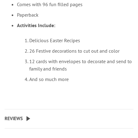
Comes with 96 fun filled pages
Paperback
Activities Include:
Delicious Easter Recipes
26 Festive decorations to cut out and color
12 cards with envelopes to decorate and send to
family and friends
And so much more
REVIEWS