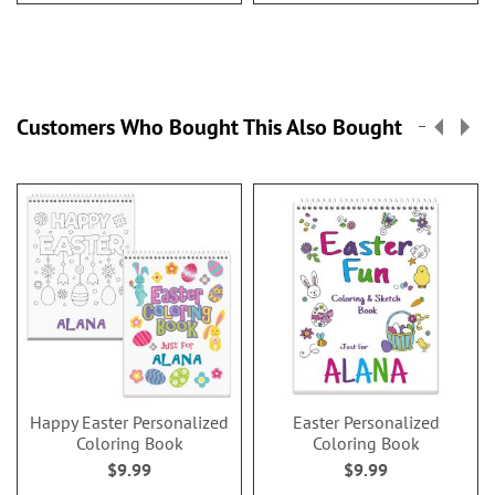
Customers Who Bought This Also Bought
Happy Easter Personalized
Easter Personalized
Coloring Book
Coloring Book
$9.99
$9.99