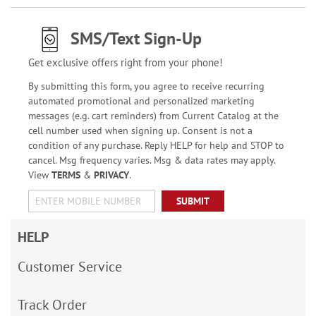
SMS/Text Sign-Up
Get exclusive offers right from your phone!
By submitting this form, you agree to receive recurring
automated promotional and personalized marketing
messages (e.g. cart reminders) from Current Catalog at the
cell number used when signing up. Consent is not a
condition of any purchase. Reply HELP for help and STOP to
cancel. Msg frequency varies. Msg & data rates may apply.
View
TERMS
&
PRIVACY
.
SUBMIT
HELP
Customer Service
Track Order