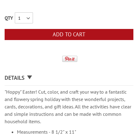
QTY
ADD TO CART
DETAILS
"Hoppy" Easter! Cut, color, and craft your way to a fantastic
and flowery spring holiday with these wonderful projects,
cards, decorations, and gift ideas. All the activities have clear
and simple instructions and can be made with common
household items.
Measurements - 8 1/2" x 11"