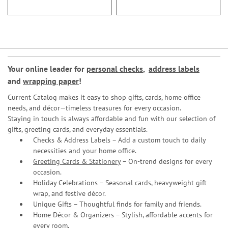
Your online leader for
personal checks
,
address labels
and
wrapping paper
!
Current Catalog makes it easy to shop gifts, cards, home office
needs, and décor—timeless treasures for every occasion.
Staying in touch is always affordable and fun with our selection of
gifts, greeting cards, and everyday essentials.
Checks & Address Labels – Add a custom touch to daily
necessities and your home office.
Greeting Cards & Stationery
– On-trend designs for every
occasion.
Holiday Celebrations – Seasonal cards, heavyweight gift
wrap, and festive décor.
Unique Gifts – Thoughtful finds for family and friends.
Home Décor & Organizers – Stylish, affordable accents for
every room.