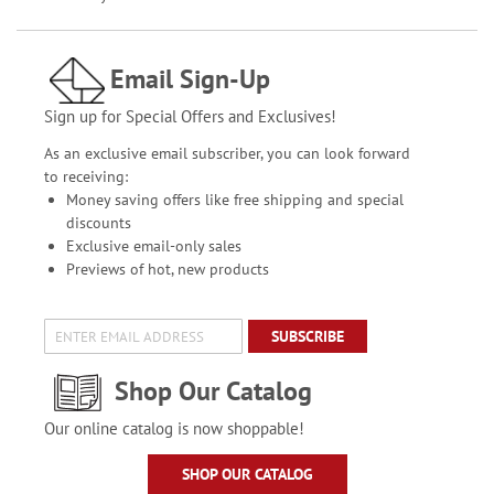
Email Sign-Up
Sign up for Special Offers and Exclusives!
As an exclusive email subscriber, you can look forward
to receiving:
Money saving offers like free shipping and special
discounts
Exclusive email-only sales
Previews of hot, new products
SUBSCRIBE
Shop Our Catalog
Our online catalog is now shoppable!
SHOP OUR CATALOG