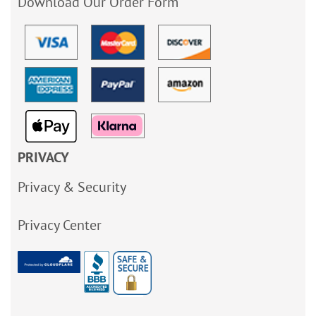
Download Our Order Form
PRIVACY
Privacy & Security
Privacy Center