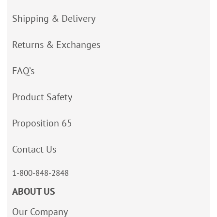
Shipping & Delivery
Returns & Exchanges
FAQ’s
Product Safety
Proposition 65
Contact Us
1-800-848-2848
ABOUT US
Our Company